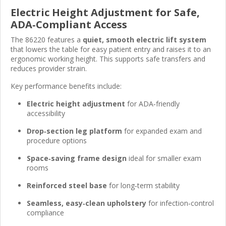
Electric Height Adjustment for Safe,
ADA‑Compliant Access
The 86220 features a
quiet, smooth electric lift system
that lowers the table for easy patient entry and raises it to an
ergonomic working height. This supports safe transfers and
reduces provider strain.
Key performance benefits include:
Electric height adjustment
for ADA‑friendly
accessibility
Drop‑section leg platform
for expanded exam and
procedure options
Space‑saving frame design
ideal for smaller exam
rooms
Reinforced steel base
for long‑term stability
Seamless, easy‑clean upholstery
for infection‑control
compliance