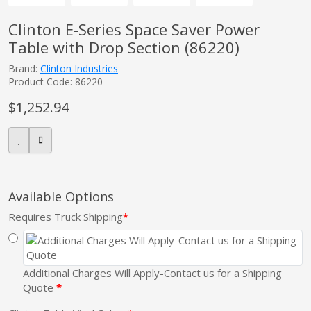
Clinton E-Series Space Saver Power
Table with Drop Section (86220)
pplers
Brand:
Clinton Industries
Product Code: 86220
ry Equipment
$1,252.94
Available Options
Requires Truck Shipping
Additional Charges Will Apply-Contact us for a Shipping
Quote