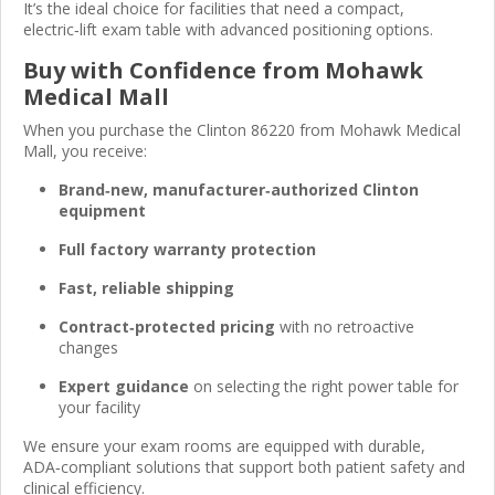
It’s the ideal choice for facilities that need a compact,
electric‑lift exam table with advanced positioning options.
Buy with Confidence from Mohawk
Medical Mall
When you purchase the Clinton 86220 from Mohawk Medical
Mall, you receive:
Brand‑new, manufacturer‑authorized Clinton
equipment
Full factory warranty protection
Fast, reliable shipping
Contract‑protected pricing
with no retroactive
changes
Expert guidance
on selecting the right power table for
your facility
We ensure your exam rooms are equipped with durable,
ADA‑compliant solutions that support both patient safety and
clinical efficiency.