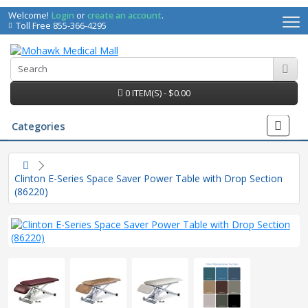
Welcome!
Login
or
create an account
.
Toll Free 855-366-4295
0 ITEM(S) - $0.00
Categories
Clinton E-Series Space Saver Power Table with Drop Section
(86220)
irs