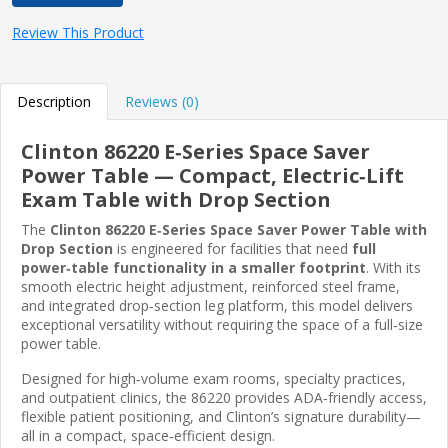
Review This Product
Description
Reviews (0)
Clinton 86220 E‑Series Space Saver
Power Table — Compact, Electric‑Lift
Exam Table with Drop Section
The
Clinton 86220 E‑Series Space Saver Power Table with
Drop Section
is engineered for facilities that need
full
power‑table functionality in a smaller footprint
. With its
smooth electric height adjustment, reinforced steel frame,
and integrated drop‑section leg platform, this model delivers
exceptional versatility without requiring the space of a full‑size
power table.
Designed for high‑volume exam rooms, specialty practices,
and outpatient clinics, the 86220 provides ADA‑friendly access,
flexible patient positioning, and Clinton’s signature durability—
all in a compact, space‑efficient design.