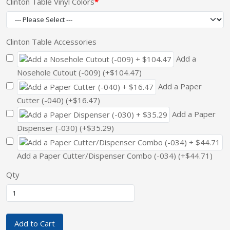
Clinton Table Vinyl Colors
Clinton Table Accessories
Add a
Nosehole Cutout (-009) (+$104.47)
Add a Paper
Cutter (-040) (+$16.47)
Add a Paper
Dispenser (-030) (+$35.29)
Add a Paper Cutter/Dispenser Combo (-034) (+$44.71)
Qty
Add to Cart