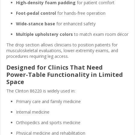
High‑density foam padding
for patient comfort
Foot‑pedal control
for hands‑free operation
Wide‑stance base
for enhanced safety
Multiple upholstery colors
to match exam room décor
The drop section allows clinicians to position patients for
musculoskeletal evaluations, lower‑extremity exams, and
procedures requiring leg access.
Designed for Clinics That Need
Power‑Table Functionality in Limited
Space
The Clinton 86220 is widely used in:
Primary care and family medicine
Internal medicine
Orthopedics and sports medicine
Physical medicine and rehabilitation