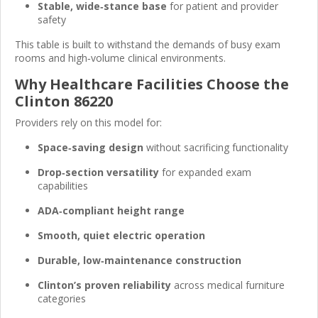
Stable, wide‑stance base
for patient and provider
safety
This table is built to withstand the demands of busy exam
rooms and high‑volume clinical environments.
Why Healthcare Facilities Choose the
Clinton 86220
Providers rely on this model for:
Space‑saving design
without sacrificing functionality
Drop‑section versatility
for expanded exam
capabilities
ADA‑compliant height range
Smooth, quiet electric operation
Durable, low‑maintenance construction
Clinton’s proven reliability
across medical furniture
categories