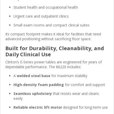
Student health and occupational health
Urgent care and outpatient clinics
Small exam rooms and compact clinical suites
Its compact footprint makes it ideal for facilities that need
advanced positioning without sacrificing floor space.
Built for Durability, Cleanability, and
Daily Clinical Use
Clinton’s E‑Series power tables are engineered for years of
dependable performance. The 86220 includes:
A
welded steel base
for maximum stability
High‑density foam padding
for comfort and support
Seamless upholstery
that resists wear and cleans
easily
Reliable electric lift motor
designed for long‑term use