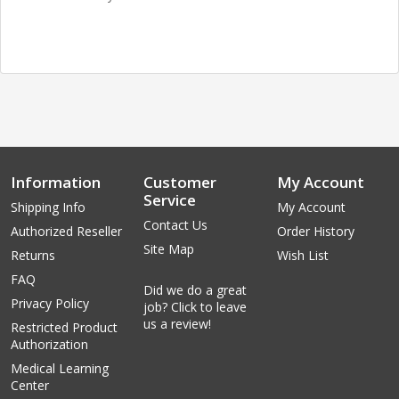
Information
Customer
My Account
Service
Shipping Info
My Account
Contact Us
Authorized Reseller
Order History
Site Map
Returns
Wish List
FAQ
Did we do a great
Privacy Policy
job? Click to leave
us a review!
Restricted Product
Authorization
Medical Learning
Center