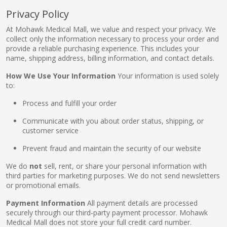
Privacy Policy
At Mohawk Medical Mall, we value and respect your privacy. We
pplers
collect only the information necessary to process your order and
provide a reliable purchasing experience. This includes your
name, shipping address, billing information, and contact details.
ry Equipment
How We Use Your Information
Your information is used solely
to:
Process and fulfill your order
Communicate with you about order status, shipping, or
customer service
Prevent fraud and maintain the security of our website
We do
not
sell, rent, or share your personal information with
third parties for marketing purposes. We do not send newsletters
or promotional emails.
Payment Information
All payment details are processed
securely through our third‑party payment processor. Mohawk
Medical Mall does not store your full credit card number.