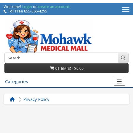
Welcome!
Login
or
create an account
.
Toll Free 855-366-4295
0 ITEM(S) - $0.00
Categories
Privacy Policy
irs