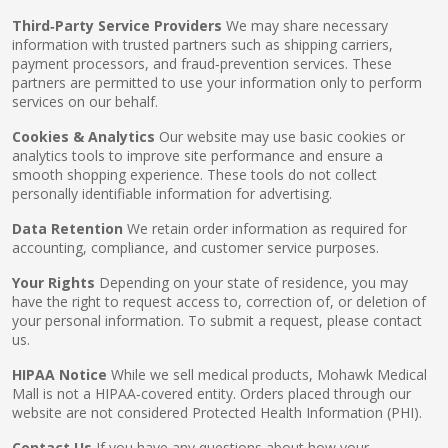
Third‑Party Service Providers
We may share necessary
information with trusted partners such as shipping carriers,
payment processors, and fraud‑prevention services. These
partners are permitted to use your information only to perform
services on our behalf.
Cookies & Analytics
Our website may use basic cookies or
analytics tools to improve site performance and ensure a
smooth shopping experience. These tools do not collect
personally identifiable information for advertising.
Data Retention
We retain order information as required for
accounting, compliance, and customer service purposes.
Your Rights
Depending on your state of residence, you may
have the right to request access to, correction of, or deletion of
your personal information. To submit a request, please contact
us.
HIPAA Notice
While we sell medical products, Mohawk Medical
Mall is not a HIPAA‑covered entity. Orders placed through our
website are not considered Protected Health Information (PHI).
Contact Us
If you have any questions about how your