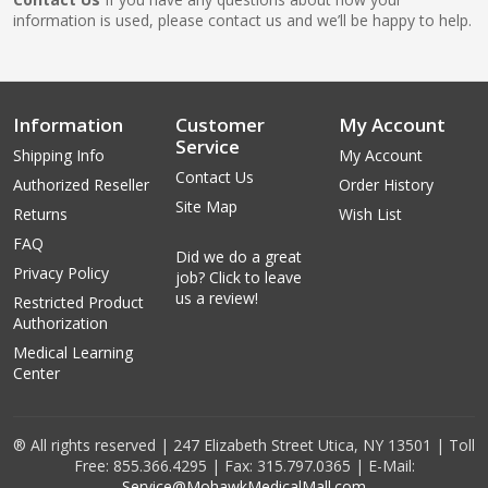
information is used, please contact us and we’ll be happy to help.
Information
Customer
My Account
Service
Shipping Info
My Account
Contact Us
Authorized Reseller
Order History
Site Map
Returns
Wish List
FAQ
Did we do a great
Privacy Policy
job? Click to leave
us a review!
Restricted Product
Authorization
Medical Learning
Center
® All rights reserved | 247 Elizabeth Street Utica, NY 13501 | Toll
Free: 855.366.4295 | Fax: 315.797.0365 | E-Mail:
Service@MohawkMedicalMall.com