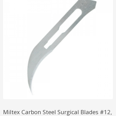
pplers
ry Equipment
Miltex Carbon Steel Surgical Blades #12,