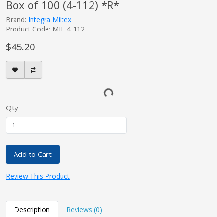
Box of 100 (4-112) *R*
Brand:
Integra Miltex
Product Code: MIL-4-112
$45.20
Qty
Add to Cart
Review This Product
Description
Reviews (0)