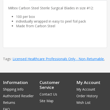
Miltex Carbon Steel Sterile Surgical Blades in size #12:
100 per box
individually wrapped in easy to peel foil pack
Made from Carbon Steel
Tags:
Licensed Healthcare Professionals Only - Non-Returnable
,
Information
Customer
My Account
Service
Shipping Info
My Account
Contact Us
Authorized Reseller
Order History
Site Map
Returns
Wish List
FAQ