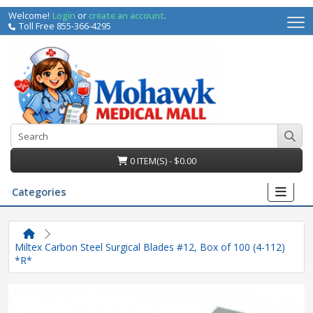
Welcome!
Login
or
create an account
.
Toll Free 855-366-4295
0 ITEM(S) - $0.00
Categories
Miltex Carbon Steel Surgical Blades #12, Box of 100 (4-112)
*R*
irs