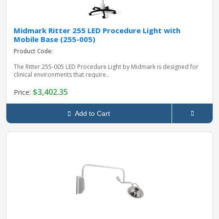
Midmark Ritter 255 LED Procedure Light with
Mobile Base (255-005)
Product Code:
The Ritter 255‑005 LED Procedure Light by Midmark is designed for
clinical environments that require..
$3,402.35
Price:
Add to Cart