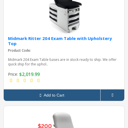
Midmark Ritter 204 Exam Table with Upholstery
Top
Product Code:
Midmark 204 Exam Table bases are in stock ready to ship. We offer
quick ship for the uphol..
$2,019.99
Price:
Add to Cart