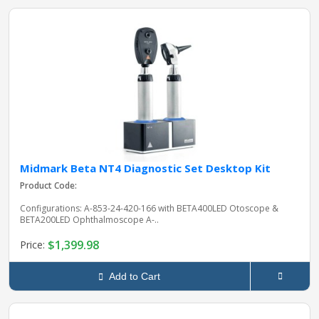
Midmark Beta NT4 Diagnostic Set Desktop Kit
Product Code:
Configurations: A-853-24-420-166 with BETA400LED Otoscope &
BETA200LED Ophthalmoscope A-..
$1,399.98
Price:
Add to Cart