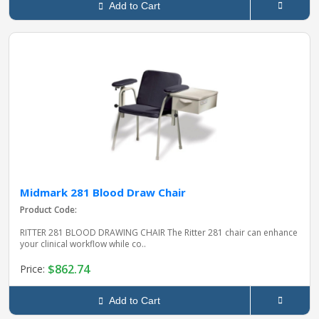
Add to Cart
Midmark 281 Blood Draw Chair
Product Code:
RITTER 281 BLOOD DRAWING CHAIR The Ritter 281 chair can enhance
your clinical workflow while co..
$862.74
Price:
Add to Cart