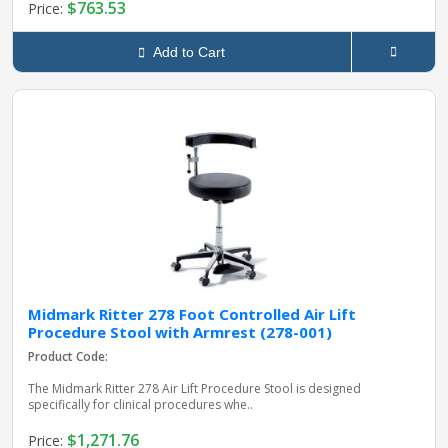
$763.53
Price:
Add to Cart
Midmark Ritter 278 Foot Controlled Air Lift
Procedure Stool with Armrest (278-001)
Product Code:
The Midmark Ritter 278 Air Lift Procedure Stool is designed
specifically for clinical procedures whe..
$1,271.76
Price: