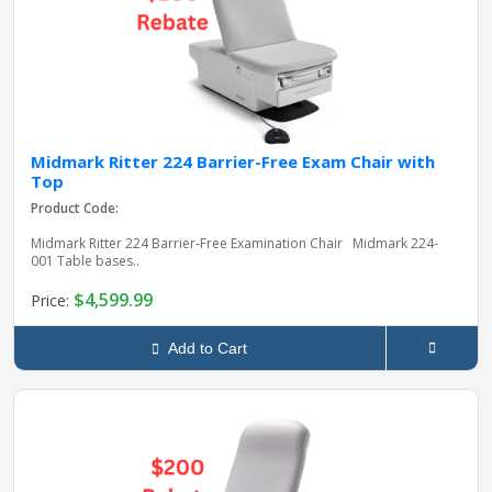
Midmark Ritter 224 Barrier-Free Exam Chair with
Top
Product Code:
Midmark Ritter 224 Barrier‑Free Examination Chair Midmark 224-
001 Table bases..
$4,599.99
Price:
Add to Cart