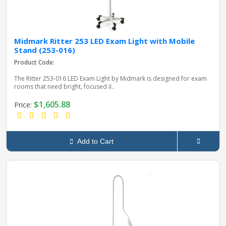
Midmark Ritter 253 LED Exam Light with Mobile
Stand (253-016)
Product Code:
The Ritter 253‑016 LED Exam Light by Midmark is designed for exam
rooms that need bright, focused il..
$1,605.88
Price:
Add to Cart