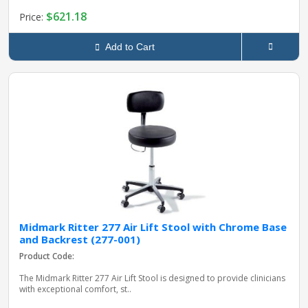
$621.18
Price:
Add to Cart
Midmark Ritter 277 Air Lift Stool with Chrome Base
and Backrest (277-001)
Product Code:
The Midmark Ritter 277 Air Lift Stool is designed to provide clinicians
with exceptional comfort, st..