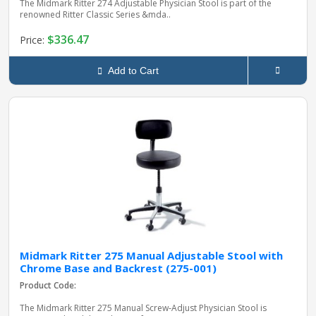
The Midmark Ritter 274 Adjustable Physician Stool is part of the
renowned Ritter Classic Series &mda..
$336.47
Price:
Add to Cart
Midmark Ritter 275 Manual Adjustable Stool with
Chrome Base and Backrest (275-001)
Product Code:
The Midmark Ritter 275 Manual Screw‑Adjust Physician Stool is