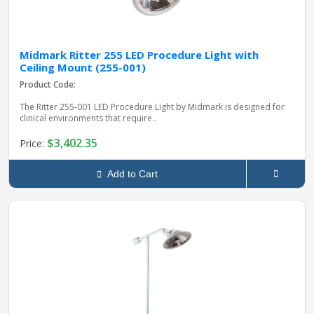
Midmark Ritter 255 LED Procedure Light with
Ceiling Mount (255-001)
Product Code:
The Ritter 255‑001 LED Procedure Light by Midmark is designed for
clinical environments that require..
$3,402.35
Price:
Add to Cart