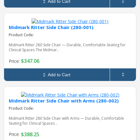
Add to Cart
Midmark Ritter Side Chair (280-001)
Product Code:
Midmark Ritter 280 Side Chair — Durable, Comfortable Seating for
Clinical Spaces The Midmar..
$347.06
Price:
Add to Cart
Midmark Ritter Side Chair with Arms (280-002)
Product Code:
Midmark Ritter 280 Side Chair with Arms — Durable, Comfortable
Seating for Clinical Spaces ..
$388.25
Price: