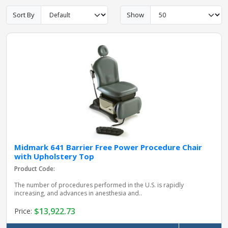
Sort By
Show
pplers
ry Equipment
Midmark 641 Barrier Free Power Procedure Chair
with Upholstery Top
Product Code:
The number of procedures performed in the U.S. is rapidly
increasing, and advances in anesthesia and..
$13,922.73
Price: