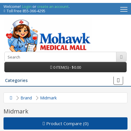
Welcome!
Login
or
create an account
.
Toll Free 855-366-4295
0 ITEM(S) - $0.00
Categories
Brand
Midmark
Midmark
Product Compare (0)
irs