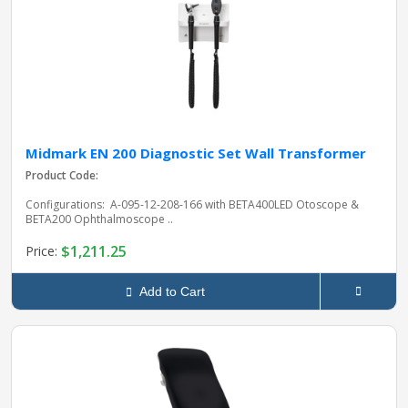
Midmark EN 200 Diagnostic Set Wall Transformer
Product Code:
Configurations: A-095-12-208-166 with BETA400LED Otoscope &
BETA200 Ophthalmoscope ..
$1,211.25
Price:
Add to Cart