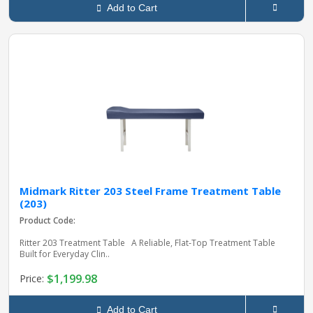
Add to Cart
Midmark Ritter 203 Steel Frame Treatment Table
(203)
Product Code:
Ritter 203 Treatment Table A Reliable, Flat‑Top Treatment Table
Built for Everyday Clin..
$1,199.98
Price:
Add to Cart