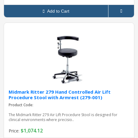
Add to Cart
Midmark Ritter 279 Hand Controlled Air Lift
Procedure Stool with Armrest (279-001)
Product Code:
The Midmark Ritter 279 Air Lift Procedure Stool is designed for
clinical environments where precisio..
$1,074.12
Price: