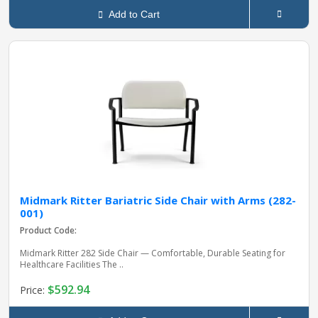
Add to Cart
Midmark Ritter Bariatric Side Chair with Arms (282-
001)
Product Code:
Midmark Ritter 282 Side Chair — Comfortable, Durable Seating for
Healthcare Facilities The ..
$592.94
Price: