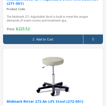
(271-001)
Product Code:
The Midmark 271 Adjustable Stool is built to meet the unique
demands of exam rooms and treatment spa..
$223.52
Price:
Add to Cart
Midmark Ritter 272 Air Lift Stool (272-001)