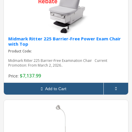
Midmark Ritter 225 Barrier-Free Power Exam Chair
with Top
Product Code:
Midmark Ritter 225 Barrier‑Free Examination Chair Current
Promotion: From March 2, 2026..
$7,137.99
Price:
Add to Cart