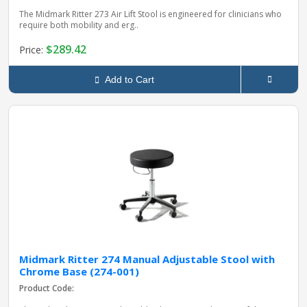
The Midmark Ritter 273 Air Lift Stool is engineered for clinicians who
require both mobility and erg..
$289.42
Price:
Add to Cart
Midmark Ritter 274 Manual Adjustable Stool with
Chrome Base (274-001)
Product Code: