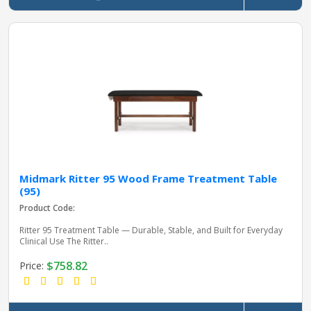
Midmark Ritter 95 Wood Frame Treatment Table
(95)
Product Code:
Ritter 95 Treatment Table — Durable, Stable, and Built for Everyday
Clinical Use The Ritter..
$758.82
Price: