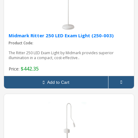
Midmark Ritter 250 LED Exam Light (250-003)
Product Code:
The Ritter 250 LED Exam Light by Midmark provides superior
illumination in a compact, cost‑effective..
$442.35
Price:
Add to Cart