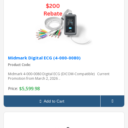
Midmark Digital ECG (4-000-0080)
Product Code:
Midmark 4‑000‑0080 Digital ECG (DICOM‑Compatible) Current
Promotion from March 2, 2026 ..
$5,599.98
Price:
Add to Cart