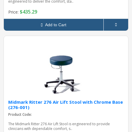
engineered to deliver the comfort, sta..
$435.29
Price:
Add to Cart
Midmark Ritter 276 Air Lift Stool with Chrome Base
(276-001)
Product Code:
The Midmark Ritter 276 Air Lift Stool is engineered to provide
clinicians with dependable comfort, s..