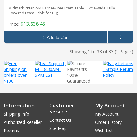
Midmark Ritter 244 Barrier‑Free Exam Table Extra‑Wide, Fully
Powered Exam Table for Hig..
$13,636.45
Price:
Add to Cart
Showing 1 to 33 of 33 (1 Pages)
Information
Customer
My Account
Service
Shipping Info
My Account
Contact Us
Authorized Reseller
Order History
Site Map
Returns
Wish List