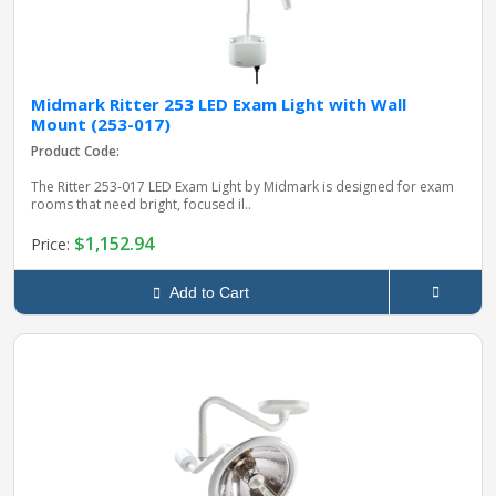
Midmark Ritter 253 LED Exam Light with Wall
Mount (253-017)
Product Code:
The Ritter 253‑017 LED Exam Light by Midmark is designed for exam
rooms that need bright, focused il..
$1,152.94
Price:
Add to Cart