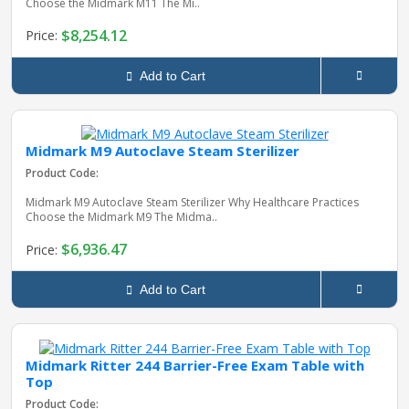
Choose the Midmark M11 The Mi..
$8,254.12
Price:
Add to Cart
Midmark M9 Autoclave Steam Sterilizer
Product Code:
Midmark M9 Autoclave Steam Sterilizer Why Healthcare Practices
Choose the Midmark M9 The Midma..
$6,936.47
Price:
Add to Cart
Midmark Ritter 244 Barrier-Free Exam Table with
Top
Product Code: