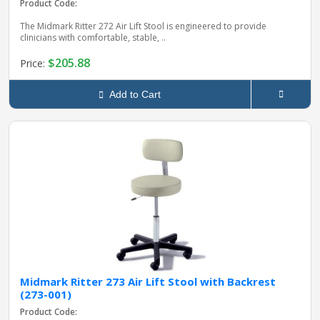
Product Code:
The Midmark Ritter 272 Air Lift Stool is engineered to provide
clinicians with comfortable, stable, ..
$205.88
Price:
Add to Cart
Midmark Ritter 273 Air Lift Stool with Backrest
(273-001)
Product Code: