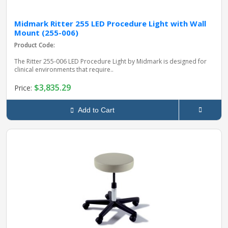
Midmark Ritter 255 LED Procedure Light with Wall
Mount (255-006)
Product Code:
The Ritter 255‑006 LED Procedure Light by Midmark is designed for
clinical environments that require..
$3,835.29
Price:
Add to Cart