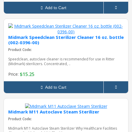
Add to Cart
Midmark Speedclean Sterilizer Cleaner 16 oz. bottle
(002-0396-00)
Product Code:
Speedclean, autoclave cleaner is recommended for use in Ritter
(Midmark) sterilizers. Concentrated, ..
$15.25
Price:
Add to Cart
Midmark M11 Autoclave Steam Sterilizer
Product Code:
Midmark M11 Autoclave Steam Sterilizer Why Healthcare Facilities