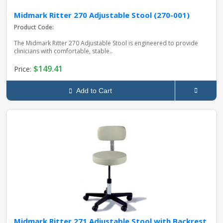
Midmark Ritter 270 Adjustable Stool (270-001)
Product Code:
The Midmark Ritter 270 Adjustable Stool is engineered to provide
clinicians with comfortable, stable..
$149.41
Price:
Add to Cart
Midmark Ritter 271 Adjustable Stool with Backrest