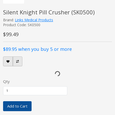
Silent Knight Pill Crusher (SK0500)
Brand:
Links Medical Products
Product Code: SK0500
$99.49
$89.95 when you buy 5 or more
Qty
Add to Cart