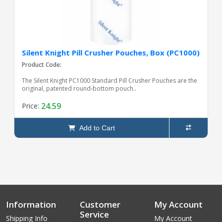
Silent Knight Pill Crusher Pouches, Box (PC1000)
Product Code:
The Silent Knight PC1000 Standard Pill Crusher Pouches are the
original, patented round‑bottom pouch..
24.59
Price:
Add to Cart
Information
Customer
My Account
Service
Shipping Info
My Account