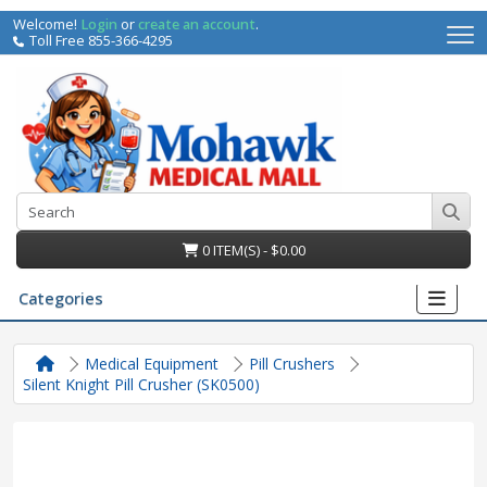
Welcome!
Login
or
create an account
.
Toll Free 855-366-4295
0 ITEM(S) - $0.00
Categories
Medical Equipment
Pill Crushers
Silent Knight Pill Crusher (SK0500)
irs