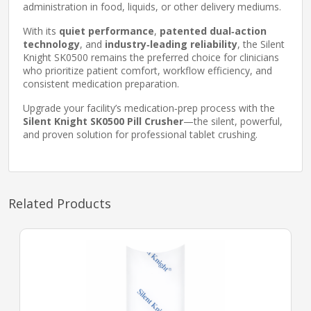
administration in food, liquids, or other delivery mediums.
With its
quiet performance
,
patented dual‑action
technology
, and
industry‑leading reliability
, the Silent
Knight SK0500 remains the preferred choice for clinicians
who prioritize patient comfort, workflow efficiency, and
consistent medication preparation.
Upgrade your facility’s medication‑prep process with the
Silent Knight SK0500 Pill Crusher
—the silent, powerful,
and proven solution for professional tablet crushing.
Related Products