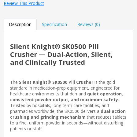
Review This Product
Description
Specification
Reviews (0)
Silent Knight® SK0500 Pill
Crusher — Dual‑Action, Silent,
and Clinically Trusted
The
Silent Knight® SK0500 Pill Crusher
is the gold
standard in medication‑prep equipment, engineered for
healthcare environments that demand
quiet operation,
consistent powder output, and maximum safety
.
Trusted by hospitals, long‑term care facilities, and
pharmacies worldwide, the SK0500 delivers a
dual‑action
crushing and grinding mechanism
that reduces tablets
to a fine, uniform powder in seconds—without disturbing
patients or staff.