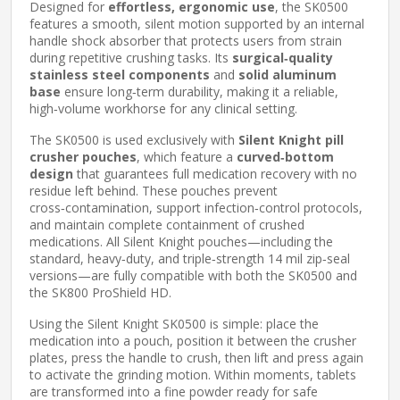
Designed for
effortless, ergonomic use
, the SK0500
features a smooth, silent motion supported by an internal
handle shock absorber that protects users from strain
during repetitive crushing tasks. Its
surgical‑quality
stainless steel components
and
solid aluminum
base
ensure long‑term durability, making it a reliable,
high‑volume workhorse for any clinical setting.
The SK0500 is used exclusively with
Silent Knight pill
crusher pouches
, which feature a
curved‑bottom
design
that guarantees full medication recovery with no
residue left behind. These pouches prevent
cross‑contamination, support infection‑control protocols,
and maintain complete containment of crushed
medications. All Silent Knight pouches—including the
standard, heavy‑duty, and triple‑strength 14 mil zip‑seal
versions—are fully compatible with both the SK0500 and
the SK800 ProShield HD.
Using the Silent Knight SK0500 is simple: place the
medication into a pouch, position it between the crusher
plates, press the handle to crush, then lift and press again
to activate the grinding motion. Within moments, tablets
are transformed into a fine powder ready for safe