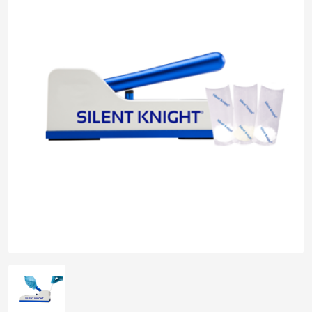
pplers
ry Equipment