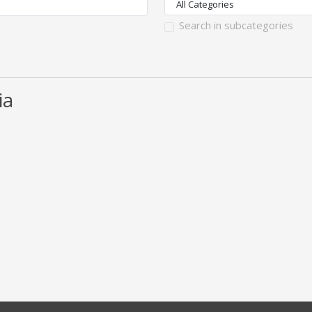
Search in subcategories
ia