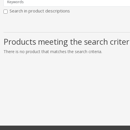
Search in product descriptions
Products meeting the search criter
There is no product that matches the search criteria.