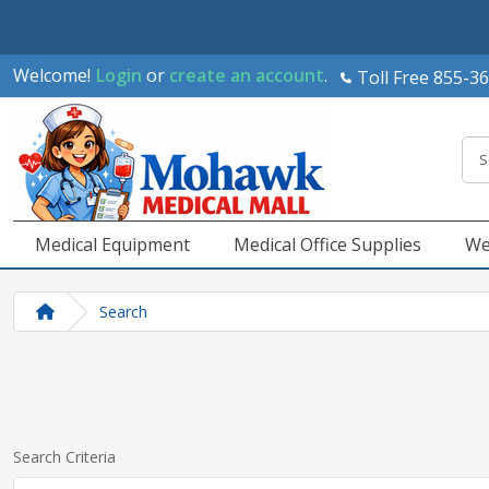
Welcome!
Login
or
create an account
.
Toll Free 855-3
Medical Equipment
Medical Office Supplies
We
Search
Search Criteria