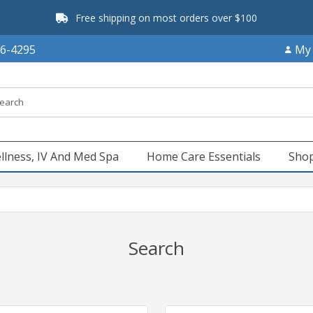
Free shipping on most orders over $100
66-4295
My
llness, IV And Med Spa
Home Care Essentials
Shop
Search