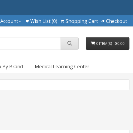
 Account
Wish List (0)
Shopping Cart
Checkout
0 ITEM(S) - $0.00
 By Brand
Medical Learning Center