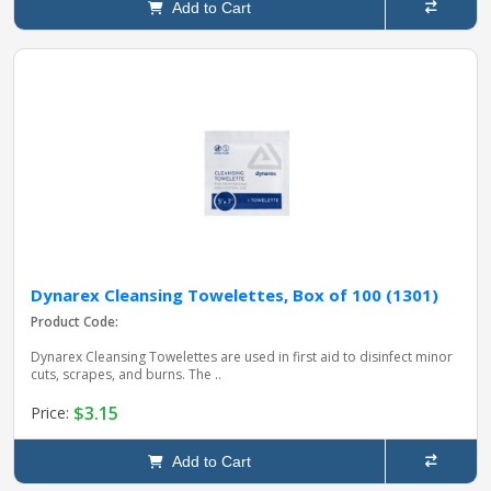
Add to Cart
Dynarex Cleansing Towelettes, Box of 100 (1301)
Product Code:
Dynarex Cleansing Towelettes are used in first aid to disinfect minor
cuts, scrapes, and burns. The ..
$3.15
Price:
Add to Cart