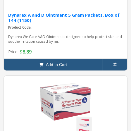
Dynarex A and D Ointment 5 Gram Packets, Box of
144 (1150)
Product Code:
Dynarex We Care A&D Ointment is designed to help protect skin and
soothe irritation caused by mi..
$8.89
Price:
Add to Cart