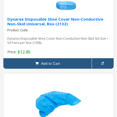
Dynarex Disposable Shoe Cover Non-Conductive
Non-Skid Universal, Box (2132)
Product Code:
Dynarex Disposable Shoe Cover Non-Conductive Non-Skid Std Size •
50 Pairs per Box (100&..
$12.85
Price:
Add to Cart