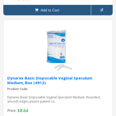
Add to Cart
Dynarex Basic Disposable Vaginal Speculum
Medium, Box (4912)
Product Code:
Dynarex Basic Disposable Vaginal Speculum Medium Rounded,
smooth edges assure patient co..
$8.64
Price: