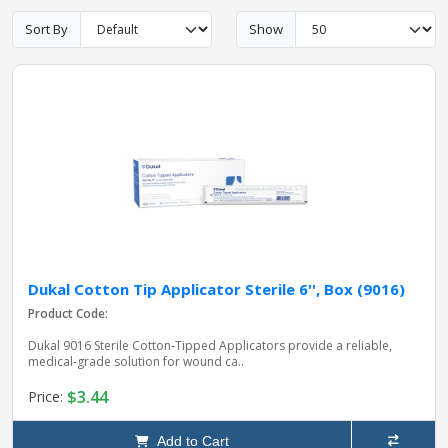
Sort By
Show
pplers
ry Equipment
Dukal Cotton Tip Applicator Sterile 6'', Box (9016)
Product Code:
Dukal 9016 Sterile Cotton‑Tipped Applicators provide a reliable,
medical‑grade solution for wound ca..
$3.44
Price:
Add to Cart