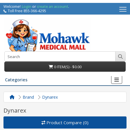
Welcome!
Login
or
create an account
.
Toll Free 855-366-4295
0 ITEM(S) - $0.00
Categories
Brand
Dynarex
Dynarex
Product Compare (0)
irs