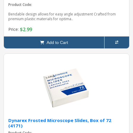
Product Code:
Bendable design allows for easy angle adjustment Crafted from
premium plastic materials for optima..
$2.99
Price:
Add to Cart
Dynarex Frosted Microscope Slides, Box of 72
(4171)
Product Code: