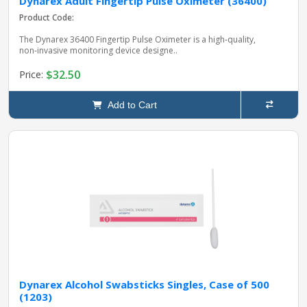
Dynarex Adult Fingertip Pulse Oximeter (36400)
Product Code:
The Dynarex 36400 Fingertip Pulse Oximeter is a high‑quality,
non‑invasive monitoring device designe..
$32.50
Price:
Add to Cart
Dynarex Alcohol Swabsticks Singles, Case of 500
(1203)