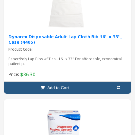
Dynarex Disposable Adult Lap Cloth Bib 16'' x 33'',
Case (4405)
Product Code:
Paper/Poly Lap Bibs w/ Ties - 16'' x 33'' For affordable, economical
patient p..
$36.30
Price:
Add to Cart