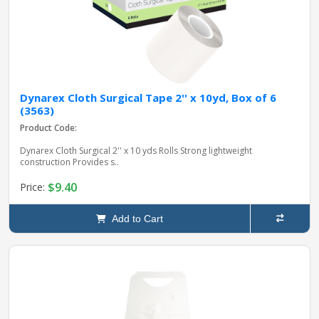
Dynarex Cloth Surgical Tape 2'' x 10yd, Box of 6
(3563)
Product Code:
Dynarex Cloth Surgical 2'' x 10 yds Rolls Strong lightweight
construction Provides s..
$9.40
Price:
Add to Cart