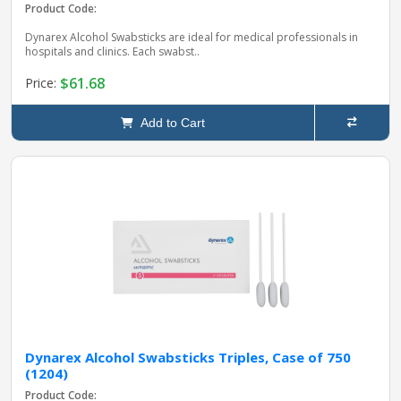
Product Code:
Dynarex Alcohol Swabsticks are ideal for medical professionals in
hospitals and clinics. Each swabst..
$61.68
Price:
Add to Cart
Dynarex Alcohol Swabsticks Triples, Case of 750
(1204)
Product Code: