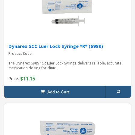
Dynarex 5CC Luer Lock Syringe *R* (6989)
Product Code:
The Dynarex 6989 15c Luer Lock Syringe delivers reliable, accurate
medication dosing for clinic..
$11.15
Price:
Add to Cart