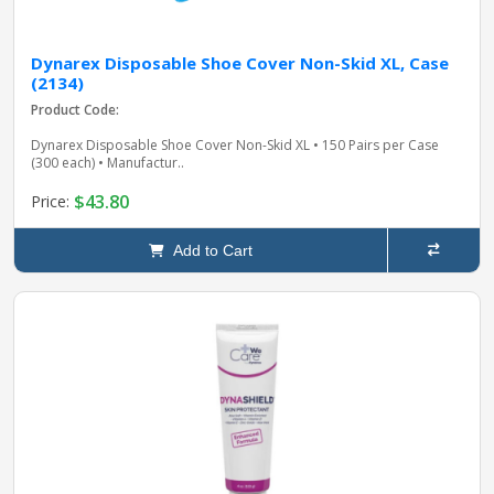
Dynarex Disposable Shoe Cover Non-Skid XL, Case
(2134)
Product Code:
Dynarex Disposable Shoe Cover Non-Skid XL • 150 Pairs per Case
(300 each) • Manufactur..
$43.80
Price:
Add to Cart