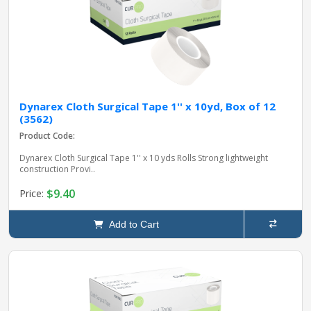
Dynarex Cloth Surgical Tape 1'' x 10yd, Box of 12
(3562)
Product Code:
Dynarex Cloth Surgical Tape 1'' x 10 yds Rolls Strong lightweight
construction Provi..
$9.40
Price:
Add to Cart