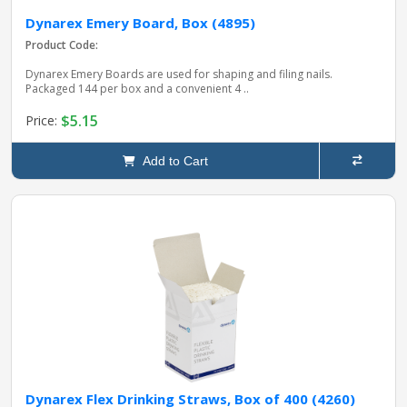
Dynarex Emery Board, Box (4895)
Product Code:
Dynarex Emery Boards are used for shaping and filing nails.
Packaged 144 per box and a convenient 4 ..
$5.15
Price:
Add to Cart
Dynarex Flex Drinking Straws, Box of 400 (4260)