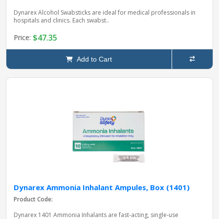
Dynarex Alcohol Swabsticks are ideal for medical professionals in
hospitals and clinics. Each swabst..
$47.35
Price:
Add to Cart
Dynarex Ammonia Inhalant Ampules, Box (1401)
Product Code:
Dynarex 1401 Ammonia Inhalants are fast‑acting, single‑use