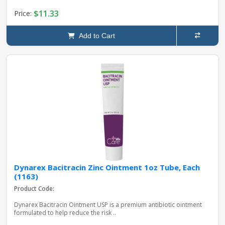
$11.33
Price:
Add to Cart
Dynarex Bacitracin Zinc Ointment 1oz Tube, Each
(1163)
Product Code:
Dynarex Bacitracin Ointment USP is a premium antibiotic ointment
formulated to help reduce the risk ..