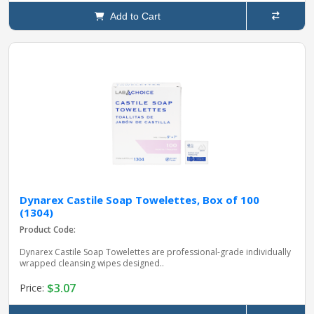
Add to Cart
Dynarex Castile Soap Towelettes, Box of 100
(1304)
Product Code:
Dynarex Castile Soap Towelettes are professional-grade individually
wrapped cleansing wipes designed..
$3.07
Price: