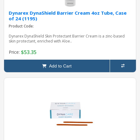
Dynarex DynaShield Barrier Cream 4oz Tube, Case
of 24 (1195)
Product Code:
Dynarex DynaShield Skin Protectant Barrier Cream is a zinc-based
skin protectant, enriched with Aloe..
$53.35
Price:
Add to Cart