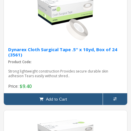
Dynarex Cloth Surgical Tape .5'' x 10yd, Box of 24
(3561)
Product Code:
Strong lightweight construction Provides secure durable skin
adhesion Tears easily without shred..
$9.40
Price:
Add to Cart