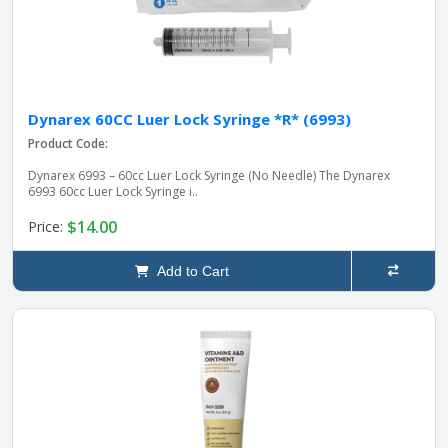
Dynarex 60CC Luer Lock Syringe *R* (6993)
Product Code:
Dynarex 6993 – 60cc Luer Lock Syringe (No Needle) The Dynarex
6993 60cc Luer Lock Syringe i..
$14.00
Price:
Add to Cart