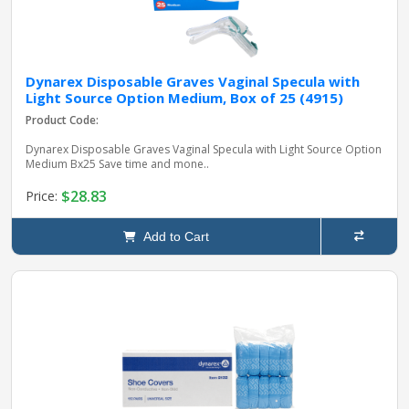
Dynarex Disposable Graves Vaginal Specula with
Light Source Option Medium, Box of 25 (4915)
Product Code:
Dynarex Disposable Graves Vaginal Specula with Light Source Option
Medium Bx25 Save time and mone..
$28.83
Price:
Add to Cart