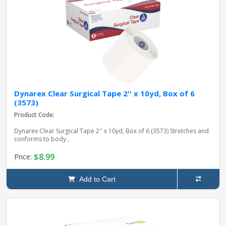
Dynarex Clear Surgical Tape 2'' x 10yd, Box of 6
(3573)
Product Code:
Dynarex Clear Surgical Tape 2'' x 10yd, Box of 6 (3573) Stretches and
conforms to body..
$8.99
Price:
Add to Cart