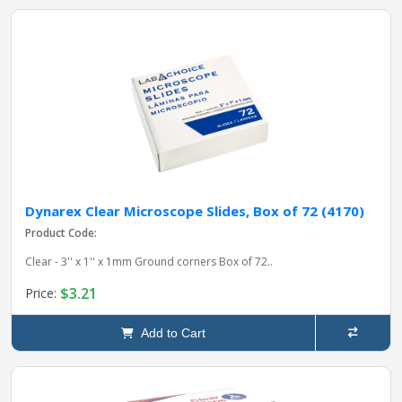
Dynarex Clear Microscope Slides, Box of 72 (4170)
Product Code:
Clear - 3'' x 1'' x 1mm Ground corners Box of 72..
$3.21
Price:
Add to Cart