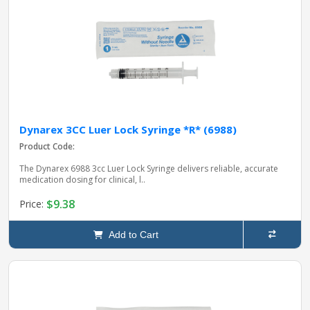
Dynarex 3CC Luer Lock Syringe *R* (6988)
Product Code:
The Dynarex 6988 3cc Luer Lock Syringe delivers reliable, accurate
medication dosing for clinical, l..
$9.38
Price:
Add to Cart