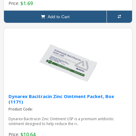
$1.69
Price:
Add to Cart
Dynarex Bacitracin Zinc Ointment Packet, Box
(1171)
Product Code:
Dynarex Bacitracin Zinc Ointment USP is a premium antibiotic
ointment designed to help reduce the ri..
$10.64
Price: