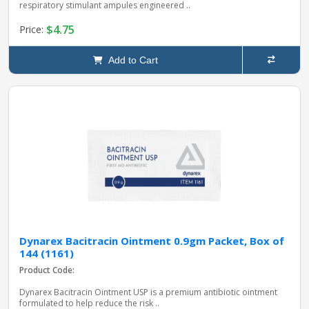
respiratory stimulant ampules engineered ..
$4.75
Price:
Add to Cart
Dynarex Bacitracin Ointment 0.9gm Packet, Box of
144 (1161)
Product Code:
Dynarex Bacitracin Ointment USP is a premium antibiotic ointment
formulated to help reduce the risk ..