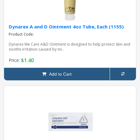
Dynarex A and D Ointment 4oz Tube, Each (1155)
Product Code:
Dynarex We Care A&D Ointment is designed to help protect skin and
soothe irritation caused by mi..
$1.40
Price:
Add to Cart