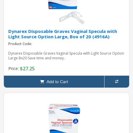
Dynarex Disposable Graves Vaginal Specula with
Light Source Option Large, Box of 20 (4916A)
Product Code:
Dynarex Disposable Graves Vaginal Specula with Light Source Option
Large Bx20 Save time and money..
$27.25
Price:
Add to Cart