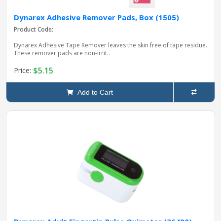
Dynarex Adhesive Remover Pads, Box (1505)
Product Code:
Dynarex Adhesive Tape Remover leaves the skin free of tape residue.
These remover pads are non-irrit..
$5.15
Price:
Add to Cart