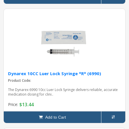
Dynarex 10CC Luer Lock Syringe *R* (6990)
Product Code:
The Dynarex 6990 10cc Luer Lock Syringe delivers reliable, accurate
medication dosing for clini..
$13.44
Price:
Add to Cart