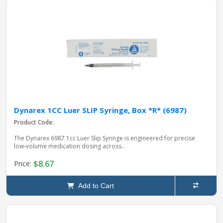
Dynarex 1CC Luer SLIP Syringe, Box *R* (6987)
Product Code:
The Dynarex 6987 1cc Luer Slip Syringe is engineered for precise
low‑volume medication dosing across..
$8.67
Price:
Add to Cart