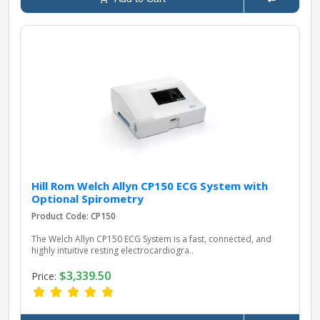
Hill Rom Welch Allyn CP150 ECG System with
Optional Spirometry
Product Code: CP150
The Welch Allyn CP150 ECG System is a fast, connected, and
highly intuitive resting electrocardiogra..
$3,339.50
Price: