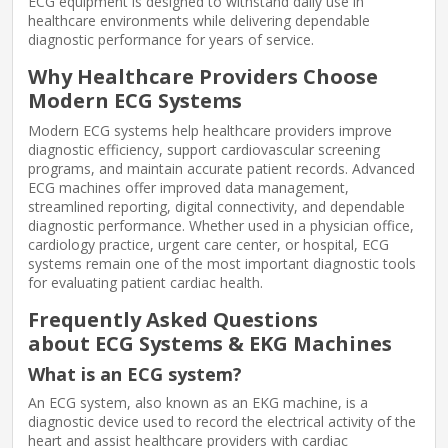
ECG equipment is designed to withstand daily use in
healthcare environments while delivering dependable
diagnostic performance for years of service.
Why Healthcare Providers Choose
Modern ECG Systems
Modern ECG systems help healthcare providers improve
diagnostic efficiency, support cardiovascular screening
programs, and maintain accurate patient records. Advanced
ECG machines offer improved data management,
streamlined reporting, digital connectivity, and dependable
diagnostic performance. Whether used in a physician office,
cardiology practice, urgent care center, or hospital, ECG
systems remain one of the most important diagnostic tools
for evaluating patient cardiac health.
Frequently Asked Questions
about ECG Systems & EKG Machines
What is an ECG system?
An ECG system, also known as an EKG machine, is a
diagnostic device used to record the electrical activity of the
heart and assist healthcare providers with cardiac