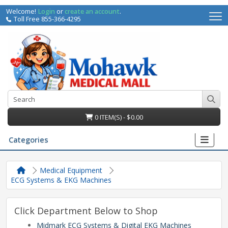
Welcome!
Login
or
create an account
.
Toll Free 855-366-4295
0 ITEM(S) - $0.00
Categories
Medical Equipment
ECG Systems & EKG Machines
Click Department Below to Shop
irs
Midmark ECG Systems & Digital EKG Machines