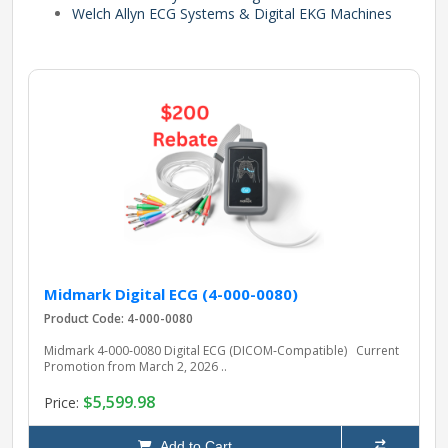
Welch Allyn ECG Systems & Digital EKG Machines
pplers
ry Equipment
Midmark Digital ECG (4-000-0080)
Product Code: 4-000-0080
Midmark 4‑000‑0080 Digital ECG (DICOM‑Compatible) Current
Promotion from March 2, 2026 ..
$5,599.98
Price:
Add to Cart