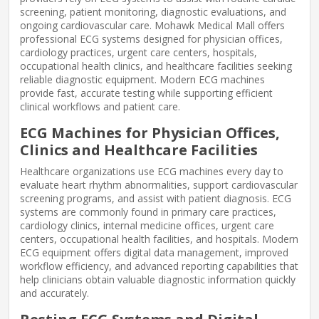
screening, patient monitoring, diagnostic evaluations, and
ongoing cardiovascular care. Mohawk Medical Mall offers
professional ECG systems designed for physician offices,
cardiology practices, urgent care centers, hospitals,
occupational health clinics, and healthcare facilities seeking
reliable diagnostic equipment. Modern ECG machines
provide fast, accurate testing while supporting efficient
clinical workflows and patient care.
ECG Machines for Physician Offices,
Clinics and Healthcare Facilities
Healthcare organizations use ECG machines every day to
evaluate heart rhythm abnormalities, support cardiovascular
screening programs, and assist with patient diagnosis. ECG
systems are commonly found in primary care practices,
cardiology clinics, internal medicine offices, urgent care
centers, occupational health facilities, and hospitals. Modern
ECG equipment offers digital data management, improved
workflow efficiency, and advanced reporting capabilities that
help clinicians obtain valuable diagnostic information quickly
and accurately.