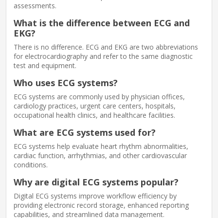
assessments.
What is the difference between ECG and
EKG?
There is no difference. ECG and EKG are two abbreviations
for electrocardiography and refer to the same diagnostic
test and equipment.
Who uses ECG systems?
ECG systems are commonly used by physician offices,
cardiology practices, urgent care centers, hospitals,
occupational health clinics, and healthcare facilities.
What are ECG systems used for?
ECG systems help evaluate heart rhythm abnormalities,
cardiac function, arrhythmias, and other cardiovascular
conditions.
Why are digital ECG systems popular?
Digital ECG systems improve workflow efficiency by
providing electronic record storage, enhanced reporting
capabilities, and streamlined data management.