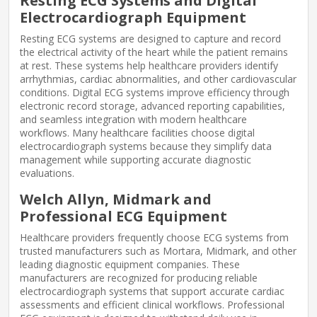
Resting ECG Systems and Digital
Electrocardiograph Equipment
Resting ECG systems are designed to capture and record
the electrical activity of the heart while the patient remains
at rest. These systems help healthcare providers identify
arrhythmias, cardiac abnormalities, and other cardiovascular
conditions. Digital ECG systems improve efficiency through
electronic record storage, advanced reporting capabilities,
and seamless integration with modern healthcare
workflows. Many healthcare facilities choose digital
electrocardiograph systems because they simplify data
management while supporting accurate diagnostic
evaluations.
Welch Allyn, Midmark and
Professional ECG Equipment
Healthcare providers frequently choose ECG systems from
trusted manufacturers such as Mortara, Midmark, and other
leading diagnostic equipment companies. These
manufacturers are recognized for producing reliable
electrocardiograph systems that support accurate cardiac
assessments and efficient clinical workflows. Professional