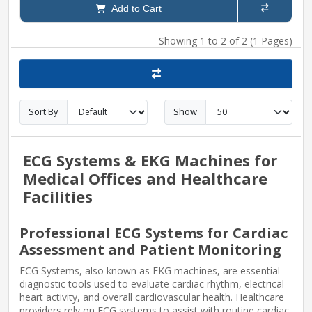
Add to Cart
Showing 1 to 2 of 2 (1 Pages)
Sort By
Show
ECG Systems & EKG Machines for
Medical Offices and Healthcare
Facilities
Professional ECG Systems for Cardiac
Assessment and Patient Monitoring
ECG Systems, also known as EKG machines, are essential
diagnostic tools used to evaluate cardiac rhythm, electrical
heart activity, and overall cardiovascular health. Healthcare
providers rely on ECG systems to assist with routine cardiac