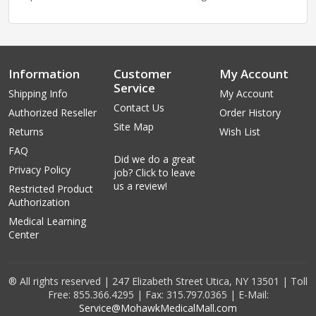
Information
Customer
My Account
Service
Shipping Info
My Account
Contact Us
Authorized Reseller
Order History
Site Map
Returns
Wish List
FAQ
Did we do a great
Privacy Policy
job? Click to leave
us a review!
Restricted Product
Authorization
Medical Learning
Center
® All rights reserved | 247 Elizabeth Street Utica, NY 13501 | Toll
Free: 855.366.4295 | Fax: 315.797.0365 | E-Mail:
Service@MohawkMedicalMall.com