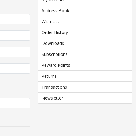
Address Book
Wish List
Order History
Downloads
Subscriptions
Reward Points
Returns
Transactions
Newsletter