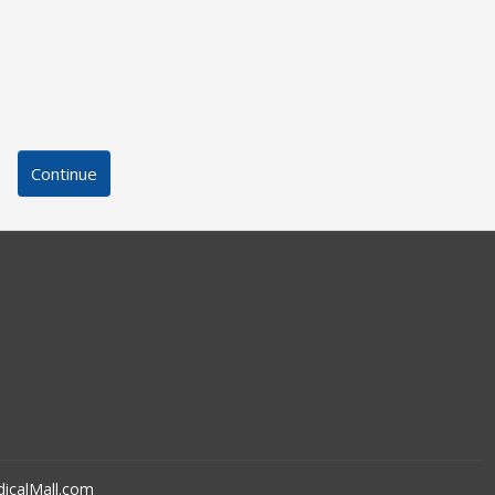
Continue
icalMall.com