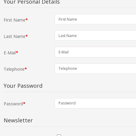
Your Personal Details
First Name
Last Name
E-Mail
Telephone
Your Password
Password
Newsletter