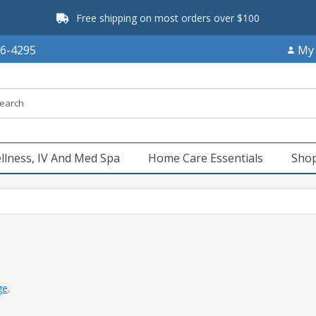
Free shipping on most orders over $100
66-4295
My
llness, IV And Med Spa
Home Care Essentials
Shop
ge
.