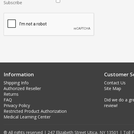
Subscribe
Information
Customer Se
Shipping Info
Contact Us
Authorized Reseller
Site Map
Returns
FAQ
Did we do a gre
Privacy Policy
review!
Restricted Product Authorization
Medical Learning Center
® All rights reserved | 247 Elizabeth Street Utica, NY 13501 | Toll