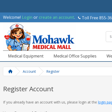
Welcome!
Login
or
create an account
.
Toll Free 855-3
Medical Equipment
Medical Office Supplies
We
Account
Register
Register Account
If you already have an account with us, please login at the
login pa