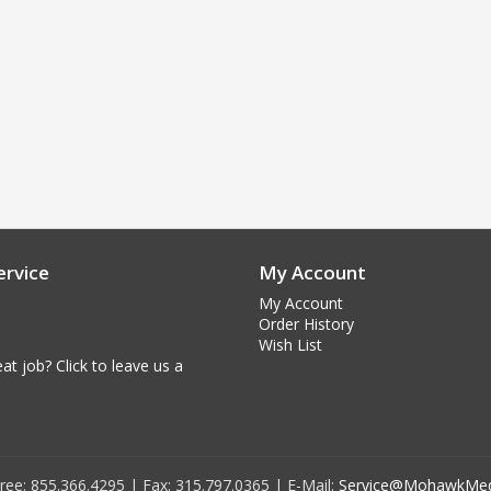
rvice
My Account
My Account
Order History
Wish List
at job? Click to leave us a
 Free: 855.366.4295 | Fax: 315.797.0365 | E-Mail:
Service@MohawkMed