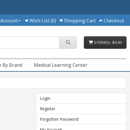
 Account
Wish List (0)
Shopping Cart
Checkout
0 ITEM(S) - $0.00
 By Brand
Medical Learning Center
Login
Register
Forgotten Password
My Account