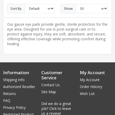
Sort By
Show
Our gauze eye pads provide gentle, sterile protection for the
eye area. Designed for use in post-surgical care or to
protect against injury, they are soft, absorbent, and secure,
offering effective coverage while promoting comfort during
healing.
Information
Customer
My Account
Service
Shipping Info
My Account
Contact Us
Authorized Reseller
Order History
Site Map
Returns
Wish List
FAQ
Did we do a great
Privacy Policy
job? Click to leave
us a review!
Restricted Product