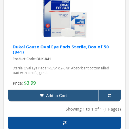
pplers
ry Equipment
Dukal Gauze Oval Eye Pads Sterile, Box of 50
(841)
Product Code: DUK-841
Sterile Oval Eye Pads 1-5/8" x 2-5/8" Absorbent cotton filled
pad with a soft, gentl..
$3.99
Price:
Add to Cart
Showing 1 to 1 of 1 (1 Pages)