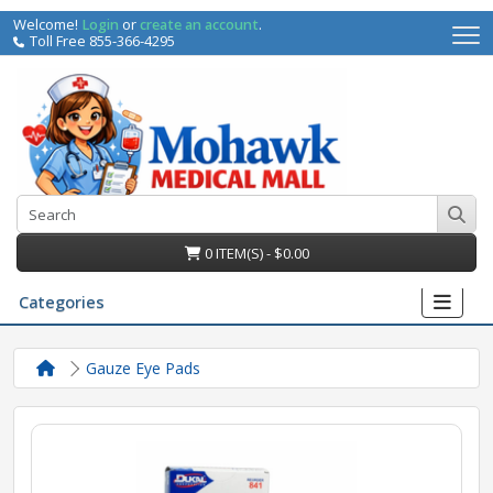
Welcome!
Login
or
create an account
.
Toll Free 855-366-4295
0 ITEM(S) - $0.00
Categories
Gauze Eye Pads
irs