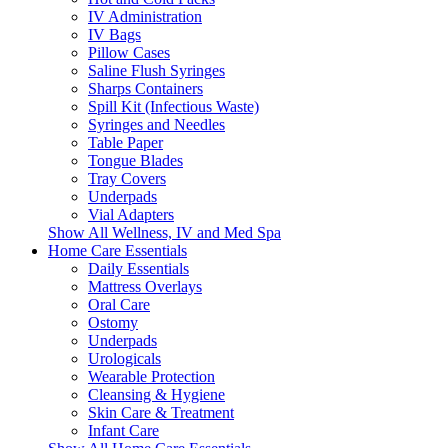
IV Administration
IV Bags
Pillow Cases
Saline Flush Syringes
Sharps Containers
Spill Kit (Infectious Waste)
Syringes and Needles
Table Paper
Tongue Blades
Tray Covers
Underpads
Vial Adapters
Show All Wellness, IV and Med Spa
Home Care Essentials
Daily Essentials
Mattress Overlays
Oral Care
Ostomy
Underpads
Urologicals
Wearable Protection
Cleansing & Hygiene
Skin Care & Treatment
Infant Care