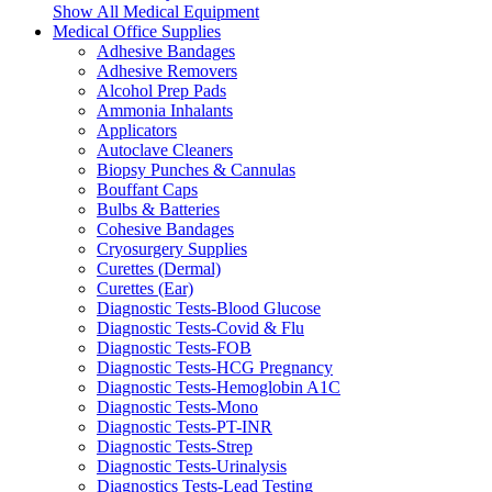
Show All Medical Equipment
Medical Office Supplies
Adhesive Bandages
Adhesive Removers
Alcohol Prep Pads
Ammonia Inhalants
Applicators
Autoclave Cleaners
Biopsy Punches & Cannulas
Bouffant Caps
Bulbs & Batteries
Cohesive Bandages
Cryosurgery Supplies
Curettes (Dermal)
Curettes (Ear)
Diagnostic Tests-Blood Glucose
Diagnostic Tests-Covid & Flu
Diagnostic Tests-FOB
Diagnostic Tests-HCG Pregnancy
Diagnostic Tests-Hemoglobin A1C
Diagnostic Tests-Mono
Diagnostic Tests-PT-INR
Diagnostic Tests-Strep
Diagnostic Tests-Urinalysis
Diagnostics Tests-Lead Testing