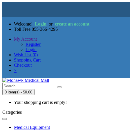
Welcome!
Login
or
create an account
.
Toll Free 855-366-4295
My Account
Register
Login
Wish List (0)
Shopping Cart
Checkout
×
0 item(s) - $0.00
Your shopping cart is empty!
Categories
Medical Equipment