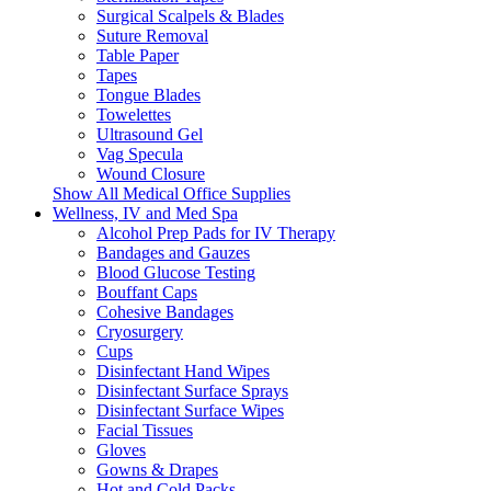
Surgical Scalpels & Blades
Suture Removal
Table Paper
Tapes
Tongue Blades
Towelettes
Ultrasound Gel
Vag Specula
Wound Closure
Show All Medical Office Supplies
Wellness, IV and Med Spa
Alcohol Prep Pads for IV Therapy
Bandages and Gauzes
Blood Glucose Testing
Bouffant Caps
Cohesive Bandages
Cryosurgery
Cups
Disinfectant Hand Wipes
Disinfectant Surface Sprays
Disinfectant Surface Wipes
Facial Tissues
Gloves
Gowns & Drapes
Hot and Cold Packs