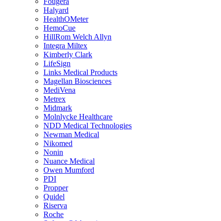
Fougera
Halyard
HealthOMeter
HemoCue
HillRom Welch Allyn
Integra Miltex
Kimberly Clark
LifeSign
Links Medical Products
Magellan Biosciences
MediVena
Metrex
Midmark
Molnlycke Healthcare
NDD Medical Technologies
Newman Medical
Nikomed
Nonin
Nuance Medical
Owen Mumford
PDI
Propper
Quidel
Riserva
Roche