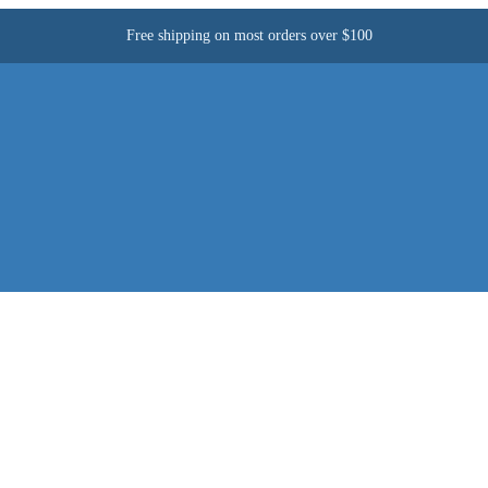
Free shipping on most orders over $100