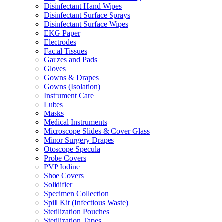
Disinfectant Hand Wipes
Disinfectant Surface Sprays
Disinfectant Surface Wipes
EKG Paper
Electrodes
Facial Tissues
Gauzes and Pads
Gloves
Gowns & Drapes
Gowns (Isolation)
Instrument Care
Lubes
Masks
Medical Instruments
Microscope Slides & Cover Glass
Minor Surgery Drapes
Otoscope Specula
Probe Covers
PVP Iodine
Shoe Covers
Solidifier
Specimen Collection
Spill Kit (Infectious Waste)
Sterilization Pouches
Sterilization Tapes