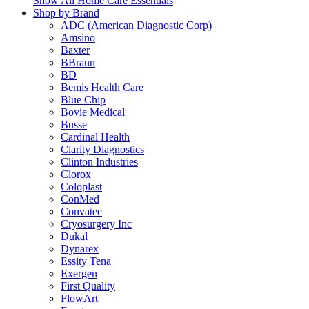
Show All Home Care Essentials
Shop by Brand
ADC (American Diagnostic Corp)
Amsino
Baxter
BBraun
BD
Bemis Health Care
Blue Chip
Bovie Medical
Busse
Cardinal Health
Clarity Diagnostics
Clinton Industries
Clorox
Coloplast
ConMed
Convatec
Cryosurgery Inc
Dukal
Dynarex
Essity Tena
Exergen
First Quality
FlowArt