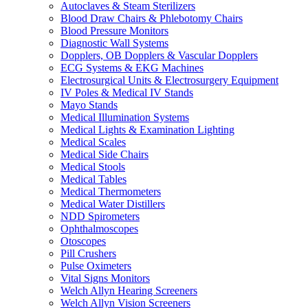
Autoclaves & Steam Sterilizers
Blood Draw Chairs & Phlebotomy Chairs
Blood Pressure Monitors
Diagnostic Wall Systems
Dopplers, OB Dopplers & Vascular Dopplers
ECG Systems & EKG Machines
Electrosurgical Units & Electrosurgery Equipment
IV Poles & Medical IV Stands
Mayo Stands
Medical Illumination Systems
Medical Lights & Examination Lighting
Medical Scales
Medical Side Chairs
Medical Stools
Medical Tables
Medical Thermometers
Medical Water Distillers
NDD Spirometers
Ophthalmoscopes
Otoscopes
Pill Crushers
Pulse Oximeters
Vital Signs Monitors
Welch Allyn Hearing Screeners
Welch Allyn Vision Screeners