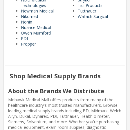
Technologies
Tidi Products
Newman Medical
Tuttnauer
Nikomed
Wallach Surgical
Nonin
Nuance Medical
Owen Mumford
PDI
Propper
Shop Medical Supply Brands
About the Brands We Distribute
Mohawk Medical Mall offers products from many of the
healthcare industry's most trusted manufacturers. Browse
leading medical supply brands including BD, Midmark, Welch
Allyn, Dukal, Dynarex, PDI, Tuttnauer, Health o meter,
Siemens, Solventum, and more. Whether you're purchasing
medical equipment, exam room supplies, diagnostic