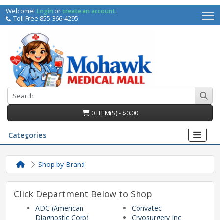
Welcome!
Login
or
create an account
.
Toll Free 855-366-4295
0 ITEM(S) - $0.00
Categories
Shop by Brand
Click Department Below to Shop
ADC (American
Convatec
irs
Diagnostic Corp)
Cryosurgery Inc