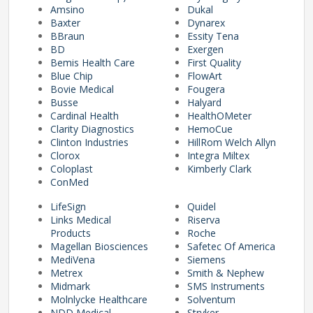
Amsino
Dukal
Baxter
Dynarex
BBraun
Essity Tena
pplers
BD
Exergen
Bemis Health Care
First Quality
Blue Chip
FlowArt
Bovie Medical
Fougera
ry Equipment
Busse
Halyard
Cardinal Health
HealthOMeter
Clarity Diagnostics
HemoCue
Clinton Industries
HillRom Welch Allyn
Clorox
Integra Miltex
Coloplast
Kimberly Clark
ConMed
LifeSign
Quidel
Links Medical
Riserva
Products
Roche
Magellan Biosciences
Safetec Of America
MediVena
Siemens
Metrex
Smith & Nephew
Midmark
SMS Instruments
Molnlycke Healthcare
Solventum
NDD Medical
Stryker