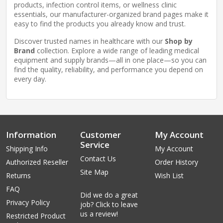
products, infection control items, or wellness clinic
essentials, our manufacturer-organized brand pages make it
easy to find the products you already know and trust.
Discover trusted names in healthcare with our
Shop by
Brand
collection. Explore a wide range of leading medical
equipment and supply brands—all in one place—so you can
find the quality, reliability, and performance you depend on
every day.
Information
Customer
My Account
Service
Shipping Info
My Account
Contact Us
Authorized Reseller
Order History
Site Map
Returns
Wish List
FAQ
Did we do a great
Privacy Policy
job? Click to leave
us a review!
Restricted Product