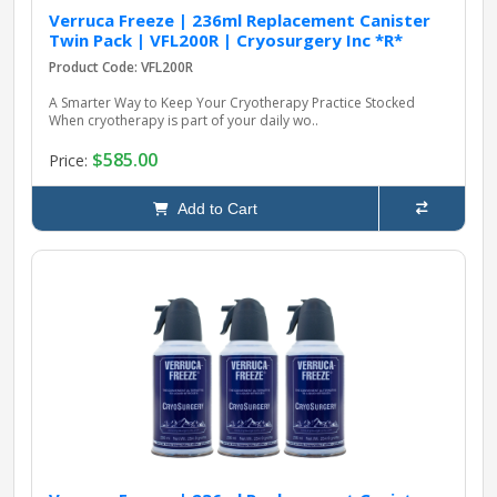
Verruca Freeze | 236ml Replacement Canister
Twin Pack | VFL200R | Cryosurgery Inc *R*
Product Code: VFL200R
A Smarter Way to Keep Your Cryotherapy Practice Stocked
When cryotherapy is part of your daily wo..
$585.00
Price:
Add to Cart