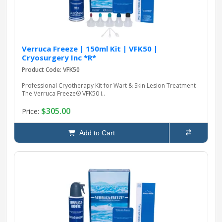
Verruca Freeze | 150ml Kit | VFK50 |
Cryosurgery Inc *R*
Product Code: VFK50
Professional Cryotherapy Kit for Wart & Skin Lesion Treatment
The Verruca Freeze® VFK50 i..
$305.00
Price:
Add to Cart