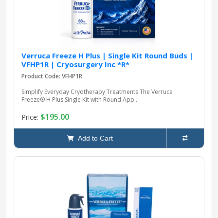
Verruca Freeze H Plus | Single Kit Round Buds |
VFHP1R | Cryosurgery Inc *R*
Product Code: VFHP1R
Simplify Everyday Cryotherapy Treatments The Verruca
Freeze® H Plus Single Kit with Round App..
$195.00
Price:
Add to Cart