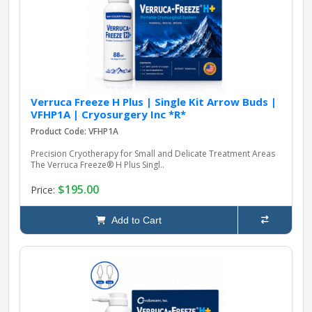
Verruca Freeze H Plus | Single Kit Arrow Buds |
VFHP1A | Cryosurgery Inc *R*
Product Code: VFHP1A
Precision Cryotherapy for Small and Delicate Treatment Areas
The Verruca Freeze® H Plus Singl..
$195.00
Price:
Add to Cart