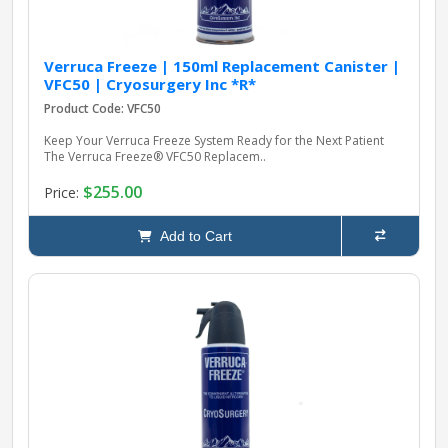
Verruca Freeze | 150ml Replacement Canister |
VFC50 | Cryosurgery Inc *R*
Product Code: VFC50
Keep Your Verruca Freeze System Ready for the Next Patient
The Verruca Freeze® VFC50 Replacem..
$255.00
Price:
Add to Cart