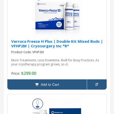
pplers
ry Equipment
Verruca Freeze H Plus | Double Kit Mixed Buds |
VFHP2M | Cryosurgery Inc *R*
Product Code: VFHP2M
More Treatments. Less Downtime. Built for Busy Practices. As
your cryotherapy program grows, so d..
$299.00
Price:
Add to Cart