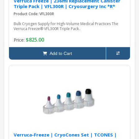
Verruca Freeze | 236ml Replacement Canister
Triple Pack | VFL300R | Cryosurgery Inc *R*
Product Code: VFL300R
Bulk Cryogen Supply for High-Volume Medical Practices The
Verruca Freeze® VFL300R Triple Pack..
$825.00
Price:
Add to Cart
Verruca-Freeze | CryoCones Set | TCONES |