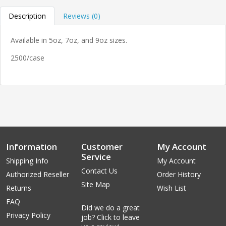
Description
Reviews (0)
Available in 5oz, 7oz, and 9oz sizes.
2500/case
Information
Customer
My Account
Service
Shipping Info
My Account
Contact Us
Authorized Reseller
Order History
Site Map
Returns
Wish List
FAQ
Did we do a great
Privacy Policy
job? Click to leave