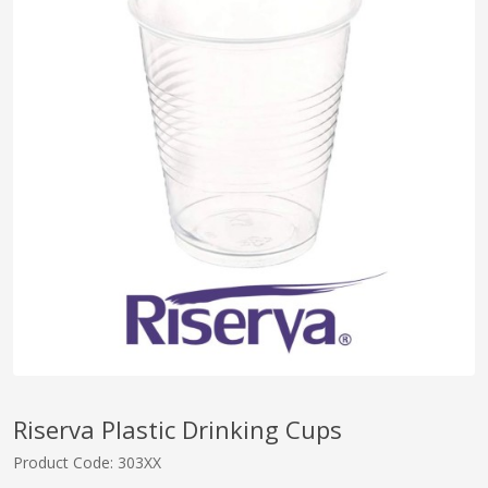
pplers
ry Equipment
Riserva Plastic Drinking Cups
Product Code: 303XX