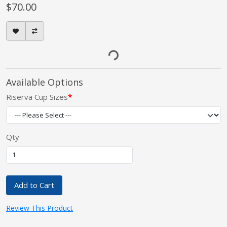
$70.00
Available Options
Riserva Cup Sizes
Qty
Add to Cart
Review This Product