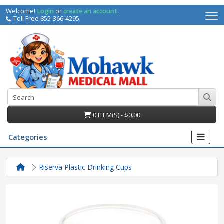
Welcome!
Login
or
create an account
.
Toll Free 855-366-4295
0 ITEM(S) - $0.00
Categories
Riserva Plastic Drinking Cups
irs