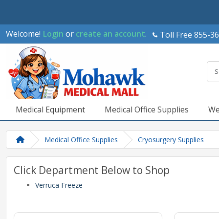
Welcome!
Login
or
create an account
.
Toll Free 855-3
Medical Equipment
Medical Office Supplies
We
Medical Office Supplies
Cryosurgery Supplies
Click Department Below to Shop
Verruca Freeze