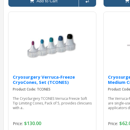
Add to Cart
Cryosurgery Verruca-Freeze
Cryosurge
CryoCones, Set (TCONES)
Medium C
Product Code: TCONES
Product Cod
The CryoSurgery TCONES Verruca Freeze Soft
The Verruca
Tip Limiting Cones, Pack of 5, provides clinicians
are single‑us
with a..
applicators d
$130.00
$62.
Price:
Price: