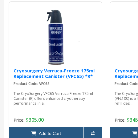
Cryosurgery Verruca-Freeze 175ml
Cryosurge
Replacement Canister (VFC65) *R*
Replaceme
Product Code: VFC65
Product Code
The CryoSurgery VFC65 Verruca Freeze 175ml
The CryoSurg
Canister (R) offers enhanced cryotherapy
(VFL100) is 
performance in a..
refill desi..
$305.00
$345
Price:
Price:
Add to Cart