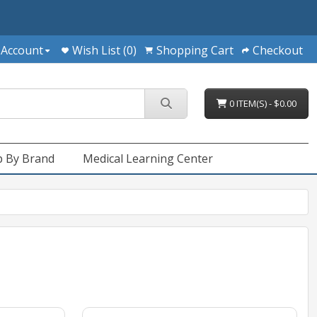
 Account
Wish List (0)
Shopping Cart
Checkout
0 ITEM(S) - $0.00
 By Brand
Medical Learning Center