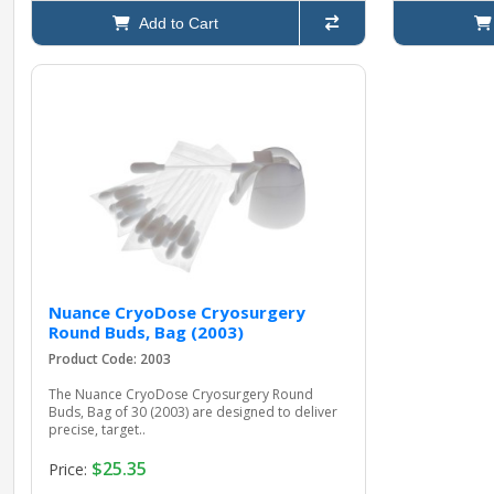
Add to Cart
Nuance CryoDose Cryosurgery
Round Buds, Bag (2003)
Product Code: 2003
The Nuance CryoDose Cryosurgery Round
Buds, Bag of 30 (2003) are designed to deliver
precise, target..
$25.35
Price: