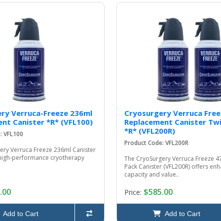
ry Verruca-Freeze 236ml
Cryosurgery Verruca Free
nt Canister *R* (VFL100)
Replacement Canister Twi
*R* (VFL200R)
: VFL100
Product Code: VFL200R
ery Verruca Freeze 236ml Canister
a high-performance cryotherapy
The CryoSurgery Verruca Freeze 4
Pack Canister (VFL200R) offers en
capacity and value..
.00
$585.00
Price:
Add to Cart
Add to Cart