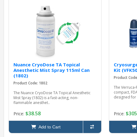
Nuance CryoDose TA Topical
Cryosurge
Anesthetic Mist Spray 115ml Can
Kit (VFK50
(1802)
Product Code
Product Code: 1802
The Verruca‑F
compact, FDA
The Nuance CryoDose TA Topical Anesthetic
designed for e
Mist Spray (1802) is a fast-acting, non-
flammable anesthet..
$38.58
$305
Price:
Price:
Add to Cart