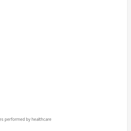
res performed by healthcare