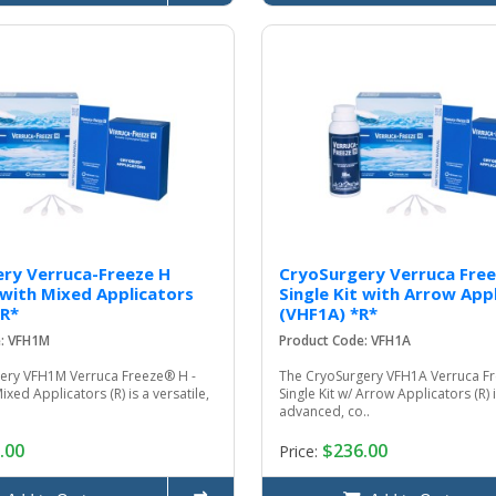
ry Verruca-Freeze H
CryoSurgery Verruca Free
t with Mixed Applicators
Single Kit with Arrow App
*R*
(VHF1A) *R*
e: VFH1M
Product Code: VFH1A
ery VFH1M Verruca Freeze® H -
The CryoSurgery VFH1A Verruca Fr
Mixed Applicators (R) is a versatile,
Single Kit w/ Arrow Applicators (R) 
advanced, co..
.00
$236.00
Price: