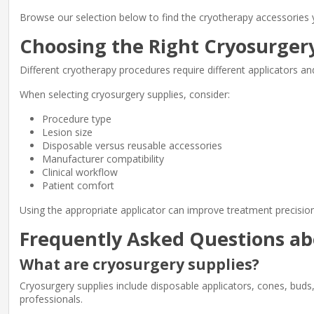
Browse our selection below to find the cryotherapy accessories 
Choosing the Right Cryosurgery
Different cryotherapy procedures require different applicators an
When selecting cryosurgery supplies, consider:
Procedure type
Lesion size
Disposable versus reusable accessories
Manufacturer compatibility
Clinical workflow
Patient comfort
Using the appropriate applicator can improve treatment precision
Frequently Asked Questions ab
What are cryosurgery supplies?
Cryosurgery supplies include disposable applicators, cones, bud
professionals.