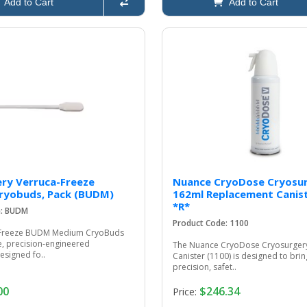
Add to Cart
Add to Cart
ry Verruca-Freeze
Nuance CryoDose Cryosu
ryobuds, Pack (BUDM)
162ml Replacement Canist
*R*
e: BUDM
Product Code: 1100
‑Freeze BUDM Medium CryoBuds
e, precision‑engineered
The Nuance CryoDose Cryosurger
esigned fo..
Canister (1100) is designed to br
precision, safet..
00
$246.34
Price: