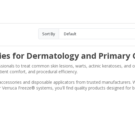
Sort By
ies for Dermatology and Primary 
ssionals to treat common skin lesions, warts, actinic keratoses, and 
tient comfort, and procedural efficiency.
accessories and disposable applicators from trusted manufacturers. W
erruca Freeze® systems, you'll find quality products designed for b