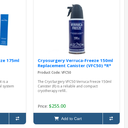
eze 175ml
Cryosurgery Verruca-Freeze 150ml
Replacement Canister (VFC50) *R*
Product Code: VFC50
 is a
The CryoSurgery VFC50 Verruca Freeze 150ml
al system
Canister (R) is a reliable and compact
cryotherapy refill..
$255.00
Price:
Add to Cart