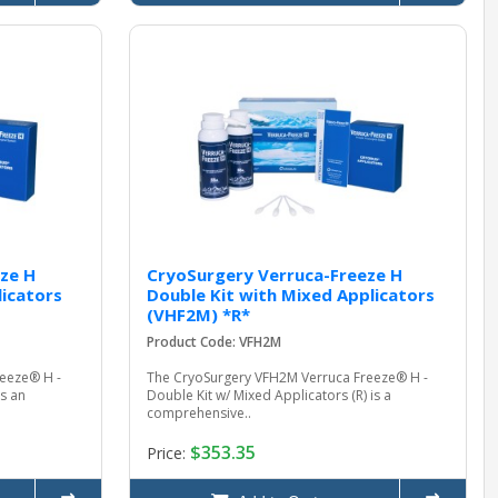
ze H
CryoSurgery Verruca-Freeze H
licators
Double Kit with Mixed Applicators
(VHF2M) *R*
Product Code: VFH2M
eeze® H -
The CryoSurgery VFH2M Verruca Freeze® H -
is an
Double Kit w/ Mixed Applicators (R) is a
comprehensive..
$353.35
Price: