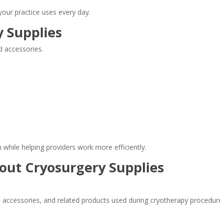
your practice uses every day.
 Supplies
d accessories.
 while helping providers work more efficiently.
out Cryosurgery Supplies
s, accessories, and related products used during cryotherapy procedu