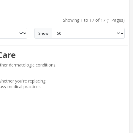
Showing 1 to 17 of 17 (1 Pages)
Show
Care
other dermatologic conditions.
hether you're replacing
usy medical practices.