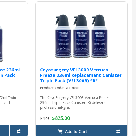
ze 236ml
Cryosurgery VFL300R Verruca
n Pack
Freeze 236ml Replacement Canister
Triple Pack (VFL300R) *R*
Product Code: VFL300R
72ml Twin
The CryoSurgery VFL300R Verruca Freeze
hanced
236ml Triple Pack Canister (R) delivers
professional-gra..
$825.00
Price:
Add to Cart