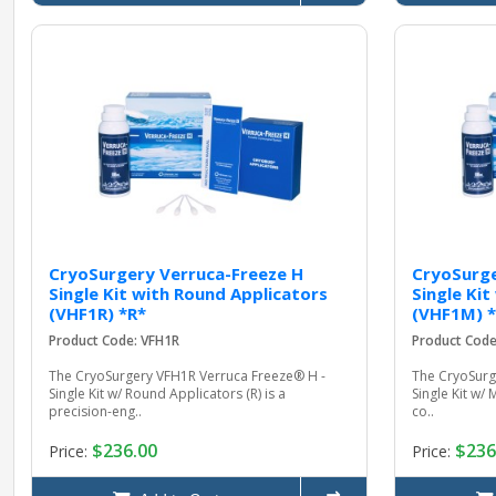
CryoSurgery Verruca-Freeze H
CryoSurge
Single Kit with Round Applicators
Single Ki
(VHF1R) *R*
(VHF1M) 
Product Code: VFH1R
Product Cod
The CryoSurgery VFH1R Verruca Freeze® H -
The CryoSurg
Single Kit w/ Round Applicators (R) is a
Single Kit w/ 
precision-eng..
co..
$236.00
$236
Price:
Price: