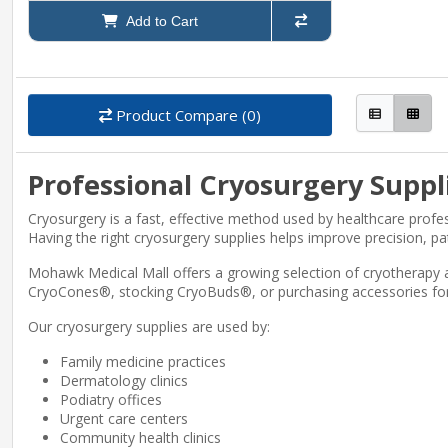
Add to Cart
Product Compare (0)
Professional Cryosurgery Suppl
Cryosurgery is a fast, effective method used by healthcare profe
Having the right cryosurgery supplies helps improve precision, pa
Mohawk Medical Mall offers a growing selection of cryotherapy 
CryoCones®, stocking CryoBuds®, or purchasing accessories for V
Our cryosurgery supplies are used by:
Family medicine practices
Dermatology clinics
Podiatry offices
Urgent care centers
Community health clinics