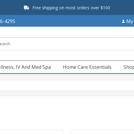
Free shipping on most orders over $100
66-4295
My
llness, IV And Med Spa
Home Care Essentials
Shop