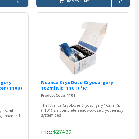
Add to Cart
rgery
Nuance CryoDose Cryosurgery
er (1100)
162ml Kit (1101) *R*
Product Code: 1101
The Nuance CryoDose Cryosurgery 162ml Kit
(1101) is a complete, ready-to-use cryotherapy
y 162ml
system desi..
ing enhanced
$274.39
Price: