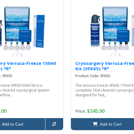
ry Verruca-Freeze 150ml
Cryosurgery Verruca-Fre
) *R*
Kit (VFK65) *R*
: VFK50
Product Code: VFK65
reeze VFK50 50ml Kit is a
The Verruca‑Freeze VFK65 175ml Kit
‑cleared cryosurgical system
complete, FDA‑cleared cryosurgic
fficie..
designed for fast,..
.00
$345.00
Price:
Add to Cart
Add to Cart