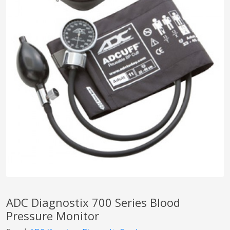
pplers
ry Equipment
ADC Diagnostix 700 Series Blood
Pressure Monitor