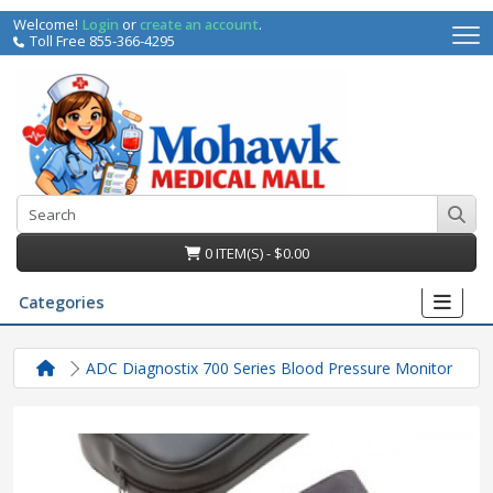
Welcome!
Login
or
create an account
.
Toll Free 855-366-4295
0 ITEM(S) - $0.00
Categories
ADC Diagnostix 700 Series Blood Pressure Monitor
irs