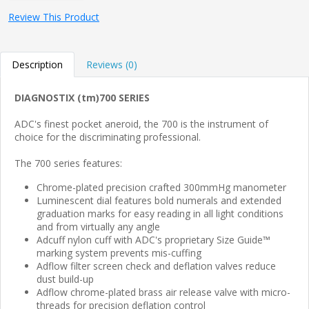
Review This Product
Description
Reviews (0)
DIAGNOSTIX (tm)700 SERIES
ADC's finest pocket aneroid, the 700 is the instrument of
choice for the discriminating professional.
The 700 series features:
Chrome-plated precision crafted 300mmHg manometer
Luminescent dial features bold numerals and extended
graduation marks for easy reading in all light conditions
and from virtually any angle
Adcuff nylon cuff with ADC's proprietary Size Guide™
marking system prevents mis-cuffing
Adflow filter screen check and deflation valves reduce
dust build-up
Adflow chrome-plated brass air release valve with micro-
threads for precision deflation control