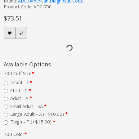
Brand:
ADC (American Diagnostic Corp)
Product Code: ADC-700
$73.51
Available Options
700 Cuff Size
Infant - I
Child - C
Adult - A
Small Adult - SA
Large Adult - X (+$10.00)
Thigh - T (+$15.00)
700 Color