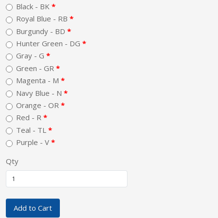
Black - BK
Royal Blue - RB
Burgundy - BD
Hunter Green - DG
Gray - G
Green - GR
Magenta - M
Navy Blue - N
Orange - OR
Red - R
Teal - TL
Purple - V
Qty
Add to Cart