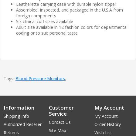
Leatherette carrying case with durable nylon zipper
Assembled, inspected, and packaged in the U.S.A from
foreign components
Six clinical cuff sizes available
Adult size available in 12 fashion colors for departmental
coding or to suit personal taste
Tags:
Blood Pressure Monitors
,
Information
Customer
My Account
Service
Shipping Info
My Account
Contact Us
Authorized Reseller
Order History
Site Map
Returns
Wish List