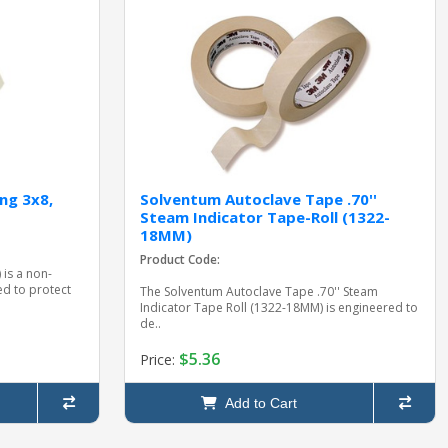
ng 3x8,
Solventum Autoclave Tape .70''
Steam Indicator Tape-Roll (1322-
18MM)
Product Code:
 is a non-
d to protect
The Solventum Autoclave Tape .70'' Steam
Indicator Tape Roll (1322-18MM) is engineered to
de..
$5.36
Price:
Add to Cart