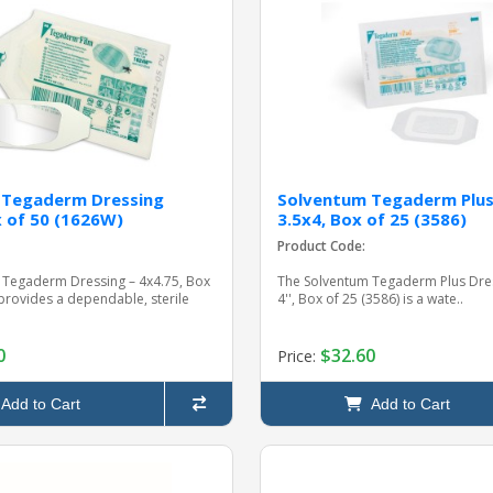
 Tegaderm Dressing
Solventum Tegaderm Plus
x of 50 (1626W)
3.5x4, Box of 25 (3586)
Product Code:
 Tegaderm Dressing – 4x4.75, Box
The Solventum Tegaderm Plus Dress
provides a dependable, sterile
4'', Box of 25 (3586) is a wate..
0
$32.60
Price:
Add to Cart
Add to Cart