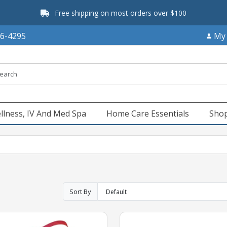
Free shipping on most orders over $100
66-4295
My
llness, IV And Med Spa
Home Care Essentials
Shop
Sort By