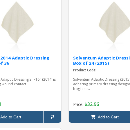
2014 Adaptic Dressing
Solventum Adaptic Dressi
of 36
Box of 24 (2015)
Product Code:
Adaptic Dressing 3''×16'' (2014) is
Solventum Adaptic Dressing (2015)
 wound contact..
adhering primary dressing designe
fragile tis..
1
$32.96
Price:
Add to Cart
Add to Cart