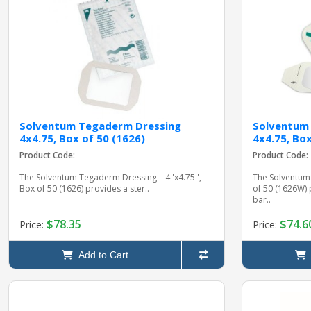
Solventum Tegaderm Dressing
Solventum
4x4.75, Box of 50 (1626)
4x4.75, Bo
Product Code:
Product Code:
The Solventum Tegaderm Dressing – 4''x4.75'',
The Solventum
Box of 50 (1626) provides a ster..
of 50 (1626W) 
bar..
$78.35
$74.6
Price:
Price:
Add to Cart