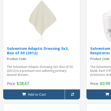
Solventum Adaptic Dressing 3x3,
Solventum 
Box of 50 (2012)
Respirator
Product Code:
Product Code:
The Solventum Adaptic Dressing 3x3, Box of 50
The Solventum 
(2012) is a premium non-adhering primary
Mask, Each (1
wound dressin..
protection and
$28.67
$0.99
Price:
Price:
Add to Cart