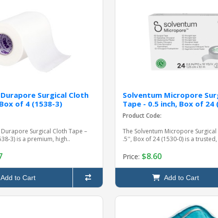
Durapore Surgical Cloth
Solventum Micropore Surg
 Box of 4 (1538-3)
Tape - 0.5 inch, Box of 24
Product Code:
Durapore Surgical Cloth Tape –
The Solventum Micropore Surgical
1538-3) is a premium, high..
.5'', Box of 24 (1530-0) is a trusted, 
7
$8.60
Price:
Add to Cart
Add to Cart