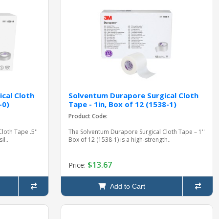
cal Cloth
Solventum Durapore Surgical Cloth
-0)
Tape - 1in, Box of 12 (1538-1)
Product Code:
loth Tape .5''
The Solventum Durapore Surgical Cloth Tape – 1''
il..
Box of 12 (1538-1) is a high-strength..
$13.67
Price:
Add to Cart