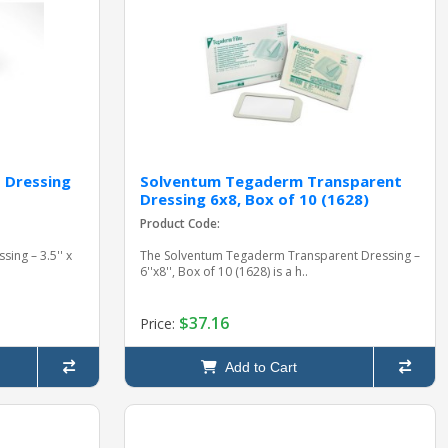
 Dressing
Solventum Tegaderm Transparent
Dressing 6x8, Box of 10 (1628)
Product Code:
ing – 3.5'' x
The Solventum Tegaderm Transparent Dressing –
6''x8'', Box of 10 (1628) is a h..
$37.16
Price:
Add to Cart