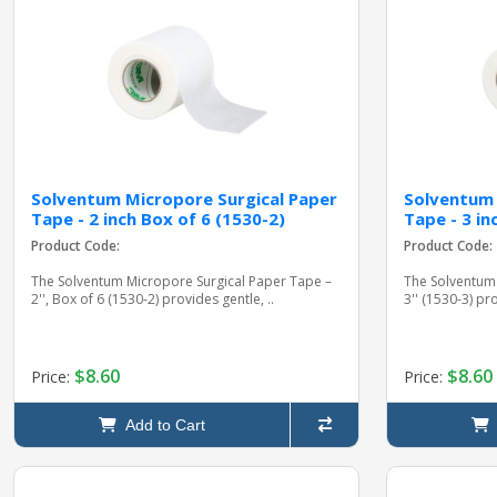
Solventum Micropore Surgical Paper
Solventum 
Tape - 2 inch Box of 6 (1530-2)
Tape - 3 in
Product Code:
Product Code:
The Solventum Micropore Surgical Paper Tape –
The Solventum
2'', Box of 6 (1530-2) provides gentle, ..
3'' (1530-3) p
$8.60
$8.60
Price:
Price:
Add to Cart