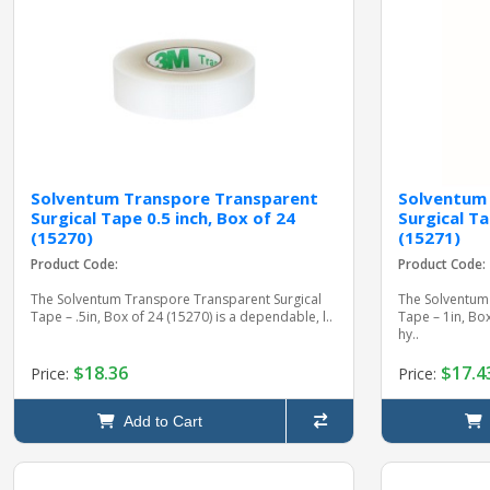
Solventum Transpore Transparent
Solventum
Surgical Tape 0.5 inch, Box of 24
Surgical Ta
(15270)
(15271)
Product Code:
Product Code:
The Solventum Transpore Transparent Surgical
The Solventum
Tape – .5in, Box of 24 (15270) is a dependable, l..
Tape – 1in, Bo
hy..
$18.36
$17.4
Price:
Price:
Add to Cart