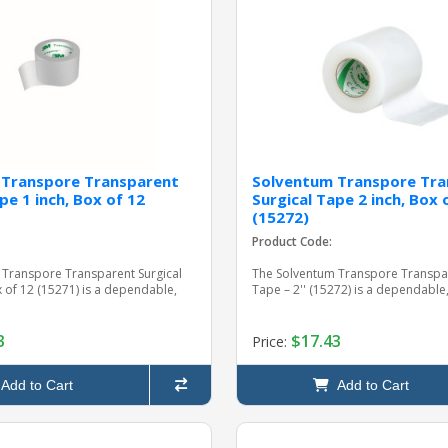
 Transpore Transparent
Solventum Transpore Tra
pe 1 inch, Box of 12
Surgical Tape 2 inch, Box 
(15272)
Product Code:
 Transpore Transparent Surgical
The Solventum Transpore Transpar
x of 12 (15271) is a dependable,
Tape – 2'' (15272) is a dependable, 
3
$17.43
Price:
Add to Cart
Add to Cart