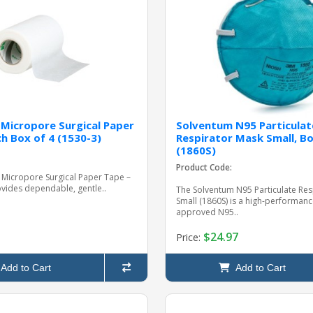
Micropore Surgical Paper
Solventum N95 Particulat
ch Box of 4 (1530-3)
Respirator Mask Small, Bo
(1860S)
Product Code:
 Micropore Surgical Paper Tape –
rovides dependable, gentle..
The Solventum N95 Particulate Res
Small (1860S) is a high-performan
approved N95..
$24.97
Price:
Add to Cart
Add to Cart