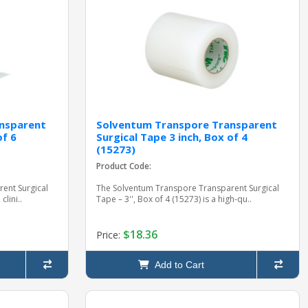
nsparent
Solventum Transpore Transparent
of 6
Surgical Tape 3 inch, Box of 4
(15273)
Product Code:
ent Surgical
The Solventum Transpore Transparent Surgical
clini..
Tape – 3'', Box of 4 (15273) is a high-qu..
$18.36
Price:
Add to Cart