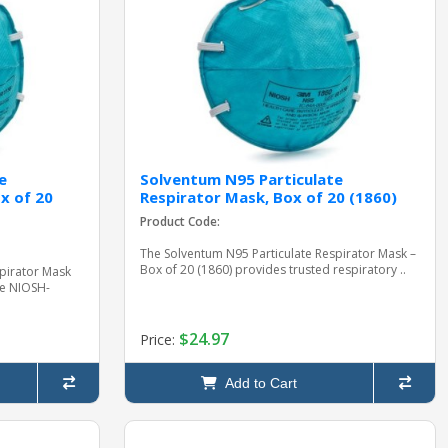
e
Solventum N95 Particulate
x of 20
Respirator Mask, Box of 20 (1860)
Product Code:
The Solventum N95 Particulate Respirator Mask –
Box of 20 (1860) provides trusted respiratory ..
pirator Mask
ce NIOSH-
$24.97
Price:
Add to Cart