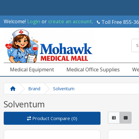
Welcome!
Login
or
create an account
.
Toll Free 855-3
Medical Equipment
Medical Office Supplies
We
Brand
Solventum
Solventum
Product Compare (0)