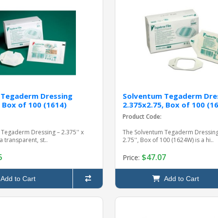
 Tegaderm Dressing
Solventum Tegaderm Dre
 Box of 100 (1614)
2.375x2.75, Box of 100 (
Product Code:
Tegaderm Dressing – 2.375'' x
The Solventum Tegaderm Dressing 
 a transparent, st..
2.75'', Box of 100 (1624W) is a hi..
5
$47.07
Price:
Add to Cart
Add to Cart