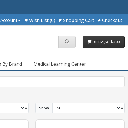
 Account
Wish List (0)
Shopping Cart
Checkout
0 ITEM(S) - $0.00
 By Brand
Medical Learning Center
Show