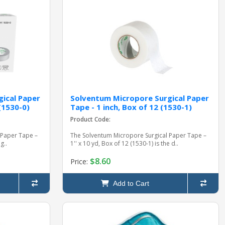
ical Paper
Solventum Micropore Surgical Paper
 (1530-0)
Tape - 1 inch, Box of 12 (1530-1)
Product Code:
 Paper Tape –
The Solventum Micropore Surgical Paper Tape –
g..
1'' x 10 yd, Box of 12 (1530-1) is the d..
$8.60
Price:
Add to Cart