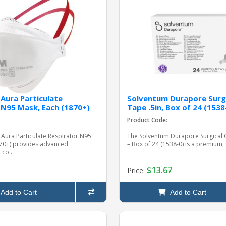
Aura Particulate
Solventum Durapore Surgi
 N95 Mask, Each (1870+)
Tape .5in, Box of 24 (1538
Product Code:
Aura Particulate Respirator N95
The Solventum Durapore Surgical C
870+) provides advanced
– Box of 24 (1538-0) is a premium, s
 co..
$13.67
Price:
Add to Cart
Add to Cart