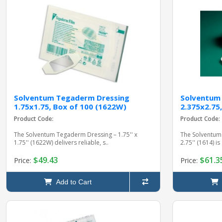
Solventum Tegaderm Dressing
Solventum
1.75x1.75, Box of 100 (1622W)
2.375x2.75,
Product Code:
Product Code:
The Solventum Tegaderm Dressing – 1.75'' x
The Solventum 
1.75'' (1622W) delivers reliable, s..
2.75'' (1614) is
$49.43
$61.3
Price:
Price:
Add to Cart