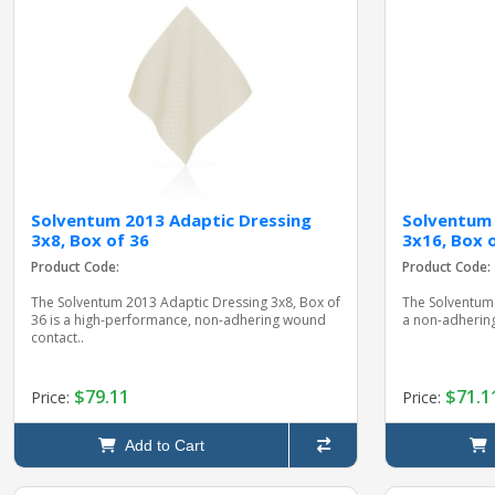
Solventum 2013 Adaptic Dressing
Solventum 
3x8, Box of 36
3x16, Box 
Product Code:
Product Code:
The Solventum 2013 Adaptic Dressing 3x8, Box of
The Solventum 
36 is a high-performance, non-adhering wound
a non-adhering
contact..
$79.11
$71.1
Price:
Price:
Add to Cart