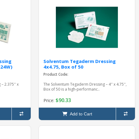
ssing
Solventum Tegaderm Dressing
1624W)
4x4.75, Box of 50
Product Code:
– 2.375'' x
The Solventum Tegaderm Dressing – 4'' x 4.75'',
Box of 50 is a high-performanc..
$90.33
Price:
Add to Cart