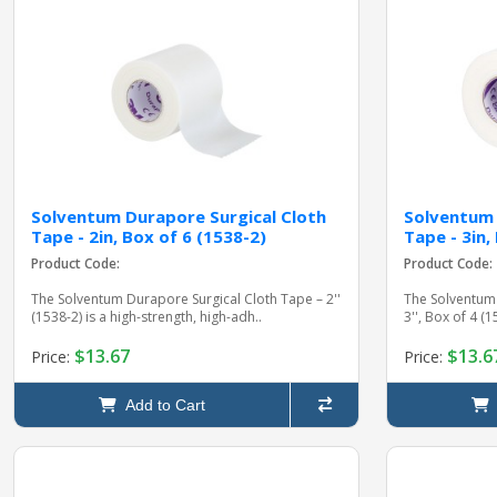
Solventum Durapore Surgical Cloth
Solventum 
Tape - 2in, Box of 6 (1538-2)
Tape - 3in,
Product Code:
Product Code:
The Solventum Durapore Surgical Cloth Tape – 2''
The Solventum 
(1538-2) is a high-strength, high-adh..
3'', Box of 4 (
$13.67
$13.6
Price:
Price:
Add to Cart