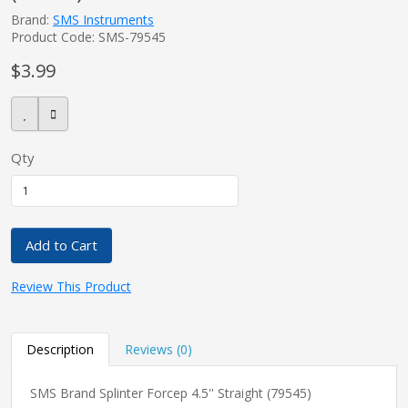
Brand:
SMS Instruments
Product Code: SMS-79545
$3.99
Qty
Add to Cart
Review This Product
Description
Reviews (0)
SMS Brand Splinter Forcep 4.5'' Straight (79545)