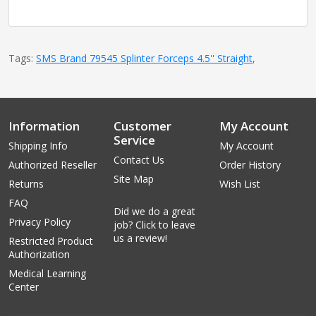
Tags:
SMS Brand 79545 Splinter Forceps 4.5'' Straight
,
Information
Customer
My Account
Service
Shipping Info
My Account
Contact Us
Authorized Reseller
Order History
Site Map
Returns
Wish List
FAQ
Did we do a great
Privacy Policy
job? Click to leave
us a review!
Restricted Product
Authorization
Medical Learning
Center