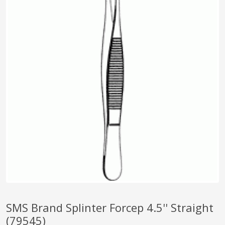
pplers
ry Equipment
SMS Brand Splinter Forcep 4.5'' Straight
(79545)