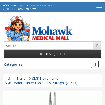
Welcome!
Login
or
create an account
.
Toll Free 855-366-4295
0 ITEM(S) - $0.00
Categories
Brand
SMS Instruments
SMS Brand Splinter Forcep 4.5'' Straight (79545)
irs