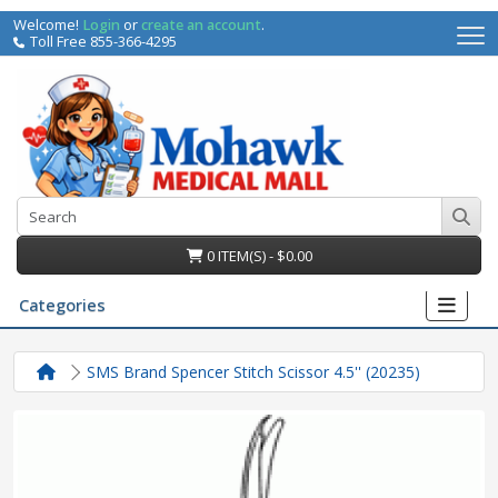
Welcome!
Login
or
create an account
.
Toll Free 855-366-4295
0 ITEM(S) - $0.00
Categories
SMS Brand Spencer Stitch Scissor 4.5'' (20235)
irs