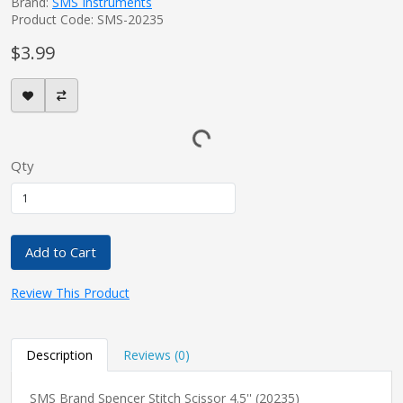
Brand:
SMS Instruments
Product Code: SMS-20235
$3.99
Qty
Add to Cart
Review This Product
Description
Reviews (0)
SMS Brand Spencer Stitch Scissor 4.5'' (20235)