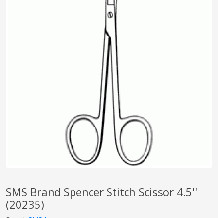
pplers
ry Equipment
SMS Brand Spencer Stitch Scissor 4.5''
(20235)