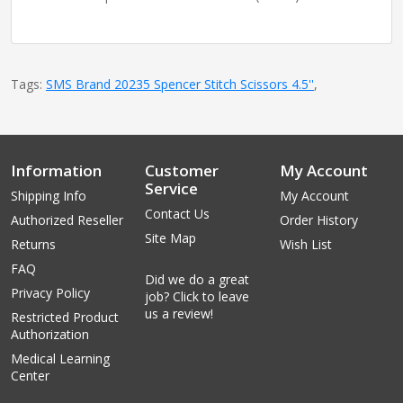
Tags:
SMS Brand 20235 Spencer Stitch Scissors 4.5''
,
Information
Customer
My Account
Service
Shipping Info
My Account
Contact Us
Authorized Reseller
Order History
Site Map
Returns
Wish List
FAQ
Did we do a great
Privacy Policy
job? Click to leave
us a review!
Restricted Product
Authorization
Medical Learning
Center