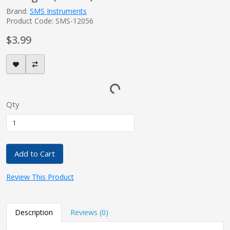
Brand:
SMS Instruments
Product Code: SMS-12056
$3.99
Qty
Add to Cart
Review This Product
Description
Reviews (0)