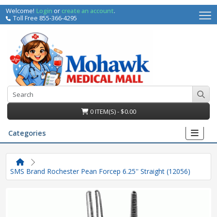
Welcome!
Login
or
create an account
.
Toll Free 855-366-4295
0 ITEM(S) - $0.00
Categories
SMS Brand Rochester Pean Forcep 6.25'' Straight (12056)
irs