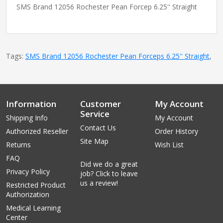
SMS Brand 12056 Rochester Pean Forcep 6.25'' Straight
Tags:
SMS Brand 12056 Rochester Pean Forceps 6.25'' Straight
,
Information
Customer
My Account
Service
Shipping Info
My Account
Contact Us
Authorized Reseller
Order History
Site Map
Returns
Wish List
FAQ
Did we do a great
Privacy Policy
job? Click to leave
us a review!
Restricted Product
Authorization
Medical Learning
Center