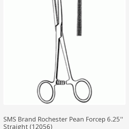
pplers
ry Equipment
SMS Brand Rochester Pean Forcep 6.25''
Straight (12056)