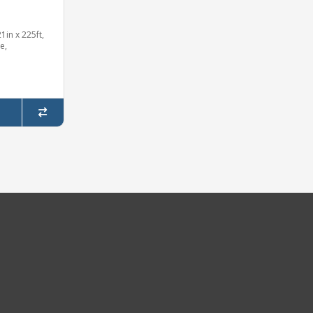
in x 225ft,
e,