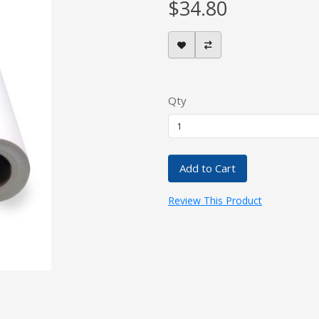
$34.80
Qty
Add to Cart
Review This Product