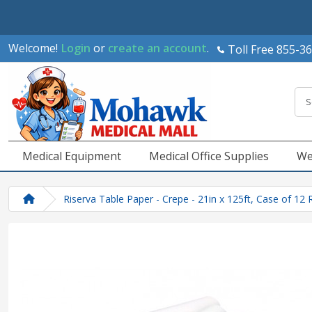
Welcome!
Login
or
create an account
.
Toll Free 855-3
Medical Equipment
Medical Office Supplies
We
Riserva Table Paper - Crepe - 21in x 125ft, Case of 12 R