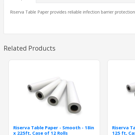
Riserva Table Paper provides reliable infection barrier protecti
Related Products
Riserva Table Paper - Smooth - 18in
Riserva Ta
x 225ft, Case of 12 Rolls
125 ft, Ca