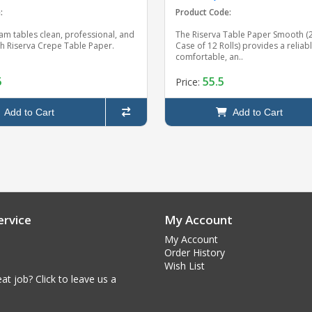
:
Product Code:
am tables clean, professional, and
The Riserva Table Paper Smooth (21
th Riserva Crepe Table Paper.
Case of 12 Rolls) provides a reliabl
comfortable, an..
5
55.5
Price:
Add to Cart
Add to Cart
rvice
My Account
My Account
Order History
Wish List
at job? Click to leave us a