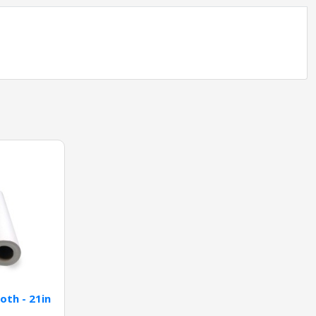
oth - 21in