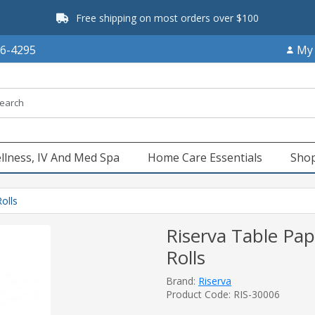
Free shipping on most orders over $100
66-4295
My
llness, IV And Med Spa
Home Care Essentials
Shop
olls
Riserva Table Pape
Rolls
Brand:
Riserva
Product Code: RIS-30006