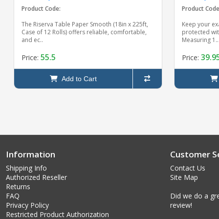
Product Code:
Product Code
The Riserva Table Paper Smooth (18in x 225ft,
Keep your ex
Case of 12 Rolls) offers reliable, comfortable,
protected wi
and ec..
Measuring 1..
55.5
39.9
Price:
Price:
Add to Cart
Information
Customer Se
Shipping Info
Contact Us
Authorized Reseller
Site Map
Returns
FAQ
Did we do a gre
Privacy Policy
review!
Restricted Product Authorization