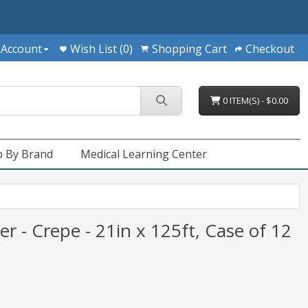
 Account
Wish List (0)
Shopping Cart
Checkout
0 ITEM(S) - $0.00
 By Brand
Medical Learning Center
r - Crepe - 21in x 125ft, Case of 12