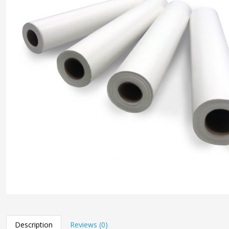
Description
Reviews (0)