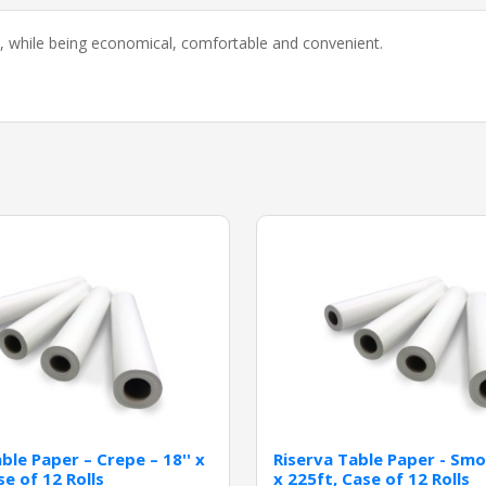
on, while being economical, comfortable and convenient.
ble Paper – Crepe – 18'' x
Riserva Table Paper - Smo
se of 12 Rolls
x 225ft, Case of 12 Rolls