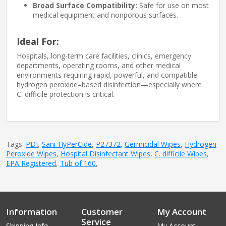
Broad Surface Compatibility:
Safe for use on most
medical equipment and nonporous surfaces.
Ideal For:
Hospitals, long-term care facilities, clinics, emergency
departments, operating rooms, and other medical
environments requiring rapid, powerful, and compatible
hydrogen peroxide–based disinfection—especially where
C. difficile protection is critical.
Tags:
PDI
,
Sani-HyPerCide
,
P27372
,
Germicidal Wipes
,
Hydrogen
Peroxide Wipes
,
Hospital Disinfectant Wipes
,
C. difficile Wipes
,
EPA Registered
,
Tub of 160
,
Information
Customer
My Account
Service
Shipping Info
My Account