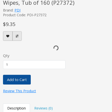
Wipes, Tub of 160 (P27372)
Brand:
PDI
Product Code: PDI-P27372
$9.35
Qty
Add to Cart
Review This Product
Description
Reviews (0)