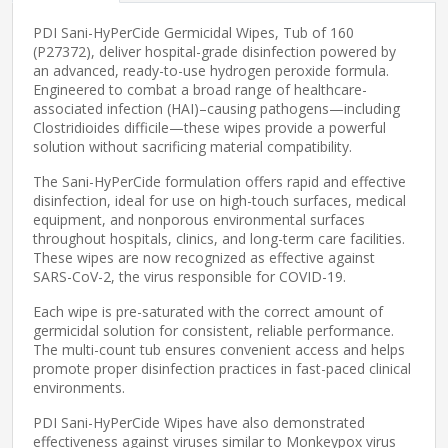
PDI Sani-HyPerCide Germicidal Wipes, Tub of 160
(P27372), deliver hospital-grade disinfection powered by
an advanced, ready-to-use hydrogen peroxide formula.
Engineered to combat a broad range of healthcare-
associated infection (HAI)–causing pathogens—including
Clostridioides difficile—these wipes provide a powerful
solution without sacrificing material compatibility.
The Sani-HyPerCide formulation offers rapid and effective
disinfection, ideal for use on high-touch surfaces, medical
equipment, and nonporous environmental surfaces
throughout hospitals, clinics, and long-term care facilities.
These wipes are now recognized as effective against
SARS-CoV-2, the virus responsible for COVID-19.
Each wipe is pre-saturated with the correct amount of
germicidal solution for consistent, reliable performance.
The multi-count tub ensures convenient access and helps
promote proper disinfection practices in fast-paced clinical
environments.
PDI Sani-HyPerCide Wipes have also demonstrated
effectiveness against viruses similar to Monkeypox virus