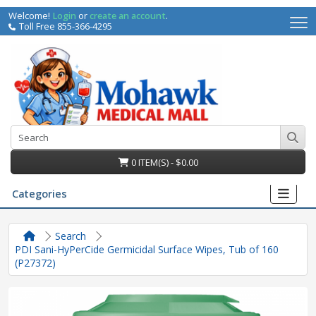
Welcome!
Login
or
create an account
.
Toll Free 855-366-4295
0 ITEM(S) - $0.00
Categories
Search
PDI Sani-HyPerCide Germicidal Surface Wipes, Tub of 160
(P27372)
irs