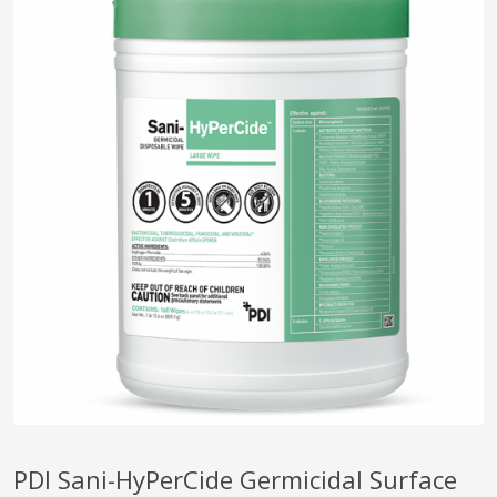
pplers
ry Equipment
PDI Sani-HyPerCide Germicidal Surface