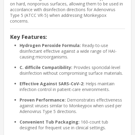
on hard, nonporous surfaces, allowing them to be used in
accordance with disinfection directions for Adenovirus
Type 5 (ATCC VR-5) when addressing Monkeypox
concerns.
Key Features:
Hydrogen Peroxide Formula:
Ready-to-use
disinfectant effective against a wide range of HAI-
causing microorganisms.
C. difficile Compatibility:
Provides sporicidal-level
disinfection without compromising surface materials.
Effective Against SARS-CoV-2:
Helps maintain
infection control in patient-care environments.
Proven Performance:
Demonstrates effectiveness
against viruses similar to Monkeypox when used per
Adenovirus Type 5 directions.
Convenient Tub Packaging:
160-count tub
designed for frequent use in clinical settings.