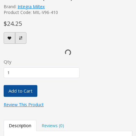
Brand:
Integra Miltex
Product Code: MIL-V96-410
$24.25
Qty
Add to Cart
Review This Product
Description
Reviews (0)