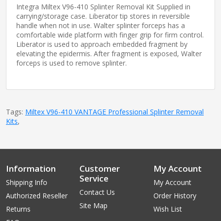
Integra Miltex V96-410 Splinter Removal Kit Supplied in
carrying/storage case. Liberator tip stores in reversible
handle when not in use. Walter splinter forceps has a
comfortable wide platform with finger grip for firm control.
Liberator is used to approach embedded fragment by
elevating the epidermis. After fragment is exposed, Walter
forceps is used to remove splinter.
Tags:
Miltex V96-410 VANTAGE Professional Splinter Removal
Kits
,
Information
Customer
My Account
Service
Shipping Info
My Account
Contact Us
Authorized Reseller
Order History
Site Map
Returns
Wish List