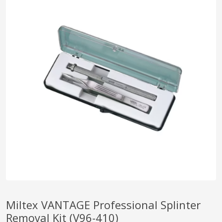
pplers
ry Equipment
Miltex VANTAGE Professional Splinter
Removal Kit (V96-410)