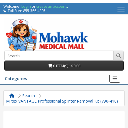
Welcome!
Login
or
create an account
.
Toll Free 855-366-4295
0 ITEM(S) - $0.00
Categories
Search
Miltex VANTAGE Professional Splinter Removal Kit (V96-410)
irs