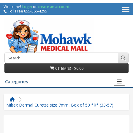
Welcome!
Login
or
create an account
.
Toll Free 855-366-4295
0 ITEM(S) - $0.00
Categories
Miltex Dermal Curette size 7mm, Box of 50 *R* (33-57)
irs