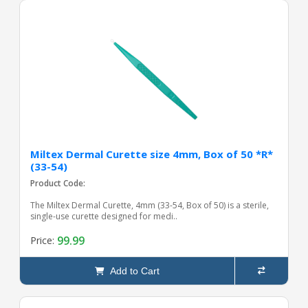
Miltex Dermal Curette size 4mm, Box of 50 *R*
(33-54)
Product Code:
The Miltex Dermal Curette, 4mm (33-54, Box of 50) is a sterile,
single-use curette designed for medi..
99.99
Price:
Add to Cart