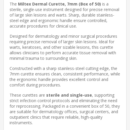
The
Miltex Dermal Curette, 7mm (Box of 50)
is a
sterile, single-use instrument designed for precise removal
of large skin lesions and warts. Sharp, durable stainless-
steel edge and ergonomic handle ensure controlled,
accurate procedures for clinical use.
Designed for dermatology and minor surgical procedures
requiring precise removal of larger skin lesions. Ideal for
warts, keratoses, and other sizable lesions, this curette
allows clinicians to perform accurate tissue removal with
minimal trauma to surrounding skin.
Constructed with a sharp stainless-steel cutting edge, the
7mm curette ensures clean, consistent performance, while
the ergonomic handle provides excellent control and
comfort during procedures.
These curettes are
sterile and single-use
, supporting
strict infection control protocols and eliminating the need
for reprocessing. Packaged in a convenient box of 50, they
are suitable for dermatology offices, surgical centers, and
outpatient clinics that require reliable, high-quality
instruments.