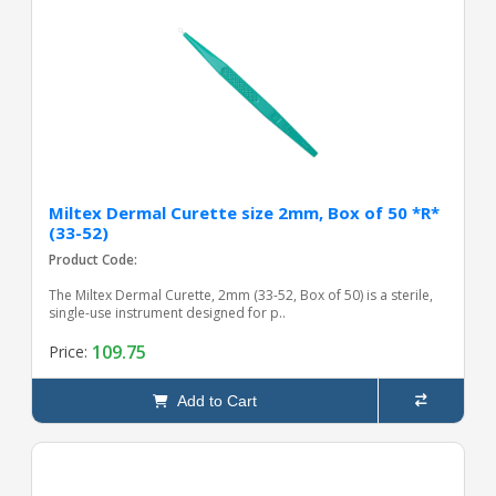
Miltex Dermal Curette size 2mm, Box of 50 *R*
(33-52)
Product Code:
The Miltex Dermal Curette, 2mm (33-52, Box of 50) is a sterile,
single-use instrument designed for p..
109.75
Price:
Add to Cart