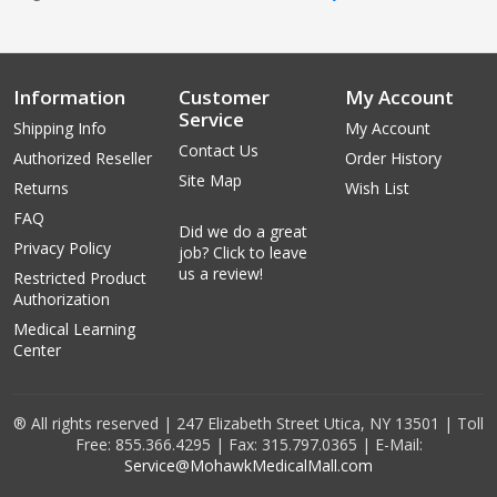
Information
Customer
My Account
Service
Shipping Info
My Account
Contact Us
Authorized Reseller
Order History
Site Map
Returns
Wish List
FAQ
Did we do a great
Privacy Policy
job? Click to leave
us a review!
Restricted Product
Authorization
Medical Learning
Center
® All rights reserved | 247 Elizabeth Street Utica, NY 13501 | Toll
Free: 855.366.4295 | Fax: 315.797.0365 | E-Mail:
Service@MohawkMedicalMall.com