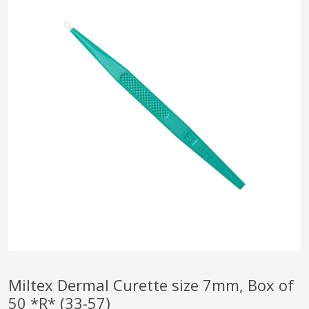
pplers
ry Equipment
Miltex Dermal Curette size 7mm, Box of
50 *R* (33-57)