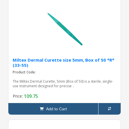
Miltex Dermal Curette size 5mm, Box of 50 *R*
(33-55)
Product Code:
The Miltex Dermal Curette, 5mm (Box of 50) is a sterile, single-
use instrument designed for precise ..
109.75
Price:
Add to Cart