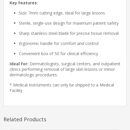
Key Features:
Size: 7mm cutting edge, ideal for large lesions
Sterile, single-use design for maximum patient safety
Sharp stainless-steel blade for precise tissue removal
Ergonomic handle for comfort and control
Convenient box of 50 for clinical efficiency
Ideal For:
Dermatologists, surgical centers, and outpatient
clinics performing removal of large skin lesions or minor
dermatologic procedures.
* Medical Instruments can only be shipped to a Medical
Facility
Related Products