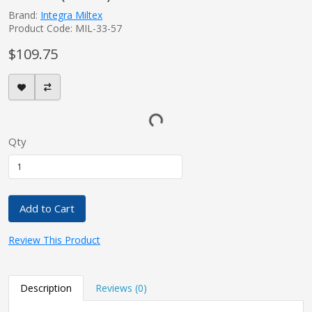
Brand:
Integra Miltex
Product Code: MIL-33-57
$109.75
Qty
Add to Cart
Review This Product
Description
Reviews (0)