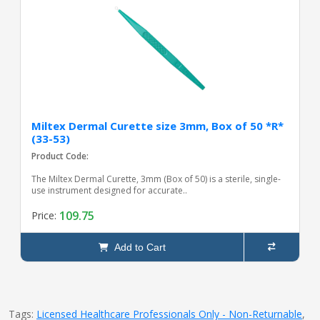
Miltex Dermal Curette size 3mm, Box of 50 *R*
(33-53)
Product Code:
The Miltex Dermal Curette, 3mm (Box of 50) is a sterile, single-
use instrument designed for accurate..
109.75
Price:
Add to Cart
Tags:
Licensed Healthcare Professionals Only - Non-Returnable
,