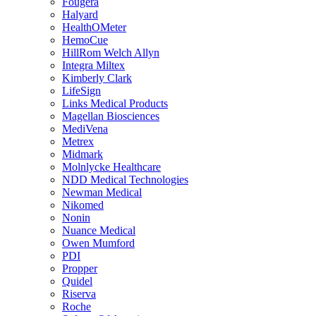
Fougera
Halyard
HealthOMeter
HemoCue
HillRom Welch Allyn
Integra Miltex
Kimberly Clark
LifeSign
Links Medical Products
Magellan Biosciences
MediVena
Metrex
Midmark
Molnlycke Healthcare
NDD Medical Technologies
Newman Medical
Nikomed
Nonin
Nuance Medical
Owen Mumford
PDI
Propper
Quidel
Riserva
Roche