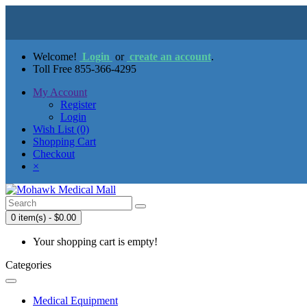
Welcome!
Login
or
create an account
.
Toll Free 855-366-4295
My Account
Register
Login
Wish List (0)
Shopping Cart
Checkout
×
0 item(s) - $0.00
Your shopping cart is empty!
Categories
Medical Equipment