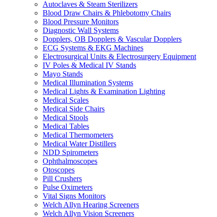
Autoclaves & Steam Sterilizers
Blood Draw Chairs & Phlebotomy Chairs
Blood Pressure Monitors
Diagnostic Wall Systems
Dopplers, OB Dopplers & Vascular Dopplers
ECG Systems & EKG Machines
Electrosurgical Units & Electrosurgery Equipment
IV Poles & Medical IV Stands
Mayo Stands
Medical Illumination Systems
Medical Lights & Examination Lighting
Medical Scales
Medical Side Chairs
Medical Stools
Medical Tables
Medical Thermometers
Medical Water Distillers
NDD Spirometers
Ophthalmoscopes
Otoscopes
Pill Crushers
Pulse Oximeters
Vital Signs Monitors
Welch Allyn Hearing Screeners
Welch Allyn Vision Screeners