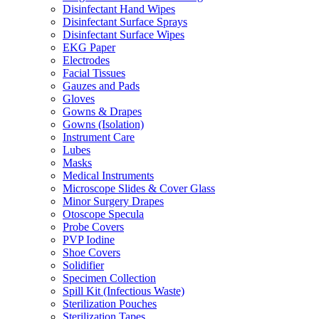
Disinfectant Hand Wipes
Disinfectant Surface Sprays
Disinfectant Surface Wipes
EKG Paper
Electrodes
Facial Tissues
Gauzes and Pads
Gloves
Gowns & Drapes
Gowns (Isolation)
Instrument Care
Lubes
Masks
Medical Instruments
Microscope Slides & Cover Glass
Minor Surgery Drapes
Otoscope Specula
Probe Covers
PVP Iodine
Shoe Covers
Solidifier
Specimen Collection
Spill Kit (Infectious Waste)
Sterilization Pouches
Sterilization Tapes