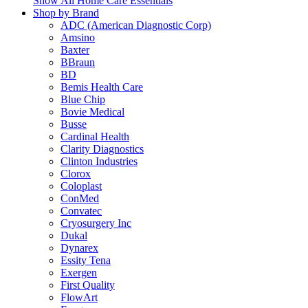
Show All Home Care Essentials
Shop by Brand
ADC (American Diagnostic Corp)
Amsino
Baxter
BBraun
BD
Bemis Health Care
Blue Chip
Bovie Medical
Busse
Cardinal Health
Clarity Diagnostics
Clinton Industries
Clorox
Coloplast
ConMed
Convatec
Cryosurgery Inc
Dukal
Dynarex
Essity Tena
Exergen
First Quality
FlowArt