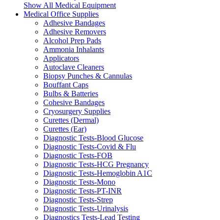
Show All Medical Equipment
Medical Office Supplies
Adhesive Bandages
Adhesive Removers
Alcohol Prep Pads
Ammonia Inhalants
Applicators
Autoclave Cleaners
Biopsy Punches & Cannulas
Bouffant Caps
Bulbs & Batteries
Cohesive Bandages
Cryosurgery Supplies
Curettes (Dermal)
Curettes (Ear)
Diagnostic Tests-Blood Glucose
Diagnostic Tests-Covid & Flu
Diagnostic Tests-FOB
Diagnostic Tests-HCG Pregnancy
Diagnostic Tests-Hemoglobin A1C
Diagnostic Tests-Mono
Diagnostic Tests-PT-INR
Diagnostic Tests-Strep
Diagnostic Tests-Urinalysis
Diagnostics Tests-Lead Testing