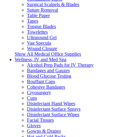
Surgical Scalpels & Blades
Suture Removal
Table Paper
Tapes
Tongue Blades
Towelettes
Ultrasound Gel
Vag Specula
Wound Closure
Show All Medical Office Supplies
Wellness, IV and Med Spa
Alcohol Prep Pads for IV Therapy
Bandages and Gauzes
Blood Glucose Testing
Bouffant Caps
Cohesive Bandages
Cryosurgery
Cups
Disinfectant Hand Wipes
Disinfectant Surface Sprays
Disinfectant Surface Wipes
Facial Tissues
Gloves
Gowns & Drapes
Hot and Cold Packs