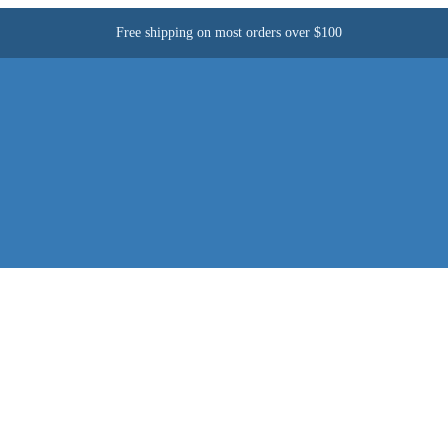
Free shipping on most orders over $100