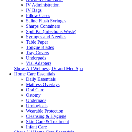
IV Administration
IV Bags
Pillow Cases
Saline Flush Syringes
Sharps Containers
Spill Kit (Infectious Waste)
Syringes and Needles
Table Paper
Tongue Blades
Tray Covers
Underpads
Vial Adapters
Show All Wellness, IV and Med Spa
Home Care Essentials
Daily Essentials
Mattress Overlays
Oral Care
Ostomy
Underpads
Urologicals
Wearable Protection
Cleansing & Hygiene
Skin Care & Treatment
Infant Care