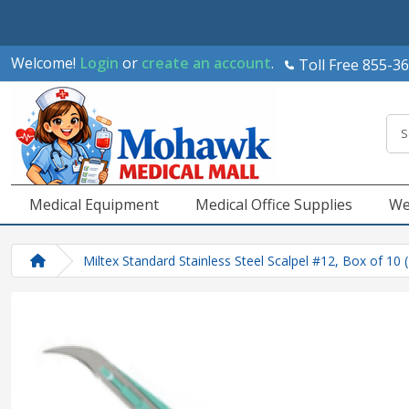
Welcome!
Login
or
create an account
.
Toll Free 855-3
Medical Equipment
Medical Office Supplies
We
Miltex Standard Stainless Steel Scalpel #12, Box of 10 