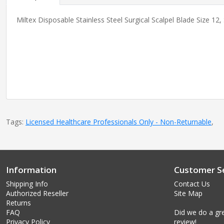
Miltex Disposable Stainless Steel Surgical Scalpel Blade Size 12,
Tags:
Licensed Healthcare Professionals Only - Non-Returnable
,
Information
Customer Se
Shipping Info
Contact Us
Authorized Reseller
Site Map
Returns
FAQ
Did we do a gre
Privacy Policy
review!