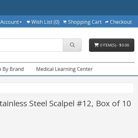
 Account
Wish List (0)
Shopping Cart
Checkout
0 ITEM(S) - $0.00
 By Brand
Medical Learning Center
tainless Steel Scalpel #12, Box of 10