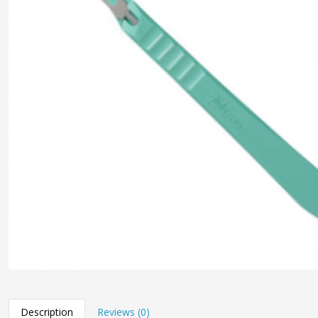
Description
Reviews (0)