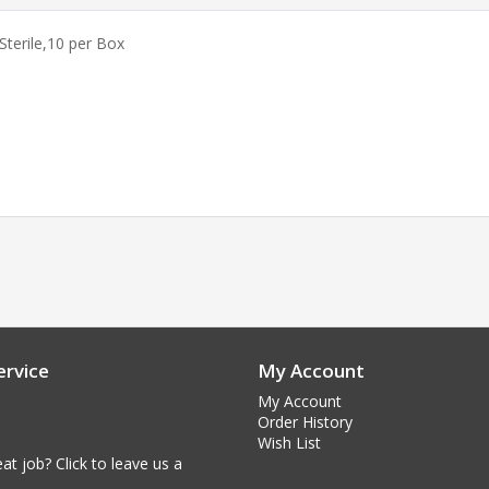
Sterile,
10 per Box
rvice
My Account
My Account
Order History
Wish List
at job? Click to leave us a