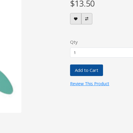
$13.50
Qty
Add to Cart
Review This Product