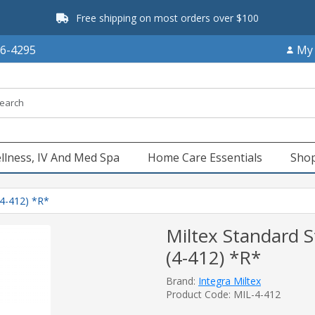
Free shipping on most orders over $100
66-4295
My
llness, IV And Med Spa
Home Care Essentials
Shop
(4-412) *R*
Miltex Standard S
(4-412) *R*
Brand:
Integra Miltex
Product Code: MIL-4-412