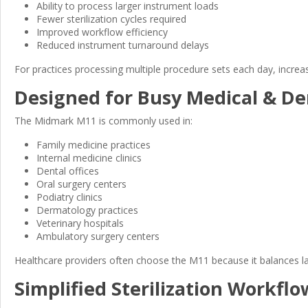
Ability to process larger instrument loads
Fewer sterilization cycles required
Improved workflow efficiency
Reduced instrument turnaround delays
For practices processing multiple procedure sets each day, increa
Designed for Busy Medical & Den
The Midmark M11 is commonly used in:
Family medicine practices
Internal medicine clinics
Dental offices
Oral surgery centers
Podiatry clinics
Dermatology practices
Veterinary hospitals
Ambulatory surgery centers
Healthcare providers often choose the M11 because it balances l
Simplified Sterilization Workflo