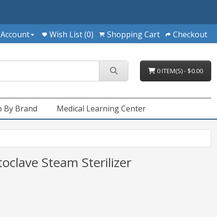
 Account
Wish List (0)
Shopping Cart
Checkout
0 ITEM(S) - $0.00
 By Brand
Medical Learning Center
clave Steam Sterilizer