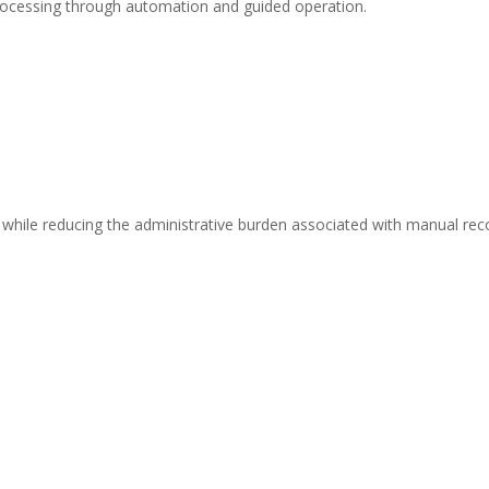
processing through automation and guided operation.
s while reducing the administrative burden associated with manual rec