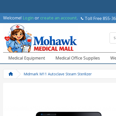
Welcome!
Login
or
create an account
.
Toll Free 855-3
Medical Equipment
Medical Office Supplies
We
Midmark M11 Autoclave Steam Sterilizer