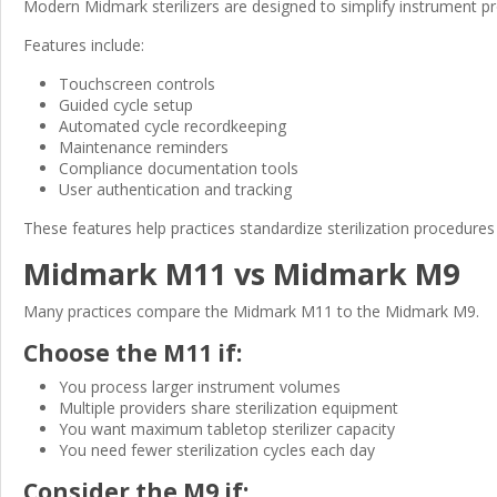
Modern Midmark sterilizers are designed to simplify instrument 
Features include:
Touchscreen controls
Guided cycle setup
Automated cycle recordkeeping
Maintenance reminders
Compliance documentation tools
User authentication and tracking
These features help practices standardize sterilization procedure
Midmark M11 vs Midmark M9
Many practices compare the Midmark M11 to the Midmark M9.
Choose the M11 if:
You process larger instrument volumes
Multiple providers share sterilization equipment
You want maximum tabletop sterilizer capacity
You need fewer sterilization cycles each day
Consider the M9 if: