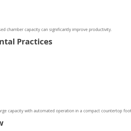
sed chamber capacity can significantly improve productivity.
tal Practices
arge capacity with automated operation in a compact countertop foot
w