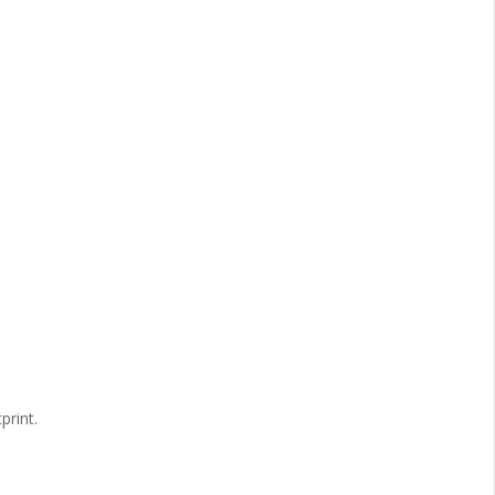
print.