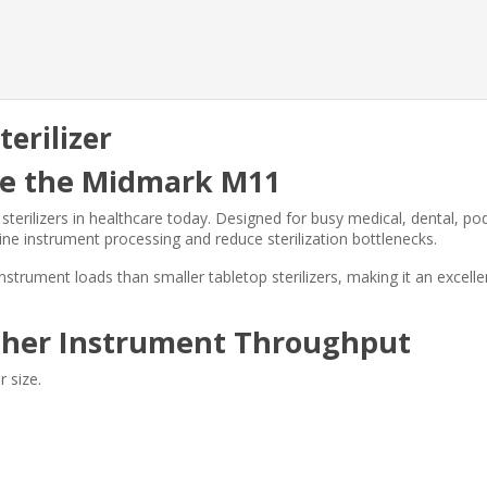
erilizer
ose the Midmark M11
rilizers in healthcare today. Designed for busy medical, dental, podi
ne instrument processing and reduce sterilization bottlenecks.
strument loads than smaller tabletop sterilizers, making it an excelle
gher Instrument Throughput
 size.