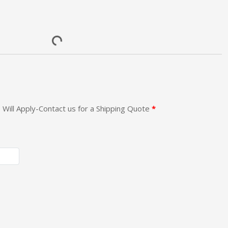
 Will Apply-Contact us for a Shipping Quote