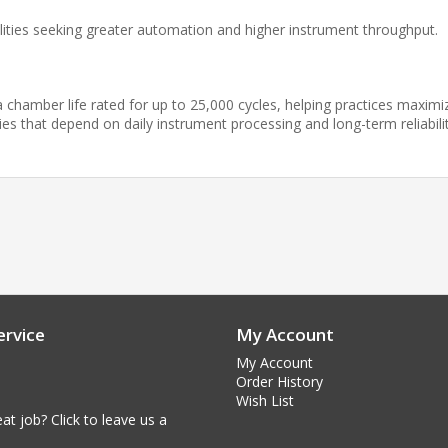
cilities seeking greater automation and higher instrument throughput.
a chamber life rated for up to 25,000 cycles, helping practices maximi
es that depend on daily instrument processing and long-term reliabilit
rvice
My Account
My Account
Order History
Wish List
at job? Click to leave us a