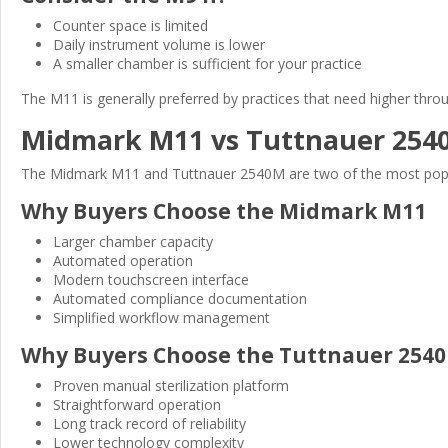
Counter space is limited
Daily instrument volume is lower
A smaller chamber is sufficient for your practice
The M11 is generally preferred by practices that need higher throu
Midmark M11 vs Tuttnauer 254
The Midmark M11 and Tuttnauer 2540M are two of the most popular
Why Buyers Choose the Midmark M11
Larger chamber capacity
Automated operation
Modern touchscreen interface
Automated compliance documentation
Simplified workflow management
Why Buyers Choose the Tuttnauer 254
Proven manual sterilization platform
Straightforward operation
Long track record of reliability
Lower technology complexity