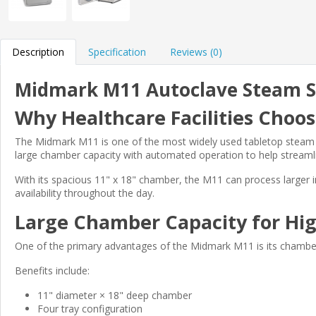
Description
Specification
Reviews (0)
Midmark M11 Autoclave Steam St
Why Healthcare Facilities Cho
The Midmark M11 is one of the most widely used tabletop steam ste
large chamber capacity with automated operation to help streamli
With its spacious 11" x 18" chamber, the M11 can process larger in
availability throughout the day.
Large Chamber Capacity for Hi
One of the primary advantages of the Midmark M11 is its chamber
Benefits include:
11" diameter × 18" deep chamber
Four tray configuration