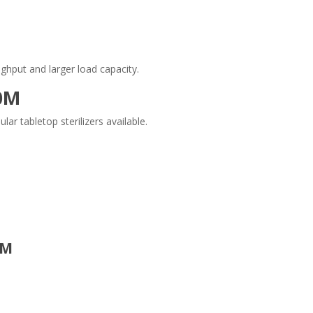
ghput and larger load capacity.
0M
 tabletop sterilizers available.
0M