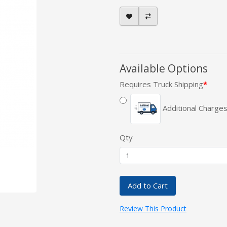
Available Options
Requires Truck Shipping
Additional Charges
Qty
Add to Cart
Review This Product