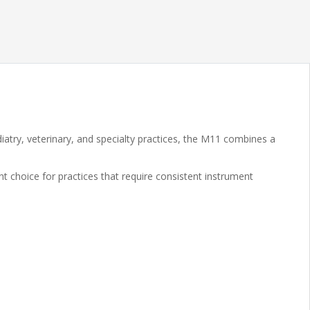
atry, veterinary, and specialty practices, the M11 combines a
nt choice for practices that require consistent instrument