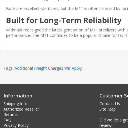
Both are excellent sterilizers, but the M11 is often selected by fa
Built for Long-Term Reliability
Midmark redesigned the latest generation of M11 sterilizers with 
performance. The M11 continues to be a popular choice for faciliti
Tags:
Additional Freight Charges Will Apply
,
Information
Customer Se
Shipping Info
Contact Us
Authorized Reseller
Site Map
Returns
FAQ
Did we do a gre
Privacy Policy
review!