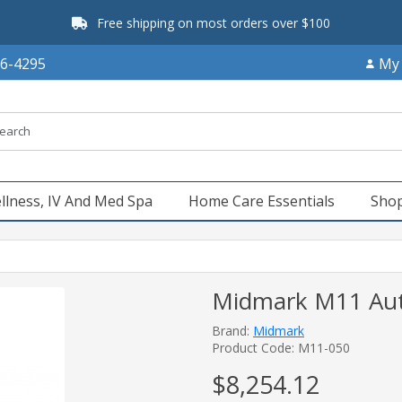
Free shipping on most orders over $100
66-4295
My
llness, IV And Med Spa
Home Care Essentials
Shop
Midmark M11 Auto
Brand:
Midmark
Product Code: M11-050
$8,254.12