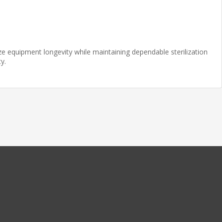
ze equipment longevity while maintaining dependable sterilization
y.