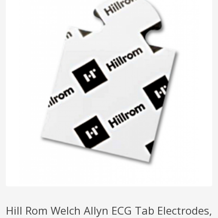
pplers
ry Equipment
Hill Rom Welch Allyn ECG Tab Electrodes,