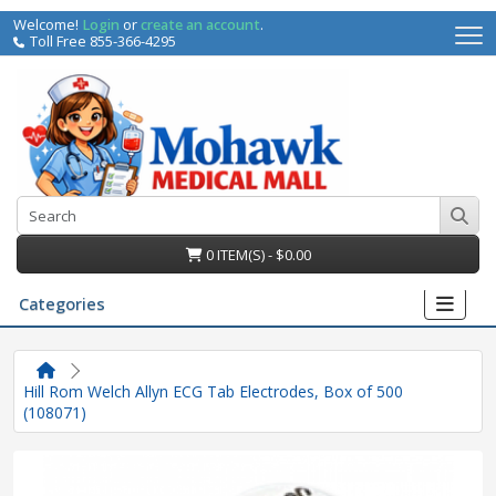
Welcome!
Login
or
create an account
.
Toll Free 855-366-4295
0 ITEM(S) - $0.00
Categories
Hill Rom Welch Allyn ECG Tab Electrodes, Box of 500
(108071)
irs