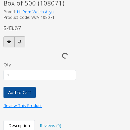
Box of 500 (108071)
Brand:
HillRom Welch Allyn
Product Code: W/A-108071
$43.67
Qty
Add to Cart
Review This Product
Description
Reviews (0)