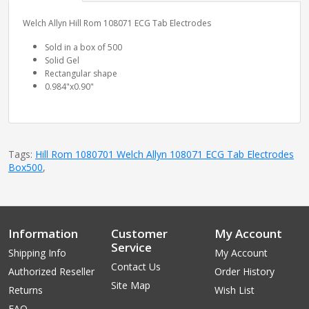
Welch Allyn Hill Rom 108071 ECG Tab Electrodes
Sold in a box of 500
Solid Gel
Rectangular shape
0.984"x0.90"
Tags:
Hill Rom 1080701 Welch Allyn 108071 ECG Tab Electrodes
Box500
,
Information
Customer
My Account
Service
Shipping Info
My Account
Contact Us
Authorized Reseller
Order History
Site Map
Returns
Wish List
FAQ