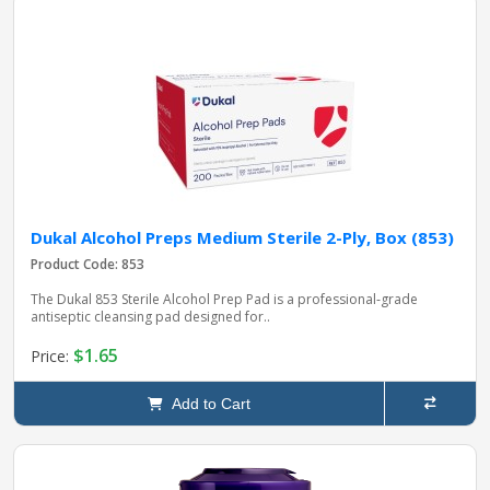
Dukal Alcohol Preps Medium Sterile 2-Ply, Box (853)
Product Code: 853
The Dukal 853 Sterile Alcohol Prep Pad is a professional‑grade
antiseptic cleansing pad designed for..
$1.65
Price:
Add to Cart