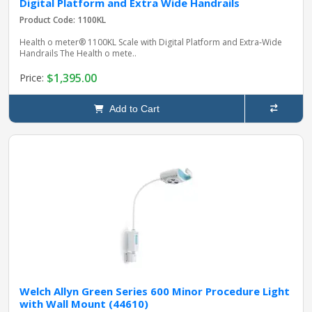
Digital Platform and Extra Wide Handrails
Product Code: 1100KL
Health o meter® 1100KL Scale with Digital Platform and Extra‑Wide
Handrails The Health o mete..
$1,395.00
Price:
Add to Cart
Welch Allyn Green Series 600 Minor Procedure Light
with Wall Mount (44610)