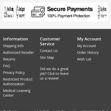
Information
Customer
My Account
Service
Shipping Info
My Account
Contact Us
Authorized Reseller
Order History
Site Map
Returns
Wish List
FAQ
Did we do a great
Privacy Policy
job? Click to leave
us a review!
Restricted Product
Authorization
Medical Learning
Center