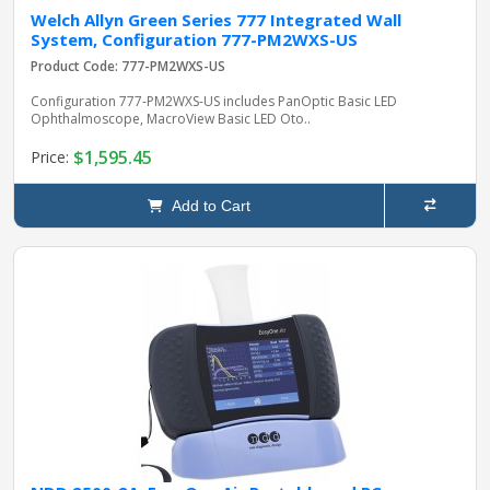
Welch Allyn Green Series 777 Integrated Wall
System, Configuration 777-PM2WXS-US
Product Code: 777-PM2WXS-US
Configuration 777-PM2WXS-US includes PanOptic Basic LED
Ophthalmoscope, MacroView Basic LED Oto..
$1,595.45
Price:
Add to Cart