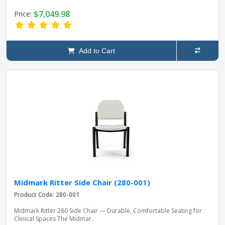
$7,049.98
Price:
Add to Cart
Midmark Ritter Side Chair (280-001)
Product Code: 280-001
Midmark Ritter 280 Side Chair — Durable, Comfortable Seating for
Clinical Spaces The Midmar..