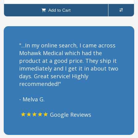
Add to Cart
"...In my online search, I came across
Mohawk Medical which had the
product at a good price. They ship it
immediately and I get it in about two
days. Great service! Highly
recommended!"
- Melva G.
Google Reviews