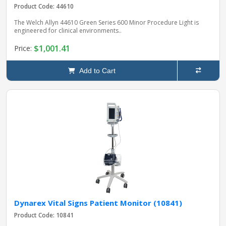
Product Code: 44610
The Welch Allyn 44610 Green Series 600 Minor Procedure Light is
engineered for clinical environments..
$1,001.41
Price:
Add to Cart
Dynarex Vital Signs Patient Monitor (10841)
Product Code: 10841