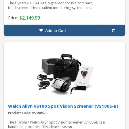
The Dynarex 10841 Vital Signs Monitor is a compact,
touchscreen‑driven patient monitoring system des..
$2,149.99
Price:
Add to Cart
Welch Allyn VS100 Spot Vision Screener (VS100S-B)
Product Code: VS100S-B
The Hillrom / Welch Allyn Spot Vision Screener VS100S‑B is a
handheld, portable, FDA‑cleared vision ..