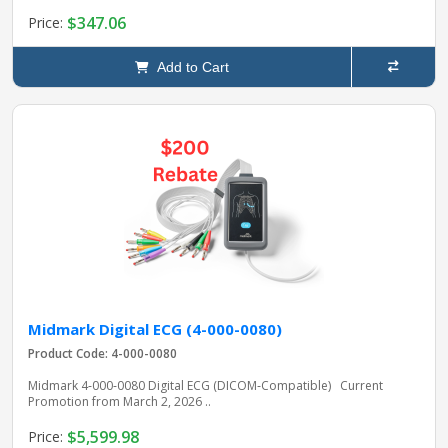
$347.06
Price:
Add to Cart
Midmark Digital ECG (4-000-0080)
Product Code: 4-000-0080
Midmark 4‑000‑0080 Digital ECG (DICOM‑Compatible) Current
Promotion from March 2, 2026 ..
$5,599.98
Price: