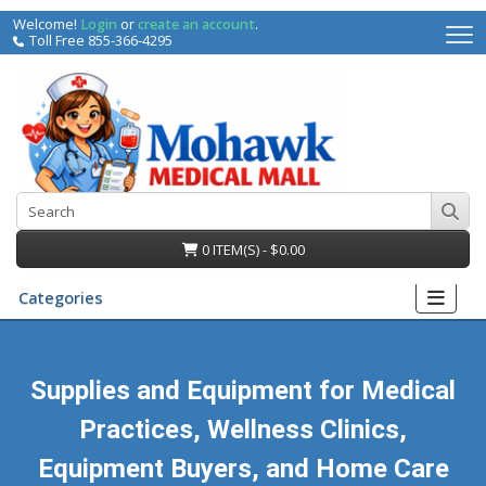
Welcome!
Login
or
create an account
.
Toll Free 855-366-4295
0 ITEM(S) - $0.00
Categories
Supplies and Equipment for Medical
Practices, Wellness Clinics,
irs
Equipment Buyers, and Home Care