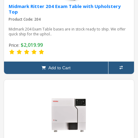
Midmark Ritter 204 Exam Table with Upholstery
Top
Product Code: 204
Midmark 204 Exam Table bases are in stock ready to ship. We offer
quick ship for the uphol..
$2,019.99
Price:
Add to Cart