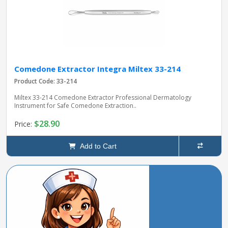
Comedone Extractor Integra Miltex 33-214
Product Code: 33-214
Miltex 33-214 Comedone Extractor Professional Dermatology
Instrument for Safe Comedone Extraction..
$28.90
Price:
Add to Cart