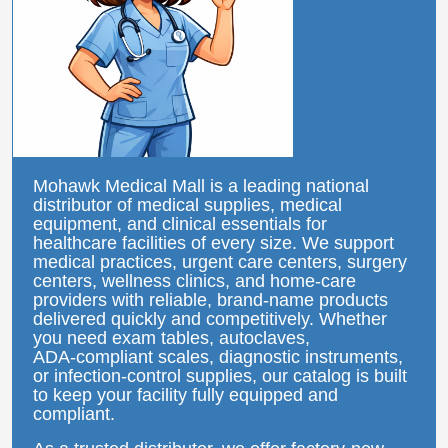
Mohawk Medical Mall is a leading national
distributor of medical supplies, medical
equipment, and clinical essentials for
healthcare facilities of every size. We support
medical practices, urgent care centers, surgery
centers, wellness clinics, and home‑care
providers with reliable, brand‑name products
delivered quickly and competitively. Whether
you need exam tables, autoclaves,
ADA‑compliant scales, diagnostic instruments,
or infection‑control supplies, our catalog is built
to keep your facility fully equipped and
compliant.