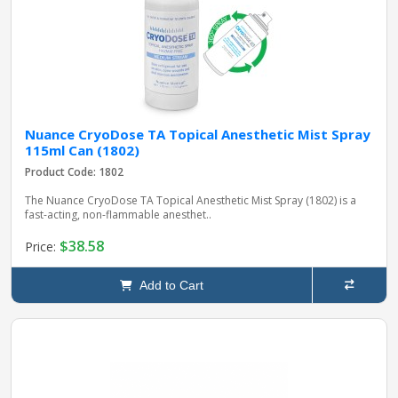
Nuance CryoDose TA Topical Anesthetic Mist Spray
115ml Can (1802)
Product Code: 1802
The Nuance CryoDose TA Topical Anesthetic Mist Spray (1802) is a
fast-acting, non-flammable anesthet..
$38.58
Price:
Add to Cart