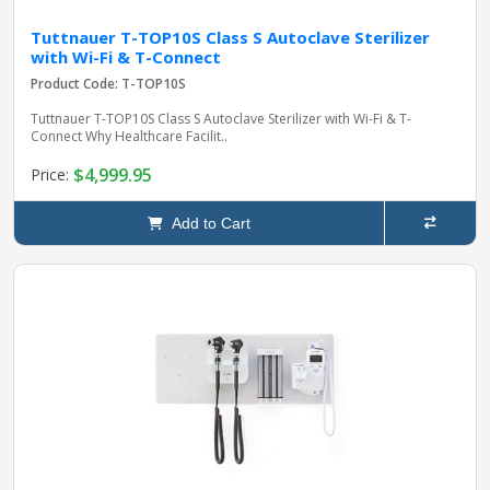
Tuttnauer T-TOP10S Class S Autoclave Sterilizer
with Wi-Fi & T-Connect
Product Code: T-TOP10S
Tuttnauer T-TOP10S Class S Autoclave Sterilizer with Wi-Fi & T-
Connect Why Healthcare Facilit..
$4,999.95
Price:
Add to Cart