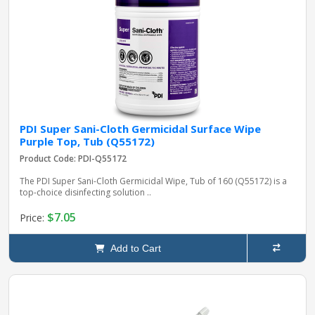
PDI Super Sani-Cloth Germicidal Surface Wipe
Purple Top, Tub (Q55172)
Product Code: PDI-Q55172
The PDI Super Sani-Cloth Germicidal Wipe, Tub of 160 (Q55172) is a
top-choice disinfecting solution ..
$7.05
Price:
Add to Cart