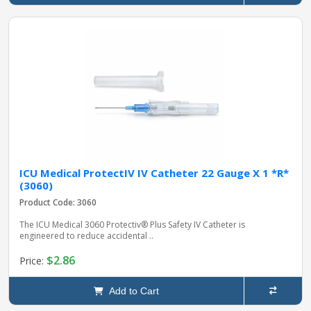
ICU Medical ProtectIV IV Catheter 22 Gauge X 1 *R*
(3060)
Product Code: 3060
The ICU Medical 3060 Protectiv® Plus Safety IV Catheter is
engineered to reduce accidental ..
$2.86
Price:
Add to Cart