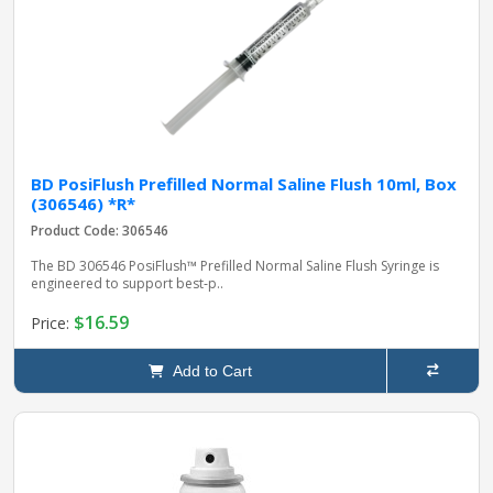
BD PosiFlush Prefilled Normal Saline Flush 10ml, Box
(306546) *R*
Product Code: 306546
The BD 306546 PosiFlush™ Prefilled Normal Saline Flush Syringe is
engineered to support best‑p..
$16.59
Price:
Add to Cart