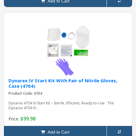
Add to Cart
Dynarex IV Start Kit With Pair of Nitrile Gloves,
Case (4704)
Product Code: 4704
Dynarex 4704 IV Start Kit – Sterile, Efficient, Ready-to-Use The
Dynarex 4704 IV ..
$99.98
Price:
Add to Cart