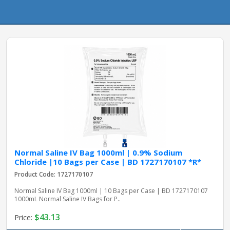
pplers
ry Equipment
Normal Saline IV Bag 1000ml | 0.9% Sodium
Chloride |10 Bags per Case | BD 1727170107 *R*
Product Code: 1727170107
Normal Saline IV Bag 1000ml | 10 Bags per Case | BD 1727170107
1000mL Normal Saline IV Bags for P..
$43.13
Price: