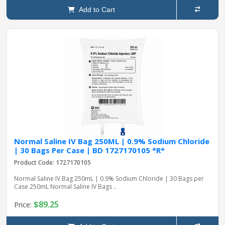
Add to Cart
Normal Saline IV Bag 250ML | 0.9% Sodium Chloride
| 30 Bags Per Case | BD 1727170105 *R*
Product Code: 1727170105
Normal Saline IV Bag 250mL | 0.9% Sodium Chloride | 30 Bags per
Case 250mL Normal Saline IV Bags ..
$89.25
Price: