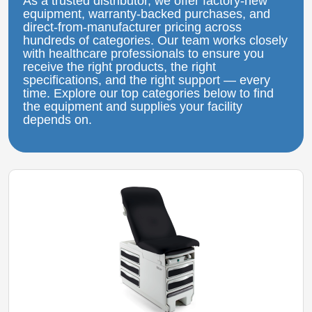
As a trusted distributor, we offer factory‑new
equipment, warranty‑backed purchases, and
direct‑from‑manufacturer pricing across
hundreds of categories. Our team works closely
with healthcare professionals to ensure you
receive the right products, the right
specifications, and the right support — every
time. Explore our top categories below to find
the equipment and supplies your facility
depends on.