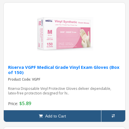
Riserva VGPF Medical Grade Vinyl Exam Gloves (Box
of 150)
Product Code: VGPF
Riserva Disposable Vinyl Protective Gloves deliver dependable,
latex‑free protection designed for hi..
$5.89
Price:
Add to Cart