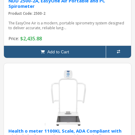
NDD 2500-2A, EasyOne Air Portable and PC
Spirometer
Product Code: 2500-2
The EasyOne Air is a modern, portable spirometry system designed
to deliver accurate, reliable lung‑..
$2,435.88
Price:
Add to Cart
Health o meter 1100KL Scale, ADA Compliant with