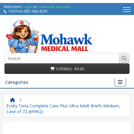
Welcome!
Login
or
create an account
.
Toll Free 855-366-4295
0 ITEM(S) - $0.00
Categories
Essity Tena Complete Care Plus Ultra Adult Briefs Medium,
Case of 72 (69962)
irs