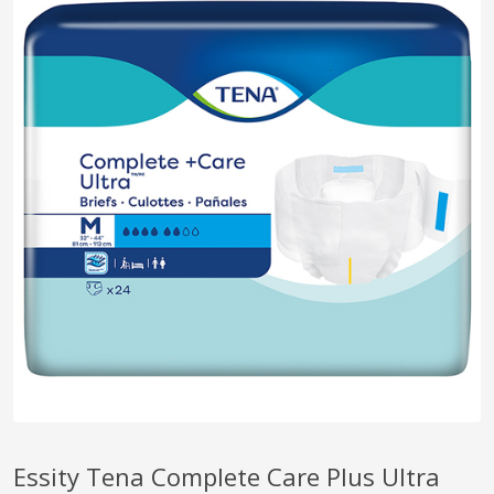
pplers
ry Equipment
Essity Tena Complete Care Plus Ultra