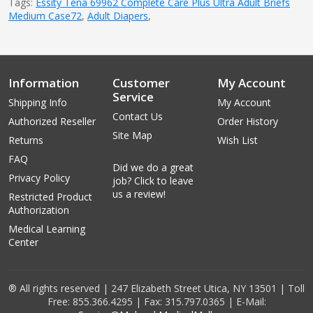
Tags:
Essity Tena 69962 Complete Care Plus Ultra Adult Briefs
Medium Case72
,
Adult Diapers
,
Information
Customer
My Account
Service
Shipping Info
My Account
Contact Us
Authorized Reseller
Order History
Site Map
Returns
Wish List
FAQ
Did we do a great
Privacy Policy
job? Click to leave
us a review!
Restricted Product
Authorization
Medical Learning
Center
® All rights reserved | 247 Elizabeth Street Utica, NY 13501 | Toll
Free: 855.366.4295 | Fax: 315.797.0365 | E-Mail: