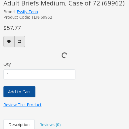
Adult Briefs Medium, Case of 72 (69962)
Brand:
Essity Tena
Product Code: TEN-69962
$57.77
Qty
Add to Cart
Review This Product
Description
Reviews (0)