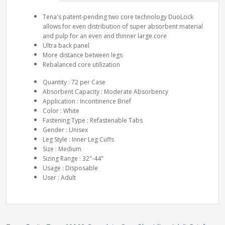
Tena's patent-pending two core technology DuoLock
allows for even distribution of super absorbent material
and pulp for an even and thinner large core
Ultra back panel
More distance between legs
Rebalanced core utilization
Quantity : 72 per Case
Absorbent Capacity : Moderate Absorbency
Application : Incontinence Brief
Color : White
Fastening Type : Refastenable Tabs
Gender : Unisex
Leg Style : Inner Leg Cuffs
Size : Medium
Sizing Range : 32"-44"
Usage : Disposable
User : Adult