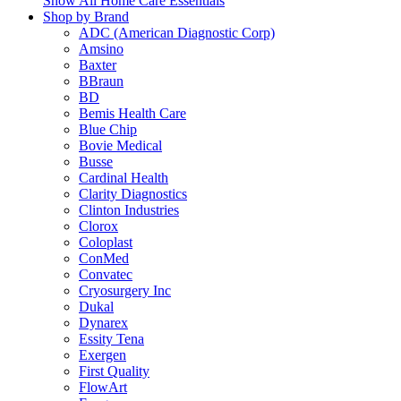
Show All Home Care Essentials
Shop by Brand
ADC (American Diagnostic Corp)
Amsino
Baxter
BBraun
BD
Bemis Health Care
Blue Chip
Bovie Medical
Busse
Cardinal Health
Clarity Diagnostics
Clinton Industries
Clorox
Coloplast
ConMed
Convatec
Cryosurgery Inc
Dukal
Dynarex
Essity Tena
Exergen
First Quality
FlowArt