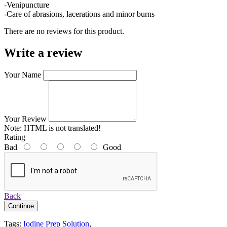
-Venipuncture
-Care of abrasions, lacerations and minor burns
There are no reviews for this product.
Write a review
Your Name
Your Review
Note:
HTML is not translated!
Rating
Bad
Good
Back
Continue
Tags:
Iodine Prep Solution
,