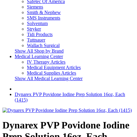
Safetec Of America
Siemens
Smith & Nephew
SMS Instruments
Solventum
Stryker
Tidi Products
Tuttnauer
Wallach Surgical
Show All Shop by Brand
Medical Learning Center
IV Therapy Articles
Medical Equipment Articles
Medical Supplies Articles
Show All Medical Learning Center
Dynarex PVP Povidone Iodine Prep Solution 16oz, Each
(1415)
Dynarex PVP Povidone Iodine
Prep Solution 16oz, Each