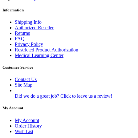
Information
Shipping Info
Authorized Reseller
Returns
FAQ
Privacy Policy
Restricted Product Authorization
Medical Learning Center
Customer Service
Contact Us
Site Map
Did we do a great job? Click to leave us a review!
My Account
My Account
Order History
Wish List