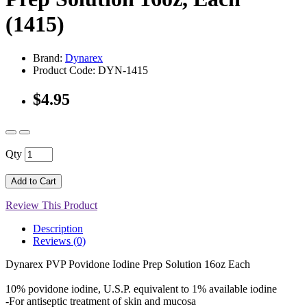
(1415)
Brand:
Dynarex
Product Code: DYN-1415
$4.95
Qty
Add to Cart
Review This Product
Description
Reviews (0)
Dynarex PVP Povidone Iodine Prep Solution 16oz Each
10% povidone iodine, U.S.P. equivalent to 1% available iodine
-For antiseptic treatment of skin and mucosa