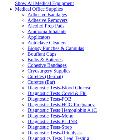
Show All Medical Equipment
Medical Office Supplies
Adhesive Bandages
Adhesive Removers
Alcohol Prep Pads
Ammonia Inhalants
Applicators
Autoclave Cleaners
Biopsy Punches & Cannulas
Bouffant Caps
Bulbs & Batteries
Cohesive Bandages
Cryosurgery Supplies
Curettes (Dermal)
Curettes (Ear)
Diagnostic Tests-Blood Glucose
Diagnostic Tests-Covid & Flu
Diagnostic Tests-FOB
Diagnostic Tests-HCG Pregnancy
Diagnostic Tests-Hemoglobin A1C
Diagnostic Tests-Mono
Diagnostic Tests-PT-INR
Diagnostic Tests-Strep
Diagnostic Tests-Urinalysis
Diagnostics Tests-Lead Testing