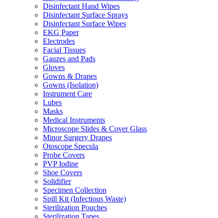
Disinfectant Hand Wipes
Disinfectant Surface Sprays
Disinfectant Surface Wipes
EKG Paper
Electrodes
Facial Tissues
Gauzes and Pads
Gloves
Gowns & Drapes
Gowns (Isolation)
Instrument Care
Lubes
Masks
Medical Instruments
Microscope Slides & Cover Glass
Minor Surgery Drapes
Otoscope Specula
Probe Covers
PVP Iodine
Shoe Covers
Solidifier
Specimen Collection
Spill Kit (Infectious Waste)
Sterilization Pouches
Sterilization Tapes