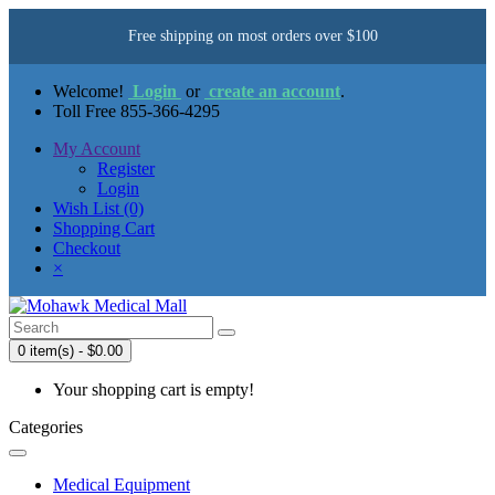
Free shipping on most orders over $100
Welcome!
Login
or
create an account
.
Toll Free 855-366-4295
My Account
Register
Login
Wish List (0)
Shopping Cart
Checkout
×
0 item(s) - $0.00
Your shopping cart is empty!
Categories
Medical Equipment