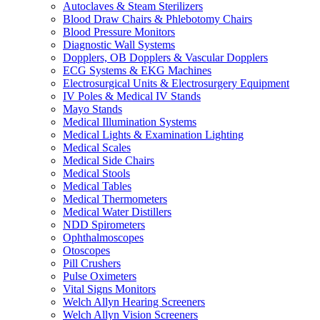
Autoclaves & Steam Sterilizers
Blood Draw Chairs & Phlebotomy Chairs
Blood Pressure Monitors
Diagnostic Wall Systems
Dopplers, OB Dopplers & Vascular Dopplers
ECG Systems & EKG Machines
Electrosurgical Units & Electrosurgery Equipment
IV Poles & Medical IV Stands
Mayo Stands
Medical Illumination Systems
Medical Lights & Examination Lighting
Medical Scales
Medical Side Chairs
Medical Stools
Medical Tables
Medical Thermometers
Medical Water Distillers
NDD Spirometers
Ophthalmoscopes
Otoscopes
Pill Crushers
Pulse Oximeters
Vital Signs Monitors
Welch Allyn Hearing Screeners
Welch Allyn Vision Screeners