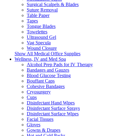
Surgical Scalpels & Blades
Suture Removal
Table Paper
Tapes
Tongue Blades
Towelettes
Ultrasound Gel
Vag Specula
Wound Closure
Show All Medical Office Supplies
Wellness, IV and Med Spa
Alcohol Prep Pads for IV Therapy
Bandages and Gauzes
Blood Glucose Testing
Bouffant Caps
Cohesive Bandages
Cryosurgery
Cups
Disinfectant Hand Wipes
Disinfectant Surface Sprays
Disinfectant Surface Wipes
Facial Tissues
Gloves
Gowns & Drapes
Hot and Cold Packs