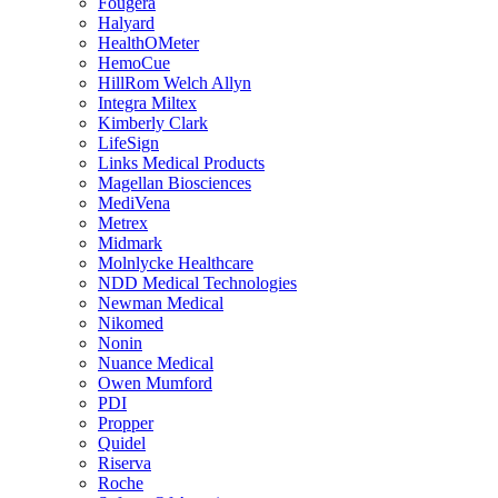
Fougera
Halyard
HealthOMeter
HemoCue
HillRom Welch Allyn
Integra Miltex
Kimberly Clark
LifeSign
Links Medical Products
Magellan Biosciences
MediVena
Metrex
Midmark
Molnlycke Healthcare
NDD Medical Technologies
Newman Medical
Nikomed
Nonin
Nuance Medical
Owen Mumford
PDI
Propper
Quidel
Riserva
Roche