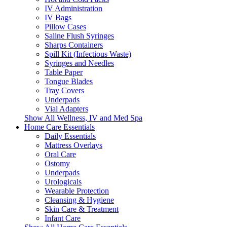
IV Administration
IV Bags
Pillow Cases
Saline Flush Syringes
Sharps Containers
Spill Kit (Infectious Waste)
Syringes and Needles
Table Paper
Tongue Blades
Tray Covers
Underpads
Vial Adapters
Show All Wellness, IV and Med Spa
Home Care Essentials
Daily Essentials
Mattress Overlays
Oral Care
Ostomy
Underpads
Urologicals
Wearable Protection
Cleansing & Hygiene
Skin Care & Treatment
Infant Care