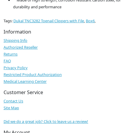
Made of high strength, corrosion resistant carbon steel, for
durability and performance
Tags:
Dukal TNC3282 Toenail Clippers with File
,
Box6
,
Information
Shipping Info
Authorized Reseller
Returns
FAQ
Privacy Policy
Restricted Product Authorization
Medical Learning Center
Customer Service
Contact Us
Site Map
Did we do a great job? Click to leave us a review!
My Account