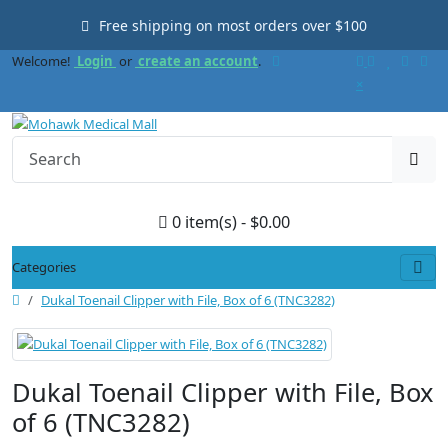
Free shipping on most orders over $100
Welcome!
Login
or
create an account
.
×
0 item(s) - $0.00
Categories
Dukal Toenail Clipper with File, Box of 6 (TNC3282)
Dukal Toenail Clipper with File, Box
of 6 (TNC3282)