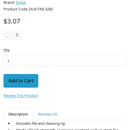
Brand:
Dukal
Product Code: DUK-TNC3282
$3.07
Qty
Add to Cart
Review This Product
Description
Reviews (0)
Includes file and cleaning tip