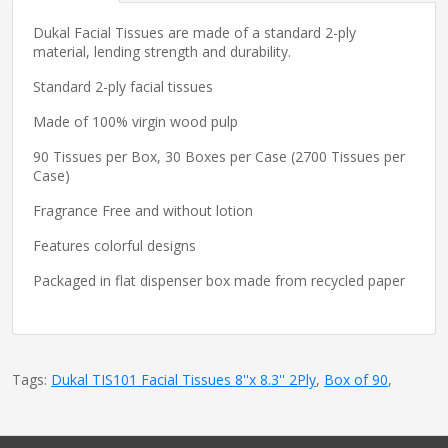
Dukal Facial Tissues are made of a standard 2-ply
material, lending strength and durability.
Standard 2-ply facial tissues
Made of 100% virgin wood pulp
90 Tissues per Box, 30 Boxes per Case (2700 Tissues per
Case)
Fragrance Free and without lotion
Features colorful designs
Packaged in flat dispenser box made from recycled paper
Tags:
Dukal TIS101 Facial Tissues 8''x 8.3'' 2Ply
,
Box of 90
,