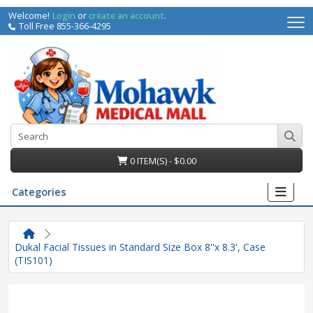
Welcome!
Login
or
create an account
.
Toll Free 855-366-4295
0 ITEM(S) - $0.00
Categories
Dukal Facial Tissues in Standard Size Box 8''x 8.3', Case
(TIS101)
irs