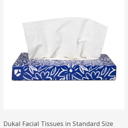
pplers
ry Equipment
Dukal Facial Tissues in Standard Size