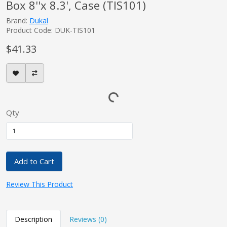
Box 8''x 8.3', Case (TIS101)
Brand:
Dukal
Product Code: DUK-TIS101
$41.33
Qty
Add to Cart
Review This Product
Description
Reviews (0)