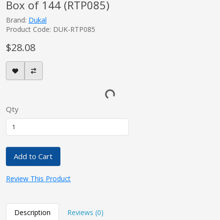
Box of 144 (RTP085)
Brand:
Dukal
Product Code: DUK-RTP085
$28.08
Qty
Add to Cart
Review This Product
Description
Reviews (0)