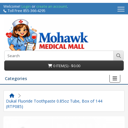
Welcome!
Login
or
create an account
.
Toll Free 855-366-4295
0 ITEM(S) - $0.00
Categories
Dukal Fluoride Toothpaste 0.85oz Tube, Box of 144
(RTP085)
irs