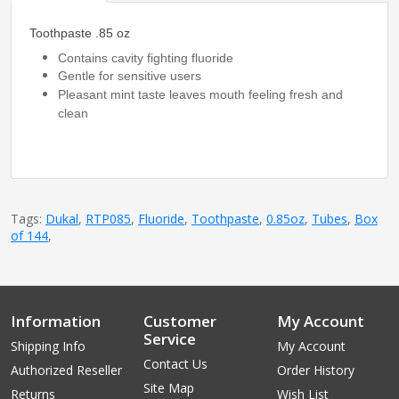
Toothpaste .85 oz
Contains cavity fighting fluoride
Gentle for sensitive users
Pleasant mint taste leaves mouth feeling fresh and
clean
Tags:
Dukal
,
RTP085
,
Fluoride
,
Toothpaste
,
0.85oz
,
Tubes
,
Box
of 144
,
Information
Customer
My Account
Service
Shipping Info
My Account
Contact Us
Authorized Reseller
Order History
Site Map
Returns
Wish List