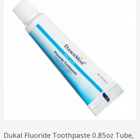
pplers
ry Equipment
Dukal Fluoride Toothpaste 0.85oz Tube,