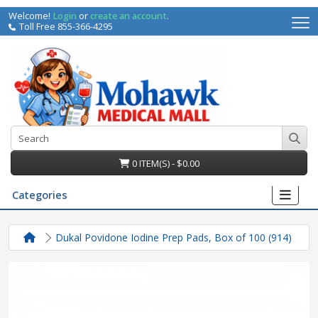
Welcome!
Login
or
create an account
.
Toll Free 855-366-4295
0 ITEM(S) - $0.00
Categories
Dukal Povidone Iodine Prep Pads, Box of 100 (914)
irs