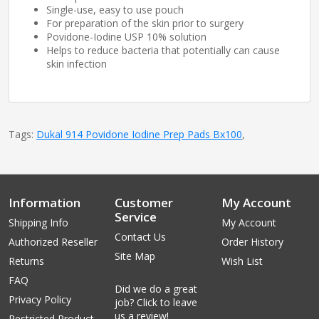
Single-use, easy to use pouch
For preparation of the skin prior to surgery
Povidone-Iodine USP 10% solution
Helps to reduce bacteria that potentially can cause
skin infection
Tags:
Dukal 914 Povidone Iodine Prep Pads Bx100
,
Information
Customer
My Account
Service
Shipping Info
My Account
Contact Us
Authorized Reseller
Order History
Site Map
Returns
Wish List
FAQ
Did we do a great
Privacy Policy
job? Click to leave
us a review!
Restricted Product