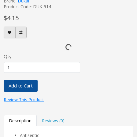
Brand:
Dukal
Product Code: DUK-914
$4.15
Qty
Add to Cart
Review This Product
Description
Reviews (0)
Antiseptic