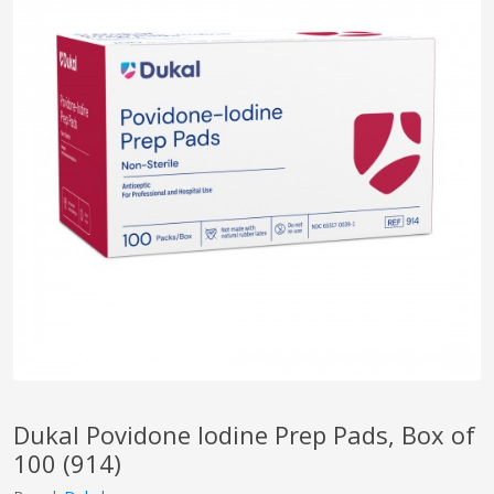
pplers
ry Equipment
Dukal Povidone Iodine Prep Pads, Box of
100 (914)