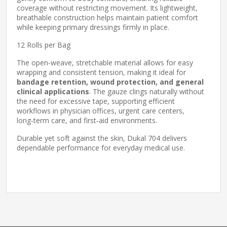
coverage without restricting movement. Its lightweight,
breathable construction helps maintain patient comfort
while keeping primary dressings firmly in place.
12 Rolls per Bag
The open‑weave, stretchable material allows for easy
wrapping and consistent tension, making it ideal for
bandage retention, wound protection, and general
clinical applications
. The gauze clings naturally without
the need for excessive tape, supporting efficient
workflows in physician offices, urgent care centers,
long‑term care, and first‑aid environments.
Durable yet soft against the skin, Dukal 704 delivers
dependable performance for everyday medical use.