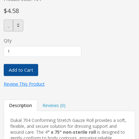
$4.58
pplers
Qty
ry Equipment
Add to Cart
Review This Product
Description
Reviews (0)
Dukal 704 Conforming Stretch Gauze Roll provides a soft,
flexible, and secure solution for dressing support and
wound care. The 4
" x 75" non‑sterile roll
is designed to
gently conform to body contours, ensuring reliable