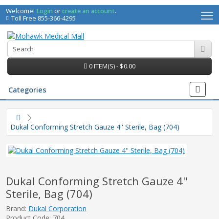
Welcome!
Login
or
create an account
.
Toll Free 855-366-4295
0 ITEM(S) - $0.00
Categories
Dukal Conforming Stretch Gauze 4'' Sterile, Bag (704)
Dukal Conforming Stretch Gauze 4''
Sterile, Bag (704)
irs
Brand:
Dukal Corporation
Product Code: 704