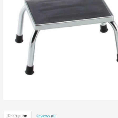
Description
Reviews (0)