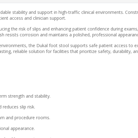
dable stability and support in high‑traffic clinical environments. Con
tient access and clinician support.
ucing the risk of slips and enhancing patient confidence during exam
sh resists corrosion and maintains a polished, professional appearan
 environments, the Dukal foot stool supports safe patient access to e
ng, reliable solution for facilities that prioritize safety, durability, 
m strength and stability.
reduces slip risk.
xam and procedure rooms.
ional appearance.