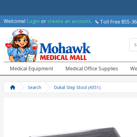
Welcome!
Login
or
create an account
.
Toll Free 855-3
Medical Equipment
Medical Office Supplies
We
Search
Dukal Step Stool (4351)