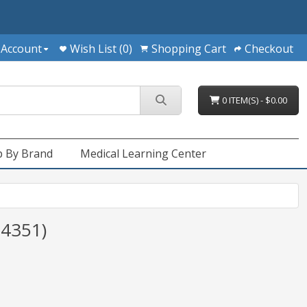
 Account
Wish List (0)
Shopping Cart
Checkout
0 ITEM(S) - $0.00
 By Brand
Medical Learning Center
(4351)