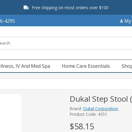
Free shipping on most orders over $100
66-4295
My
llness, IV And Med Spa
Home Care Essentials
Shop
Dukal Step Stool 
Brand:
Dukal Corporation
Product Code: 4351
$58.15