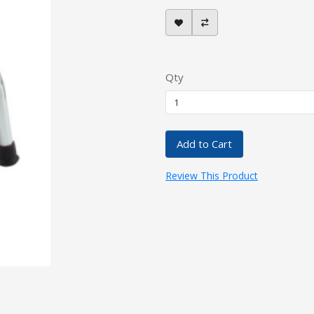
Qty
Add to Cart
Review This Product