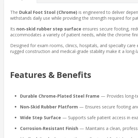
The
Dukal Foot Stool (Chrome)
is engineered to deliver depen
withstands daily use while providing the strength required for pa
Its
non‑skid rubber step surface
ensures secure footing, red
accommodates a variety of patient needs, while the chrome fini
Designed for exam rooms, clinics, hospitals, and specialty care
rugged construction and medical‑grade stability make it a long‑lasti
Features & Benefits
Durable Chrome‑Plated Steel Frame
— Provides long‑ter
Non‑Skid Rubber Platform
— Ensures secure footing and 
Wide Step Surface
— Supports safe patient access in e
Corrosion‑Resistant Finish
— Maintains a clean, profess