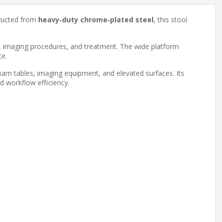
structed from
heavy‑duty chrome‑plated steel
, this stool
s, imaging procedures, and treatment. The wide platform
ce.
xam tables, imaging equipment, and elevated surfaces. Its
and workflow efficiency.