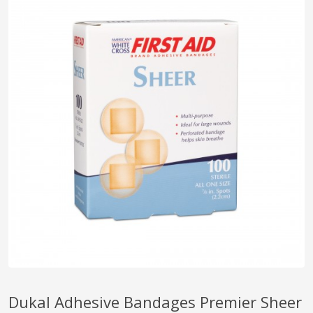
pplers
ry Equipment
Dukal Adhesive Bandages Premier Sheer