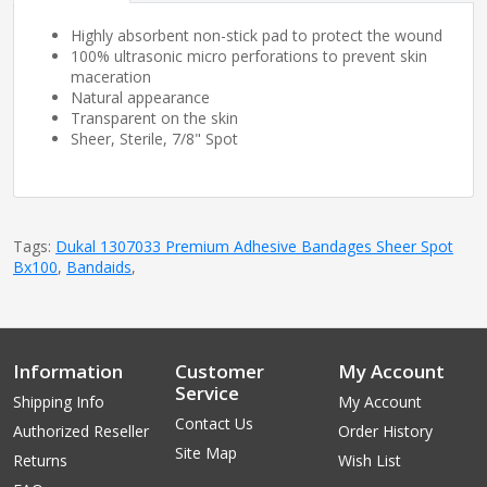
Highly absorbent non-stick pad to protect the wound
100% ultrasonic micro perforations to prevent skin
maceration
Natural appearance
Transparent on the skin
Sheer, Sterile, 7/8" Spot
Tags:
Dukal 1307033 Premium Adhesive Bandages Sheer Spot
Bx100
,
Bandaids
,
Information
Customer
My Account
Service
Shipping Info
My Account
Contact Us
Authorized Reseller
Order History
Site Map
Returns
Wish List