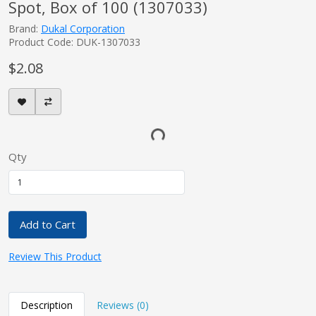
Spot, Box of 100 (1307033)
Brand:
Dukal Corporation
Product Code: DUK-1307033
$2.08
Qty
Add to Cart
Review This Product
Description
Reviews (0)