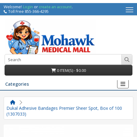
Welcome!
Login
or
create an account
.
Toll Free 855-366-4295
0 ITEM(S) - $0.00
Categories
Dukal Adhesive Bandages Premier Sheer Spot, Box of 100
(1307033)
irs