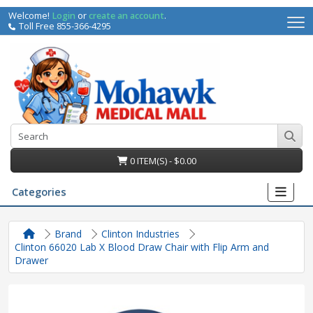
Welcome!
Login
or
create an account
.
Toll Free 855-366-4295
0 ITEM(S) - $0.00
Categories
Brand
Clinton Industries
Clinton 66020 Lab X Blood Draw Chair with Flip Arm and
Drawer
irs