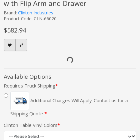
with Flip Arm and Drawer
Brand:
Clinton Industries
Product Code: CLN-66020
$582.94
Available Options
Requires Truck Shipping
Additional Charges Will Apply-Contact us for a
Shipping Quote
Clinton Table Vinyl Colors