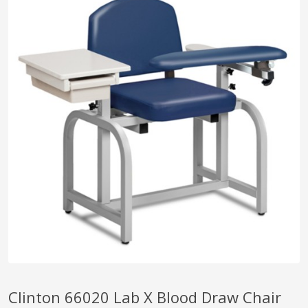
pplers
ry Equipment
Clinton 66020 Lab X Blood Draw Chair