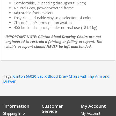
Comfortable, 2” padding throughout (5 cm)
Neutral Gray, powder-coated frame
Adjustable foot levelers
Easy-clean, durable vinyl in a selection of colors
ClintonClean™ arms option available
400 lbs. load capacity under normal use (181.4 kg)
IMPORTANT NOTE: Clinton Blood Drawing Chairs are not
engineered to restrain a fainting or falling occupant. The
chair’s occupant should NEVER be left unattended.
Tags:
Clinton 66020 Lab X Blood Draw Chairs with Flip Arm and
Drawer
,
Information
Customer
My Account
Service
Shipping Info
My Account