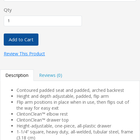
Qty
Add to Cart
Review This Product
Description
Reviews (0)
Contoured padded seat and padded, arched backrest
Height and depth adjustable, padded, flip arm
Flip arm positions in place when in use, then flips out of
the way for easy exit
ClintonClean™ elbow rest
ClintonClean™ drawer top
Height-adjustable, one-piece, all-plastic drawer
1-1/4” square, heavy duty, all-welded, tubular steel, frame
(3.18 cm)