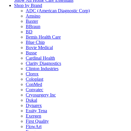
Show All Home Care Essentials
Shop by Brand
ADC (American Diagnostic Corp)
Amsino
Baxter
BBraun
BD
Bemis Health Care
Blue Chip
Bovie Medical
Busse
Cardinal Health
Clarity Diagnostics
Clinton Industries
Clorox
Coloplast
ConMed
Convatec
Cryosurgery Inc
Dukal
Dynarex
Essity Tena
Exergen
First Quality
FlowArt