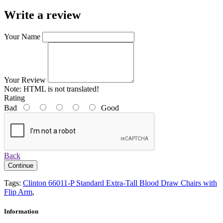
Write a review
Your Name
Your Review
Note:
HTML is not translated!
Rating
Bad
Good
Back
Continue
Tags:
Clinton 66011-P Standard Extra-Tall Blood Draw Chairs with
Flip Arm
,
Information