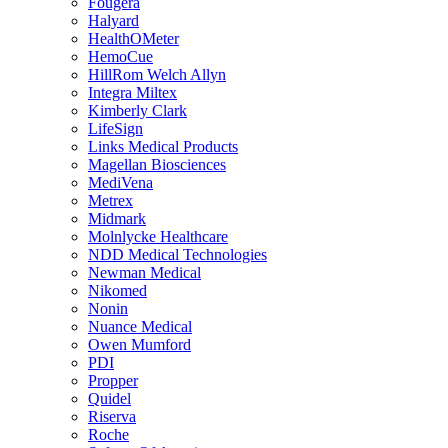
Fougera
Halyard
HealthOMeter
HemoCue
HillRom Welch Allyn
Integra Miltex
Kimberly Clark
LifeSign
Links Medical Products
Magellan Biosciences
MediVena
Metrex
Midmark
Molnlycke Healthcare
NDD Medical Technologies
Newman Medical
Nikomed
Nonin
Nuance Medical
Owen Mumford
PDI
Propper
Quidel
Riserva
Roche