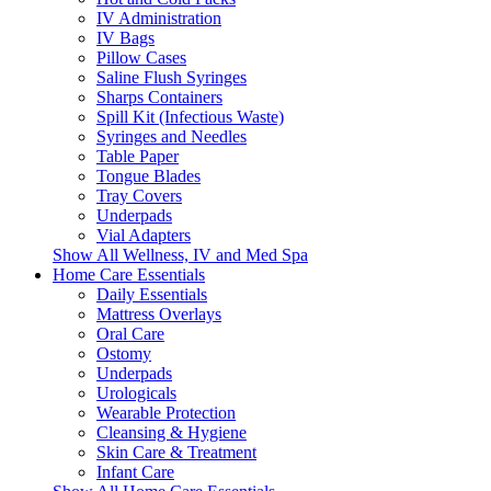
IV Administration
IV Bags
Pillow Cases
Saline Flush Syringes
Sharps Containers
Spill Kit (Infectious Waste)
Syringes and Needles
Table Paper
Tongue Blades
Tray Covers
Underpads
Vial Adapters
Show All Wellness, IV and Med Spa
Home Care Essentials
Daily Essentials
Mattress Overlays
Oral Care
Ostomy
Underpads
Urologicals
Wearable Protection
Cleansing & Hygiene
Skin Care & Treatment
Infant Care