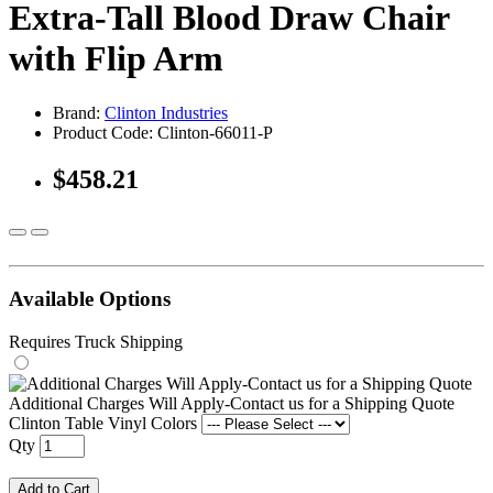
Extra-Tall Blood Draw Chair
with Flip Arm
Brand:
Clinton Industries
Product Code: Clinton-66011-P
$458.21
Available Options
Requires Truck Shipping
Additional Charges Will Apply-Contact us for a Shipping Quote
Clinton Table Vinyl Colors
Qty
Add to Cart