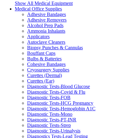
Show All Medical Equipment
Medical Office Supplies
Adhesive Bandages
Adhesive Removers
Alcohol Prep Pads
Ammonia Inhalants
Applicators
Autoclave Cleaners
Biopsy Punches & Cannulas
Bouffant Caps
Bulbs & Batteries
Cohesive Bandages
Cryosurgery Supplies
Curettes (Dermal)
Curettes (Ear)
Diagnostic Tests-Blood Glucose
Diagnostic Tests-Covid & Flu
Diagnostic Tests-FOB
Diagnostic Tests-HCG Pregnancy
Diagnostic Tests-Hemoglobin A1C
Diagnostic Tests-Mono
Diagnostic Tests-PT-INR
Diagnostic Tests-Strep
Diagnostic Tests-Urinalysis
Diagnostics Tests-Lead Testing