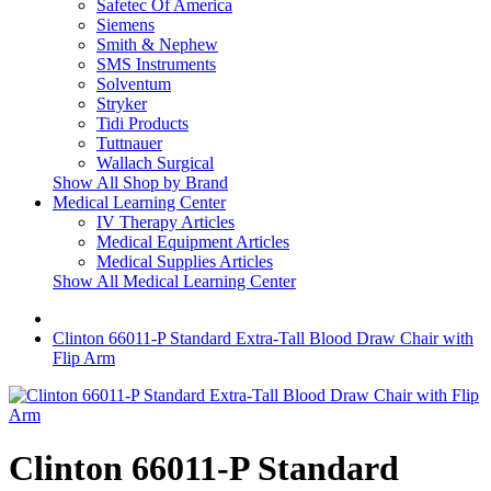
Safetec Of America
Siemens
Smith & Nephew
SMS Instruments
Solventum
Stryker
Tidi Products
Tuttnauer
Wallach Surgical
Show All Shop by Brand
Medical Learning Center
IV Therapy Articles
Medical Equipment Articles
Medical Supplies Articles
Show All Medical Learning Center
Clinton 66011-P Standard Extra-Tall Blood Draw Chair with
Flip Arm
Clinton 66011-P Standard