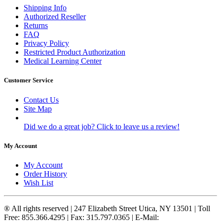
Shipping Info
Authorized Reseller
Returns
FAQ
Privacy Policy
Restricted Product Authorization
Medical Learning Center
Customer Service
Contact Us
Site Map
Did we do a great job? Click to leave us a review!
My Account
My Account
Order History
Wish List
® All rights reserved | 247 Elizabeth Street Utica, NY 13501 | Toll
Free: 855.366.4295 | Fax: 315.797.0365 | E-Mail: