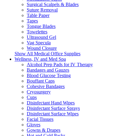
Surgical Scalpels & Blades
Suture Removal
Table Paper
Tapes
Tongue Blades
Towelettes
Ultrasound Gel
Vag Specula
Wound Closure
Show All Medical Office Supplies
Wellness, IV and Med Spa
Alcohol Prep Pads for IV Therapy
Bandages and Gauzes
Blood Glucose Testing
Bouffant Caps
Cohesive Bandages
Cryosurgery
Cups
Disinfectant Hand Wipes
Disinfectant Surface Sprays
Disinfectant Surface Wipes
Facial Tissues
Gloves
Gowns & Drapes
Hot and Cold Packs