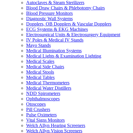
Autoclaves & Steam Sterilizers
Blood Draw Chairs & Phlebotomy Chairs
Blood Pressure Monitors
Diagnostic Wall Systems
Dopplers, OB Dopplers & Vascular Dopplers
ECG Systems & EKG Machines
Electrosurgical Units & Electrosurgery Equipment
IV Poles & Medical IV Stands
Mayo Stands
Medical Illumination Systems
Medical Lights & Examination Lighting
Medical Scales
Medical Side Chairs
Medical Stools
Medical Tables
Medical Thermometers
Medical Water Distillers
NDD Spirometers
Ophthalmoscopes
Otoscopes
Pill Crushers
Pulse Oximeters
Vital Signs Monitors
Welch Allyn Hearing Screeners
Welch Allyn Vision Screeners