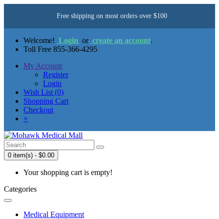
Free shipping on most orders over $100
Welcome!
Login
or
create an account
.
Toll Free 855-366-4295
My Account
Register
Login
Wish List (0)
Shopping Cart
Checkout
×
0 item(s) - $0.00
Your shopping cart is empty!
Categories
Medical Equipment