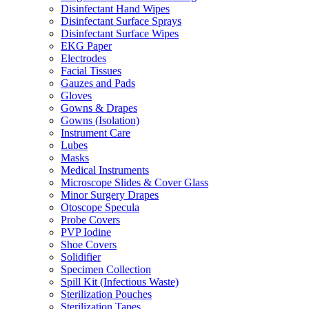
Disinfectant Hand Wipes
Disinfectant Surface Sprays
Disinfectant Surface Wipes
EKG Paper
Electrodes
Facial Tissues
Gauzes and Pads
Gloves
Gowns & Drapes
Gowns (Isolation)
Instrument Care
Lubes
Masks
Medical Instruments
Microscope Slides & Cover Glass
Minor Surgery Drapes
Otoscope Specula
Probe Covers
PVP Iodine
Shoe Covers
Solidifier
Specimen Collection
Spill Kit (Infectious Waste)
Sterilization Pouches
Sterilization Tapes