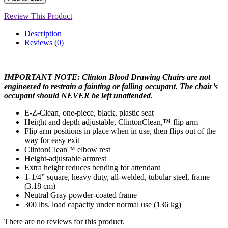
Review This Product
Description
Reviews (0)
IMPORTANT NOTE: Clinton Blood Drawing Chairs are not
engineered to restrain a fainting or falling occupant. The chair’s
occupant should NEVER be left unattended.
E-Z-Clean, one-piece, black, plastic seat
Height and depth adjustable, ClintonClean,™ flip arm
Flip arm positions in place when in use, then flips out of the
way for easy exit
ClintonClean™ elbow rest
Height-adjustable armrest
Extra height reduces bending for attendant
1-1/4” square, heavy duty, all-welded, tubular steel, frame
(3.18 cm)
Neutral Gray powder-coated frame
300 lbs. load capacity under normal use (136 kg)
There are no reviews for this product.