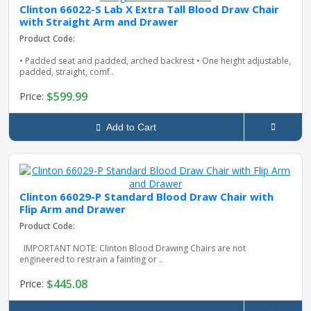
Clinton 66022-S Lab X Extra Tall Blood Draw Chair
with Straight Arm and Drawer
Product Code:
• Padded seat and padded, arched backrest • One height adjustable,
padded, straight, comf..
$599.99
Price:
Add to Cart
Clinton 66029-P Standard Blood Draw Chair with
Flip Arm and Drawer
Product Code:
IMPORTANT NOTE: Clinton Blood Drawing Chairs are not
engineered to restrain a fainting or ..
$445.08
Price: