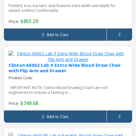
Padded, true, bariatric seat features extra width and depth for
added comfort Comfortable ..
$855.29
Price:
Add to Cart
Clinton 66002 Lab X Extra Wide Blood Draw Chair
with Flip Arm and Drawer
Product Code:
IMPORTANT NOTE: Clinton Blood Drawing Chairs are not
engineered to restrain a fainting or ..
$749.68
Price:
Add to Cart