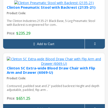
Clinton Pneumatic Stool with Backrest (2135-21)
Product Code:
The Clinton Industries 2135‑21 Black Base, 5‑Leg Pneumatic Stool
with Backrest is engineered for com..
$235.29
Price:
Add to Cart
Clinton SC Extra-wide Blood Draw Chair with Flip
Arm and Drawer (6069-U)
Product Code:
Contoured, padded seat and 2" padded backrest Height and depth
adjustable, padded, flip arm ..
$651.25
Price: