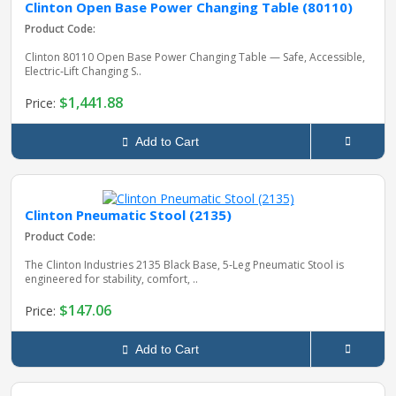
Clinton Open Base Power Changing Table (80110)
Product Code:
Clinton 80110 Open Base Power Changing Table — Safe, Accessible,
Electric‑Lift Changing S..
$1,441.88
Price:
Add to Cart
Clinton Pneumatic Stool (2135)
Product Code:
The Clinton Industries 2135 Black Base, 5‑Leg Pneumatic Stool is
engineered for stability, comfort, ..
$147.06
Price:
Add to Cart