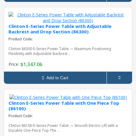
Clinton E-Series Power Table with Adjustable
Backrest and Drop Section (86300)
Product Code:
Clinton 86300 E‑Series Power Table — Maximum Positioning
Flexibility with Adjustable Backrest ..
$1,347.06
Price:
Add to Cart
Clinton E-Series Power Table with One Piece Top
(86100)
Product Code:
Clinton 86100 E‑Series Power Table — Smooth Electric Lift with a
Durable One‑Piece Top The ..