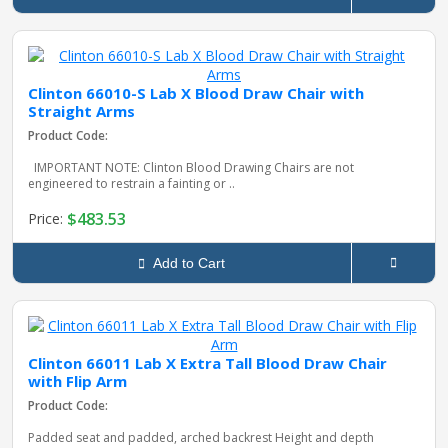
Clinton 66010-S Lab X Blood Draw Chair with
Straight Arms
Product Code:
IMPORTANT NOTE: Clinton Blood Drawing Chairs are not
engineered to restrain a fainting or ..
$483.53
Price:
Add to Cart
Clinton 66011 Lab X Extra Tall Blood Draw Chair
with Flip Arm
Product Code:
Padded seat and padded, arched backrest Height and depth