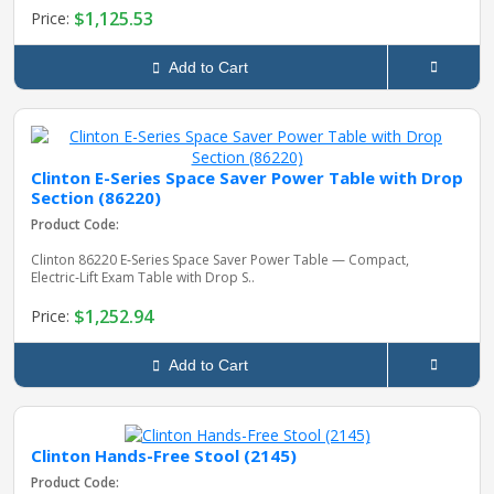
$1,125.53
Price:
Add to Cart
Clinton E-Series Space Saver Power Table with Drop
Section (86220)
Product Code:
Clinton 86220 E‑Series Space Saver Power Table — Compact,
Electric‑Lift Exam Table with Drop S..
$1,252.94
Price:
Add to Cart
Clinton Hands-Free Stool (2145)
Product Code: