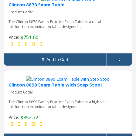
Clinton 8870 Exam Table
Product Code:
pplers
The Clinton 8870 Family Practice Exam Table is a durable,
full‑function examination table designed f..
$751.00
Price:
ry Equipment
Add to Cart
Clinton 8890 Exam Table with Step Stool
Product Code:
The Clinton 8890 Family Practice Exam Table is a high‑value,
full‑function examination table designe..
$852.72
Price: