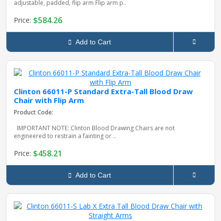
adjustable, padded, flip arm Flip arm p..
$584.26
Price:
Add to Cart
Clinton 66011-P Standard Extra-Tall Blood Draw
Chair with Flip Arm
Product Code:
IMPORTANT NOTE: Clinton Blood Drawing Chairs are not
engineered to restrain a fainting or ..
$458.21
Price:
Add to Cart