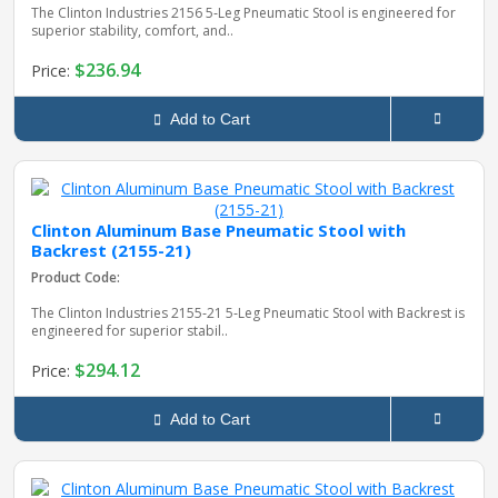
The Clinton Industries 2156 5‑Leg Pneumatic Stool is engineered for
superior stability, comfort, and..
$236.94
Price:
Add to Cart
Clinton Aluminum Base Pneumatic Stool with
Backrest (2155-21)
Product Code:
The Clinton Industries 2155‑21 5‑Leg Pneumatic Stool with Backrest is
engineered for superior stabil..
$294.12
Price:
Add to Cart