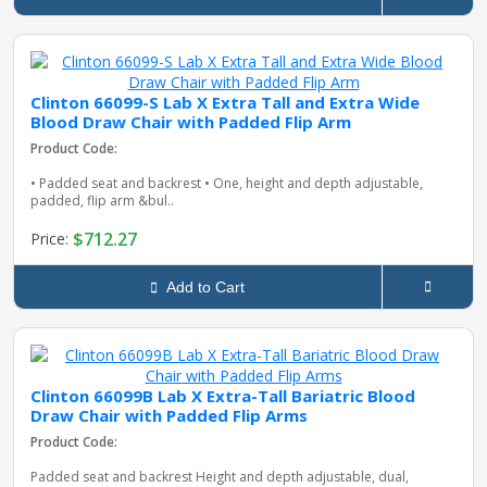
Clinton 66099-S Lab X Extra Tall and Extra Wide
Blood Draw Chair with Padded Flip Arm
Product Code:
• Padded seat and backrest • One, height and depth adjustable,
padded, flip arm &bul..
$712.27
Price:
Add to Cart
Clinton 66099B Lab X Extra-Tall Bariatric Blood
Draw Chair with Padded Flip Arms
Product Code:
Padded seat and backrest Height and depth adjustable, dual,