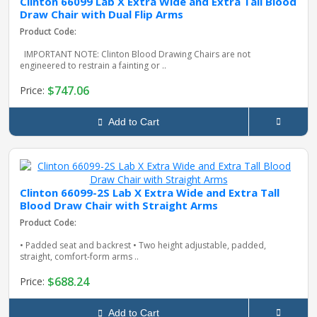
Clinton 66099 Lab X Extra Wide and Extra Tall Blood
Draw Chair with Dual Flip Arms
Product Code:
IMPORTANT NOTE: Clinton Blood Drawing Chairs are not
engineered to restrain a fainting or ..
$747.06
Price:
Add to Cart
Clinton 66099-2S Lab X Extra Wide and Extra Tall
Blood Draw Chair with Straight Arms
Product Code:
• Padded seat and backrest • Two height adjustable, padded,
straight, comfort-form arms ..
$688.24
Price:
Add to Cart