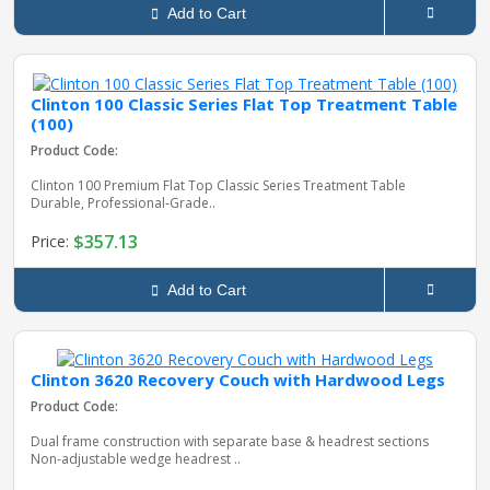
Add to Cart
Clinton 100 Classic Series Flat Top Treatment Table
(100)
Product Code:
Clinton 100 Premium Flat Top Classic Series Treatment Table
Durable, Professional‑Grade..
$357.13
Price:
Add to Cart
Clinton 3620 Recovery Couch with Hardwood Legs
Product Code:
Dual frame construction with separate base & headrest sections
Non-adjustable wedge headrest ..