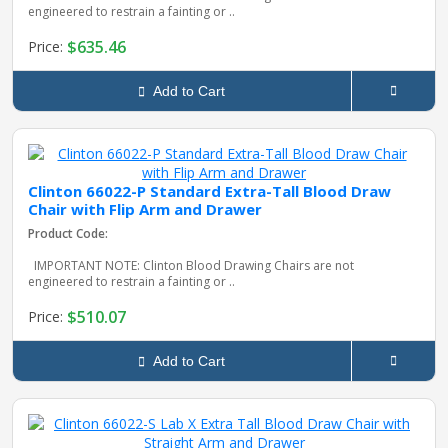
engineered to restrain a fainting or ..
$635.46
Price:
Add to Cart
Clinton 66022-P Standard Extra-Tall Blood Draw
Chair with Flip Arm and Drawer
Product Code:
IMPORTANT NOTE: Clinton Blood Drawing Chairs are not
engineered to restrain a fainting or ..
$510.07
Price:
Add to Cart