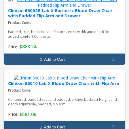
Clinton 66002B Lab X Bariatric Blood Draw Chair
with Padded Flip Arm and Drawer
Product Code:
Padded, true, bariatric seat features extra width and depth for
added comfort Comforta..
$888.24
Price:
Add to Cart
Clinton 66010 Lab X Blood Draw Chair with Flip Arm
Product Code:
Contoured, padded seat and padded, arched backrest Height and
depth adjustable, padded, flip arm ..
$581.08
Price:
Add to Cart