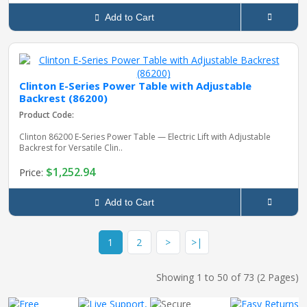
Add to Cart
Clinton E-Series Power Table with Adjustable
Backrest (86200)
Product Code:
Clinton 86200 E‑Series Power Table — Electric Lift with Adjustable
Backrest for Versatile Clin..
$1,252.94
Price:
Add to Cart
1
2
>
>|
Showing 1 to 50 of 73 (2 Pages)