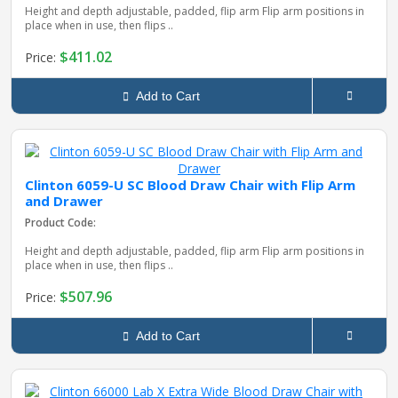
Height and depth adjustable, padded, flip arm Flip arm positions in
place when in use, then flips ..
$411.02
Price:
Add to Cart
Clinton 6059-U SC Blood Draw Chair with Flip Arm
and Drawer
Product Code:
Height and depth adjustable, padded, flip arm Flip arm positions in
place when in use, then flips ..
$507.96
Price:
Add to Cart