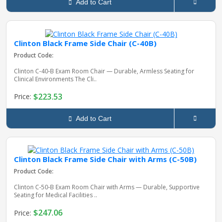
Add to Cart
Clinton Black Frame Side Chair (C-40B)
Product Code:
Clinton C‑40‑B Exam Room Chair — Durable, Armless Seating for
Clinical Environments The Cli..
$223.53
Price:
Add to Cart
Clinton Black Frame Side Chair with Arms (C-50B)
Product Code:
Clinton C‑50‑B Exam Room Chair with Arms — Durable, Supportive
Seating for Medical Facilities ..
$247.06
Price: