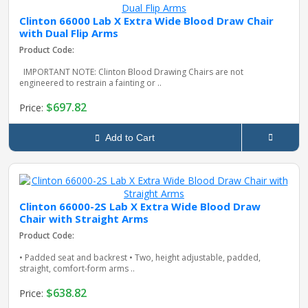
Clinton 66000 Lab X Extra Wide Blood Draw Chair
with Dual Flip Arms
Product Code:
IMPORTANT NOTE: Clinton Blood Drawing Chairs are not
engineered to restrain a fainting or ..
$697.82
Price:
Add to Cart
Clinton 66000-2S Lab X Extra Wide Blood Draw
Chair with Straight Arms
Product Code:
• Padded seat and backrest • Two, height adjustable, padded,
straight, comfort-form arms ..
$638.82
Price: