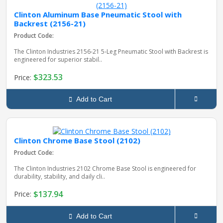
Clinton Aluminum Base Pneumatic Stool with
Backrest (2156-21)
Product Code:
The Clinton Industries 2156‑21 5‑Leg Pneumatic Stool with Backrest is
engineered for superior stabil..
$323.53
Price:
Add to Cart
Clinton Chrome Base Stool (2102)
Product Code:
The Clinton Industries 2102 Chrome Base Stool is engineered for
durability, stability, and daily cli..
$137.94
Price:
Add to Cart