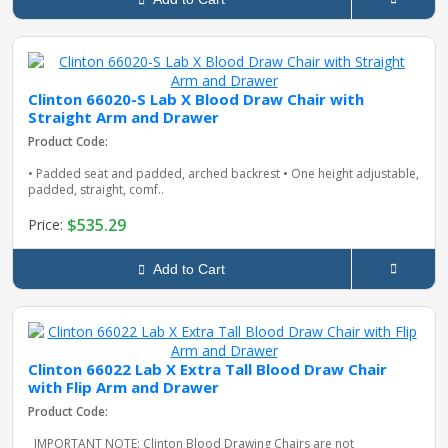
Clinton 66020-S Lab X Blood Draw Chair with
Straight Arm and Drawer
Product Code:
• Padded seat and padded, arched backrest • One height adjustable,
padded, straight, comf..
$535.29
Price:
Add to Cart
Clinton 66022 Lab X Extra Tall Blood Draw Chair
with Flip Arm and Drawer
Product Code:
IMPORTANT NOTE: Clinton Blood Drawing Chairs are not