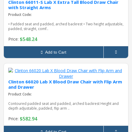
Clinton 66011-S Lab X Extra Tall Blood Draw Chair
with Straight Arms
Product Code:
• Padded seat and padded, arched backrest • Two height adjustable,
padded, straight, comf..
$548.24
Price:
Add to Cart
Clinton 66020 Lab X Blood Draw Chair with Flip Arm
and Drawer
Product Code:
Contoured padded seat and padded, arched backrest Height and
depth adjustable, padded, flip arm ..
$582.94
Price:
Add to Cart