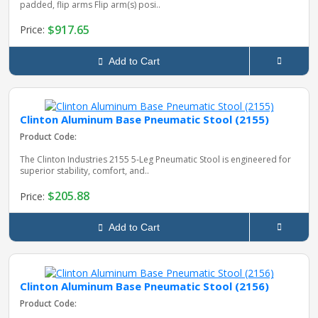
padded, flip arms Flip arm(s) posi..
$917.65
Price:
Add to Cart
Clinton Aluminum Base Pneumatic Stool (2155)
Product Code:
The Clinton Industries 2155 5‑Leg Pneumatic Stool is engineered for
superior stability, comfort, and..
$205.88
Price:
Add to Cart
Clinton Aluminum Base Pneumatic Stool (2156)
Product Code: