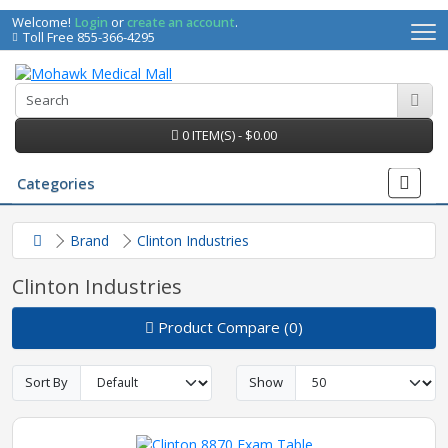
Welcome!
Login
or
create an account
.
Toll Free 855-366-4295
0 ITEM(S) - $0.00
Categories
Brand
Clinton Industries
Clinton Industries
Product Compare (0)
Sort By
Show
irs