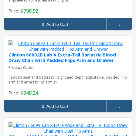
engineered to restrain a fainting or ..
$798.92
Price:
Add to Cart
Clinton 66092B Lab X Extra-Tall Bariatric Blood
Draw Chair with Padded Flips Arm and Drawer
Product Code:
Padded seat and backrest Height and depth adjustable, padded, flip
arm and armrest Flip arm(s)..
$948.24
Price:
Add to Cart