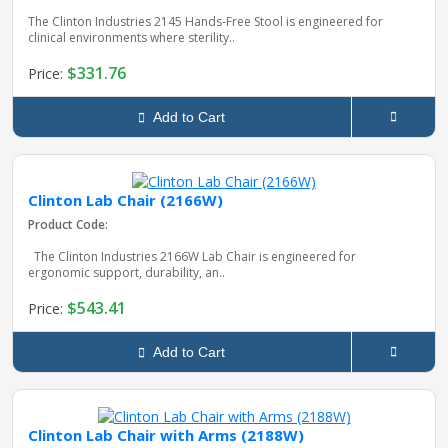
The Clinton Industries 2145 Hands‑Free Stool is engineered for
clinical environments where sterility..
$331.76
Price:
Add to Cart
Clinton Lab Chair (2166W)
Product Code:
The Clinton Industries 2166W Lab Chair is engineered for
ergonomic support, durability, an..
$543.41
Price:
Add to Cart
Clinton Lab Chair with Arms (2188W)