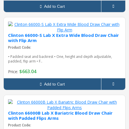
Add to Cart
Clinton 66000-S Lab X Extra Wide Blood Draw Chair
with Flip Arm
Product Code:
• Padded seat and backrest • One, height and depth adjustable,
padded, flip arm • F..
$663.04
Price:
Add to Cart
Clinton 66000B Lab X Bariatric Blood Draw Chair
with Padded Flips Arms
Product Code: