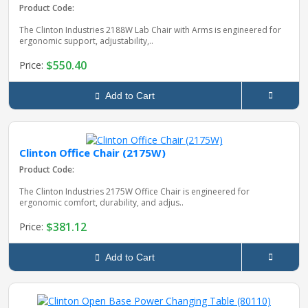
Product Code:
The Clinton Industries 2188W Lab Chair with Arms is engineered for
ergonomic support, adjustability,..
$550.40
Price:
Add to Cart
Clinton Office Chair (2175W)
Product Code:
The Clinton Industries 2175W Office Chair is engineered for
ergonomic comfort, durability, and adjus..
$381.12
Price:
Add to Cart