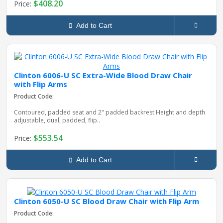
$408.20
Price:
Add to Cart
Clinton 6006-U SC Extra-Wide Blood Draw Chair
with Flip Arms
Product Code:
Contoured, padded seat and 2" padded backrest Height and depth
adjustable, dual, padded, flip..
$553.54
Price:
Add to Cart
Clinton 6050-U SC Blood Draw Chair with Flip Arm
Product Code: