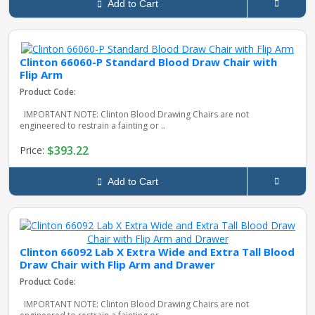
Add to Cart
Clinton 66060-P Standard Blood Draw Chair with
Flip Arm
Product Code:
IMPORTANT NOTE: Clinton Blood Drawing Chairs are not
engineered to restrain a fainting or ..
$393.22
Price:
Add to Cart
Clinton 66092 Lab X Extra Wide and Extra Tall Blood
Draw Chair with Flip Arm and Drawer
Product Code:
IMPORTANT NOTE: Clinton Blood Drawing Chairs are not