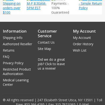
Information
Customer
My Account
Service
Shipping Info
My Account
Contact Us
Authorized Reseller
Order History
Site Map
Returns
Wish List
FAQ
Did we do a great
Privacy Policy
job? Click to leave
us a review!
Restricted Product
Authorization
Medical Learning
Center
® All rights reserved | 247 Elizabeth Street Utica, NY 13501 | Toll
Free: 855.366.4295 | Fax: 315.797.0365 | E-Mail: