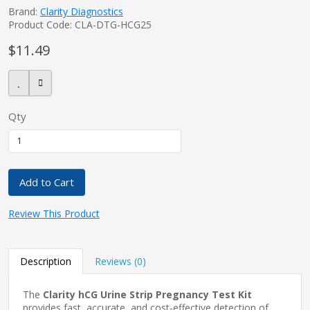
Brand:
Clarity Diagnostics
Product Code: CLA-DTG-HCG25
$11.49
pplers
ry Equipment
Qty
Add to Cart
Review This Product
Description
Reviews (0)
The
Clarity hCG Urine Strip Pregnancy Test Kit
provides fast, accurate, and cost-effective detection of