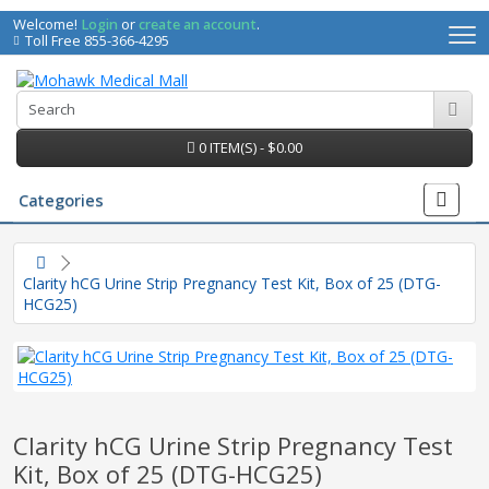
Welcome!
Login
or
create an account
.
Toll Free 855-366-4295
0 ITEM(S) - $0.00
Categories
Clarity hCG Urine Strip Pregnancy Test Kit, Box of 25 (DTG-
HCG25)
Clarity hCG Urine Strip Pregnancy Test
irs
Kit, Box of 25 (DTG-HCG25)