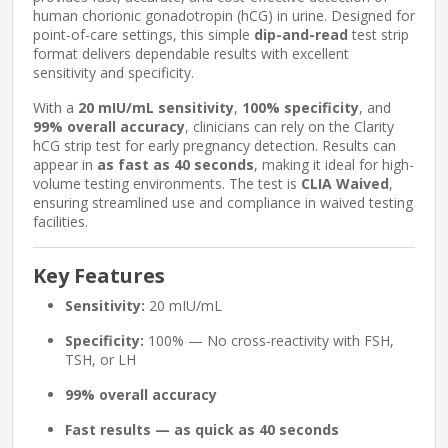
human chorionic gonadotropin (hCG) in urine. Designed for
point-of-care settings, this simple
dip-and-read
test strip
format delivers dependable results with excellent
sensitivity and specificity.
With a
20 mIU/mL sensitivity
,
100% specificity
, and
99% overall accuracy
, clinicians can rely on the Clarity
hCG strip test for early pregnancy detection. Results can
appear in
as fast as 40 seconds
, making it ideal for high-
volume testing environments. The test is
CLIA Waived
,
ensuring streamlined use and compliance in waived testing
facilities.
Key Features
Sensitivity:
20 mIU/mL
Specificity:
100% — No cross-reactivity with FSH,
TSH, or LH
99% overall accuracy
Fast results — as quick as 40 seconds