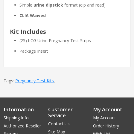
Simple
urine dipstick
format (dip and read)
CLIA Waived
Kit Includes
(25) hCG Urine Pregnancy Test Strips
Package Insert
Tags:
Pregnancy Test Kits
,
Information
Customer
My Account
Service
Shipping Info
My Account
Contact Us
Authorized Reseller
Order History
Site Map
Returns
Wish List