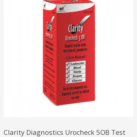
pplers
ry Equipment
Clarity Diagnostics Urocheck 5OB Test