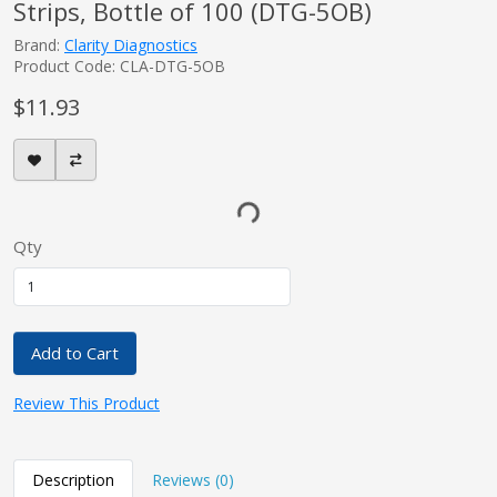
Strips, Bottle of 100 (DTG-5OB)
Brand:
Clarity Diagnostics
Product Code: CLA-DTG-5OB
$11.93
Qty
Add to Cart
Review This Product
Description
Reviews (0)