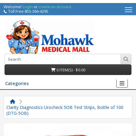
Welcome!
Login
or
create an account
.
Toll Free 855-366-4295
0 ITEM(S) - $0.00
Categories
Clarity Diagnostics Urocheck 5OB Test Strips, Bottle of 100
(DTG-5OB)
irs