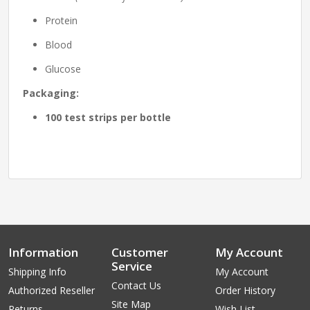
Protein
Blood
Glucose
Packaging:
100 test strips per bottle
Information
Customer
My Account
Service
Shipping Info
My Account
Contact Us
Authorized Reseller
Order History
Site Map
Returns
Wish List