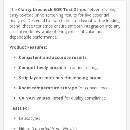
The
Clarity Urocheck 5OB Test Strips
deliver reliable,
easy-to-read urine screening results for five essential
analytes. Designed to match the strip layout of the leading
brand, these test strips ensure smooth integration into any
clinical workflow while offering excellent value and
dependable performance.
Product Features:
Consistent and accurate results
Competitively priced
for routine testing
Strip layout matches the leading brand
Room temperature storage
for convenience
CAP/API values listed
for quality compliance
Tests For:
Leukocytes
Nitrite
(Corrected from “Nitrile”)