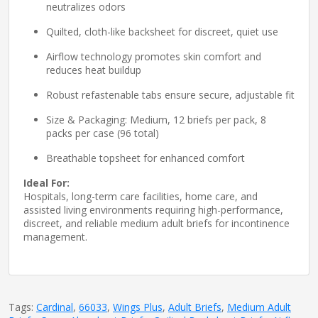
neutralizes odors
Quilted, cloth-like backsheet for discreet, quiet use
Airflow technology promotes skin comfort and
reduces heat buildup
Robust refastenable tabs ensure secure, adjustable fit
Size & Packaging: Medium, 12 briefs per pack, 8
packs per case (96 total)
Breathable topsheet for enhanced comfort
Ideal For:
Hospitals, long-term care facilities, home care, and
assisted living environments requiring high-performance,
discreet, and reliable medium adult briefs for incontinence
management.
Tags:
Cardinal
,
66033
,
Wings Plus
,
Adult Briefs
,
Medium Adult