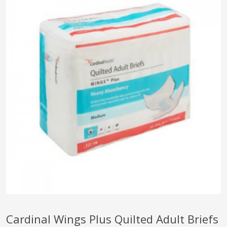
pplers
ry Equipment
Cardinal Wings Plus Quilted Adult Briefs