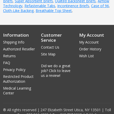
Briefs
,
Super Absorbent Briefs
,
Quilted Backsheet Briefs
,
Airflow
Technology
,
Refastenable Tabs
,
Incontinence Briefs
,
Case of 96
,
Cloth-Like Backing
,
Breathable Top Sheet
,
Information
Customer
My Account
Service
Shipping Info
My Account
Contact Us
Authorized Reseller
Order History
Site Map
Returns
Wish List
FAQ
Did we do a great
Privacy Policy
job? Click to leave
us a review!
Restricted Product
Authorization
Medical Learning
Center
® All rights reserved | 247 Elizabeth Street Utica, NY 13501 | Toll