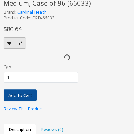
Medium, Case of 96 (66033)
Brand:
Cardinal Health
Product Code: CRD-66033
$80.64
Qty
Add to Cart
Review This Product
Description
Reviews (0)