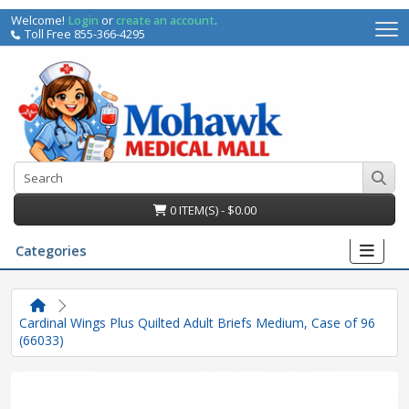
Welcome!
Login
or
create an account
.
Toll Free 855-366-4295
0 ITEM(S) - $0.00
Categories
Cardinal Wings Plus Quilted Adult Briefs Medium, Case of 96
(66033)
irs