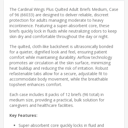
The Cardinal Wings Plus Quilted Adult Briefs Medium, Case
of 96 (66033) are designed to deliver reliable, discreet
protection for adults managing moderate to heavy
incontinence. Featuring a super-absorbent core, these
briefs quickly lock in fluids while neutralizing odors to keep
skin dry and comfortable throughout the day or night.
The quilted, cloth-like backsheet is ultrasonically bonded
for a quieter, dignified look and feel, ensuring patient
comfort while maintaining durability. Airflow technology
promotes air circulation at the skin surface, minimizing
heat buildup and reducing the risk of irritation. Robust
refastenable tabs allow for a secure, adjustable fit to
accommodate body movement, while the breathable
topsheet enhances comfort.
Each case includes 8 packs of 12 briefs (96 total) in
medium size, providing a practical, bulk solution for
caregivers and healthcare facilities.
Key Features:
Super-absorbent core quickly locks in fluid and