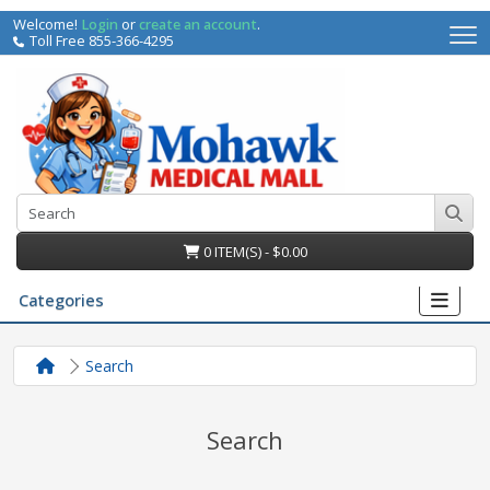
Welcome!
Login
or
create an account
.
Toll Free 855-366-4295
0 ITEM(S) - $0.00
Categories
Search
Search
irs