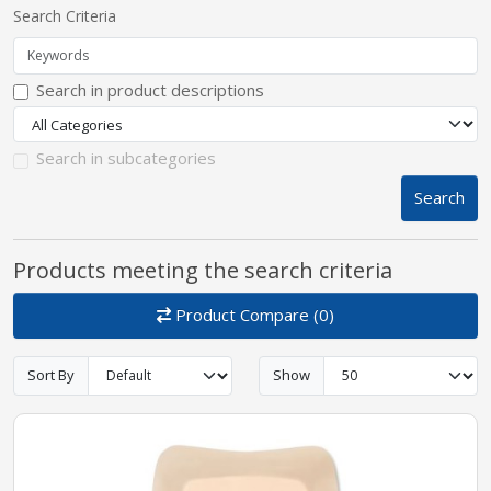
Search Criteria
pplers
Search in product descriptions
ry Equipment
Search in subcategories
Search
Products meeting the search criteria
Product Compare (0)
Sort By
Show