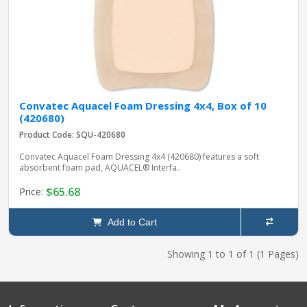
Convatec Aquacel Foam Dressing 4x4, Box of 10
(420680)
Product Code: SQU-420680
Convatec Aquacel Foam Dressing 4x4 (420680) features a soft
absorbent foam pad, AQUACEL® Interfa..
$65.68
Price:
Add to Cart
Showing 1 to 1 of 1 (1 Pages)