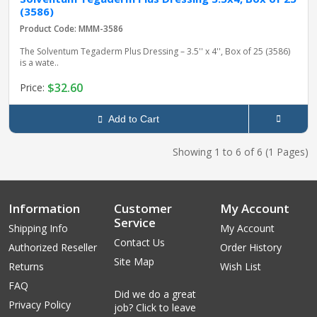
(3586)
Product Code: MMM-3586
The Solventum Tegaderm Plus Dressing – 3.5'' x 4'', Box of 25 (3586)
is a wate..
$32.60
Price:
Add to Cart
Showing 1 to 6 of 6 (1 Pages)
Information
Customer
My Account
Service
Shipping Info
My Account
Contact Us
Authorized Reseller
Order History
Site Map
Returns
Wish List
FAQ
Did we do a great
Privacy Policy
job? Click to leave