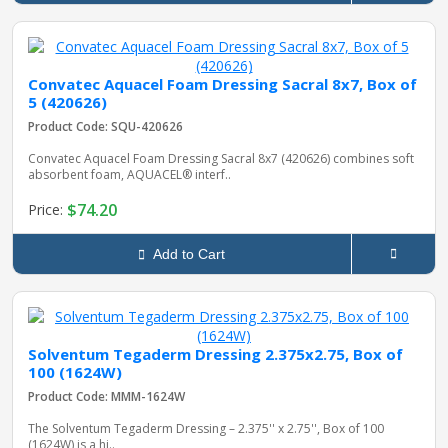
Convatec Aquacel Foam Dressing Sacral 8x7, Box of
5 (420626)
Product Code: SQU-420626
Convatec Aquacel Foam Dressing Sacral 8x7 (420626) combines soft
absorbent foam, AQUACEL® interf..
$74.20
Price:
Add to Cart
Solventum Tegaderm Dressing 2.375x2.75, Box of
100 (1624W)
Product Code: MMM-1624W
The Solventum Tegaderm Dressing – 2.375'' x 2.75'', Box of 100
(1624W) is a hi..