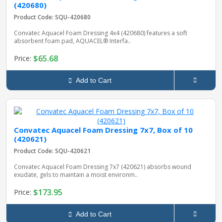
(420680)
Product Code: SQU-420680
Convatec Aquacel Foam Dressing 4x4 (420680) features a soft
absorbent foam pad, AQUACEL® Interfa..
$65.68
Price:
Add to Cart
Convatec Aquacel Foam Dressing 7x7, Box of 10
(420621)
Product Code: SQU-420621
Convatec Aquacel Foam Dressing 7x7 (420621) absorbs wound
exudate, gels to maintain a moist environm..
$173.95
Price:
Add to Cart