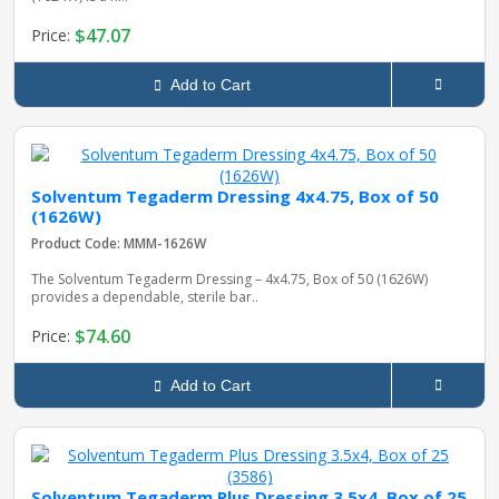
$47.07
Price:
Add to Cart
Solventum Tegaderm Dressing 4x4.75, Box of 50
(1626W)
Product Code: MMM-1626W
The Solventum Tegaderm Dressing – 4x4.75, Box of 50 (1626W)
provides a dependable, sterile bar..
$74.60
Price:
Add to Cart
Solventum Tegaderm Plus Dressing 3.5x4, Box of 25