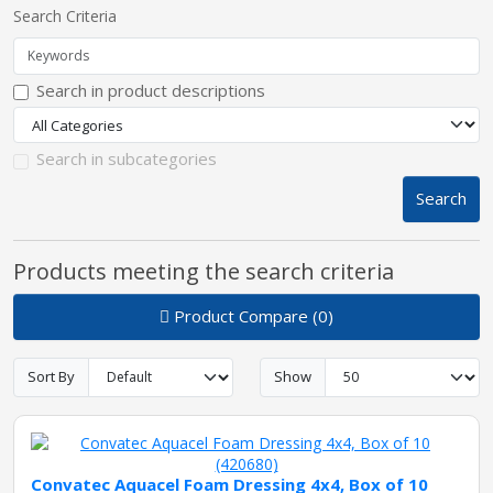
Search Criteria
pplers
Search in product descriptions
ry Equipment
Search in subcategories
Search
Products meeting the search criteria
Product Compare (0)
Sort By
Show
Convatec Aquacel Foam Dressing 4x4, Box of 10