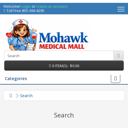
Welcome!
Login
or
create an account
.
Toll Free 855-366-4295
0 ITEM(S) - $0.00
Categories
Search
Search
irs