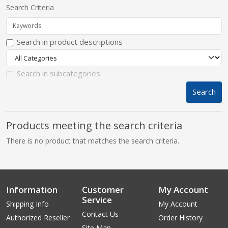
Search Criteria
pplers
Search in product descriptions
ry Equipment
Search in subcategories
Search
Products meeting the search criteria
There is no product that matches the search criteria.
Information
Customer
My Account
Service
Shipping Info
My Account
Contact Us
Authorized Reseller
Order History
Site Map