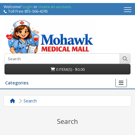
Welcome!
Login
or
create an account
.
Toll Free 855-366-4295
0 ITEM(S) - $0.00
Categories
Search
Search
irs