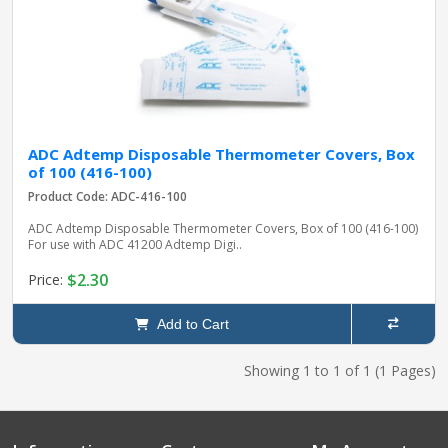
ADC Adtemp Disposable Thermometer Covers, Box
of 100 (416-100)
Product Code: ADC-416-100
ADC Adtemp Disposable Thermometer Covers, Box of 100 (416-100)
For use with ADC 41200 Adtemp Digi..
$2.30
Price:
Add to Cart
Showing 1 to 1 of 1 (1 Pages)