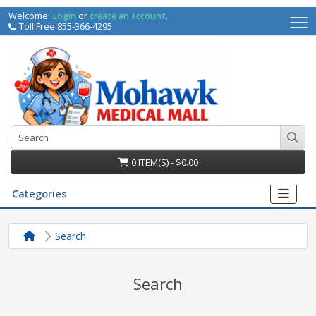
Welcome!
Login
or
create an account
.
Toll Free 855-366-4295
0 ITEM(S) - $0.00
Categories
Search
Search
irs