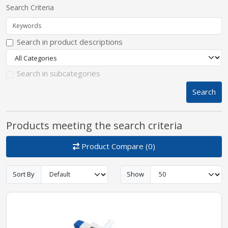
Search Criteria
pplers
Search in product descriptions
ry Equipment
Search in subcategories
Search
Products meeting the search criteria
Product Compare (0)
Sort By
Show