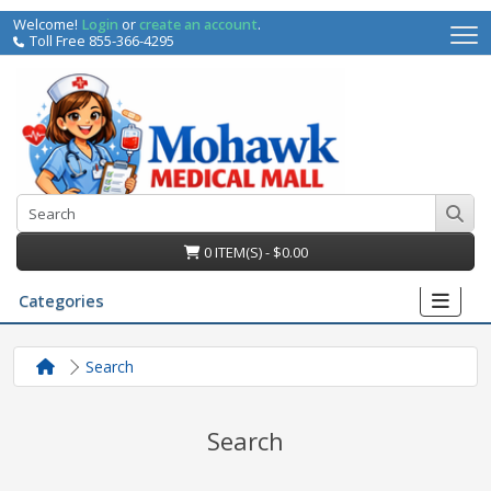
Welcome!
Login
or
create an account
.
Toll Free 855-366-4295
0 ITEM(S) - $0.00
Categories
Search
Search
irs