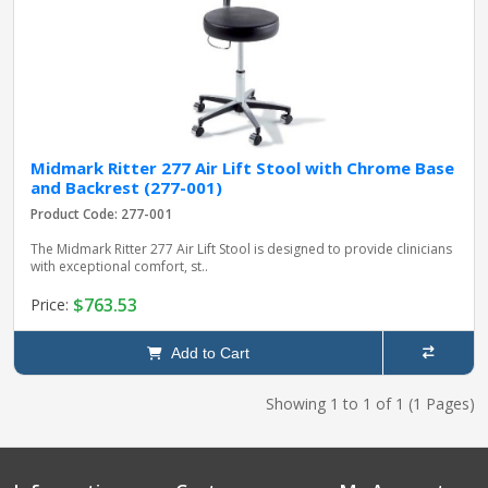
Midmark Ritter 277 Air Lift Stool with Chrome Base
and Backrest (277-001)
Product Code: 277-001
The Midmark Ritter 277 Air Lift Stool is designed to provide clinicians
with exceptional comfort, st..
$763.53
Price:
Add to Cart
Showing 1 to 1 of 1 (1 Pages)