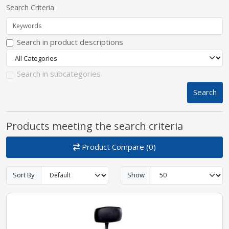
Search Criteria
pplers
Search in product descriptions
ry Equipment
Search in subcategories
Search
Products meeting the search criteria
Product Compare (0)
Sort By
Show