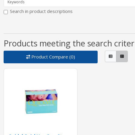
Search in product descriptions
Products meeting the search criter
Product Compare (0)