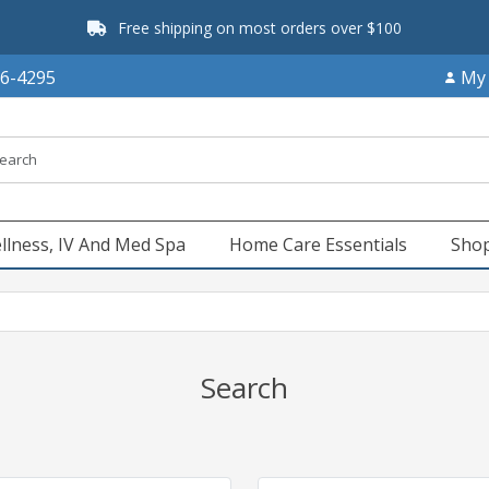
Free shipping on most orders over $100
66-4295
My
llness, IV And Med Spa
Home Care Essentials
Shop
Search