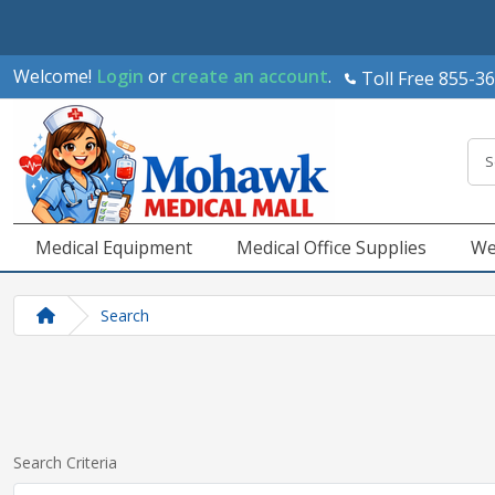
Welcome!
Login
or
create an account
.
Toll Free 855-3
Medical Equipment
Medical Office Supplies
We
Search
Search Criteria