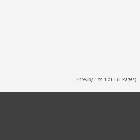
Showing 1 to 1 of 1 (1 Pages)