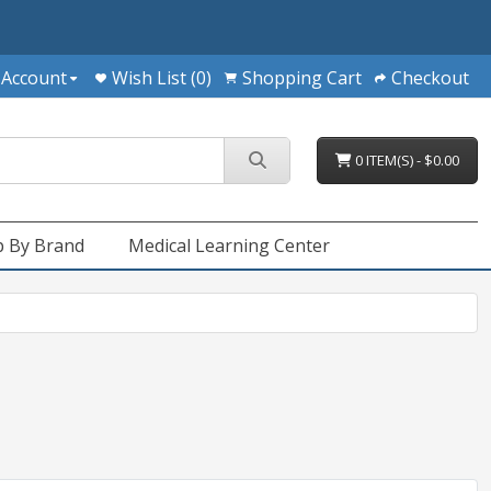
 Account
Wish List (0)
Shopping Cart
Checkout
0 ITEM(S) - $0.00
 By Brand
Medical Learning Center