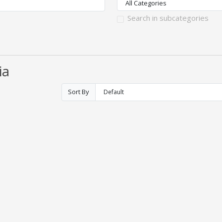
Search in subcategories
ia
Sort By