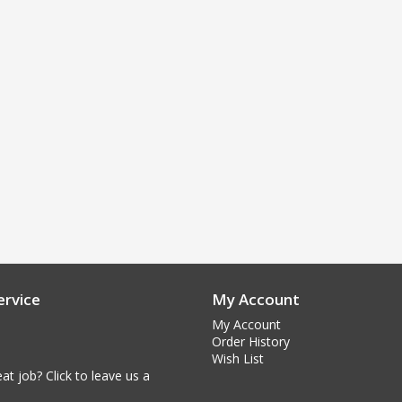
rvice
My Account
My Account
Order History
Wish List
at job? Click to leave us a