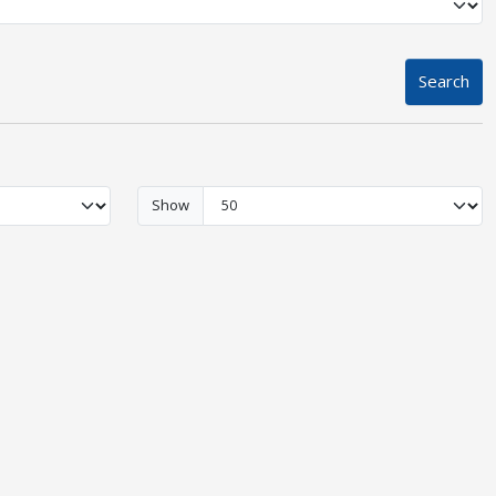
Search
Show