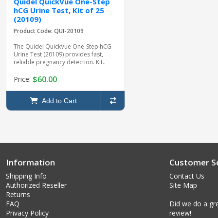
Quidel QuickVue One-Step
hCG Urine Test, Kit of 25
(20109)
Product Code: QUI-20109
The Quidel QuickVue One-Step hCG
Urine Test (20109) provides fast,
reliable pregnancy detection. Kit..
$60.00
Price:
Add to Cart
Information
Customer Se
Shipping Info
Contact Us
Authorized Reseller
Site Map
Returns
FAQ
Did we do a gre
Privacy Policy
review!